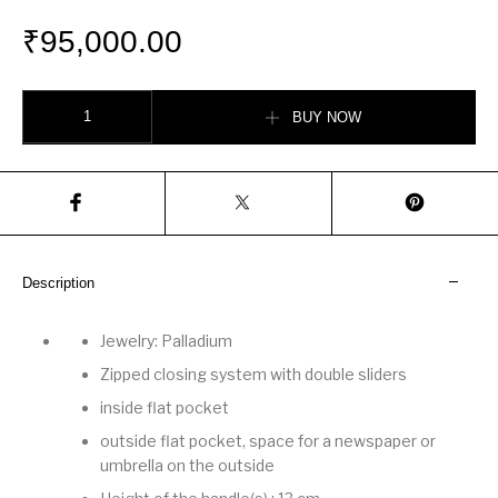
₹
95,000.00
Bourgogne Bag quantity
BUY NOW
Description
Jewelry: Palladium
Zipped closing system with double sliders
inside flat pocket
outside flat pocket, space for a newspaper or
umbrella on the outside