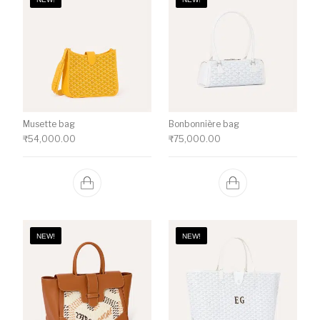
Musette bag
Bonbonnière bag
₹
54,000.00
₹
75,000.00
NEW!
NEW!