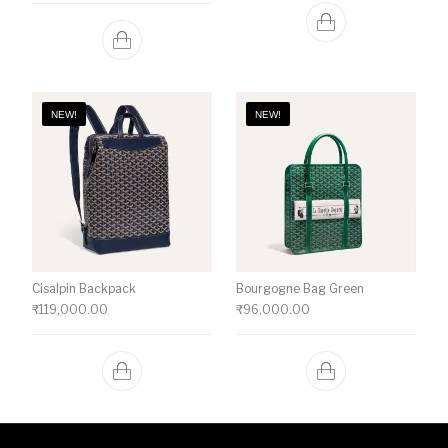
NEW!
NEW!
Cisalpin Backpack
Bourgogne Bag Green
₹
119,000.00
₹
96,000.00