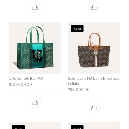
NEW!
Villette Tote Bag MM
Saint Louis PM bag Stripes and
Initials
₹
107,000.00
₹
98,000.00
NEW!
NEW!