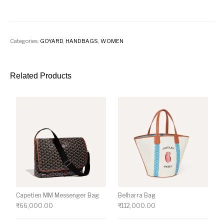
Categories:
GOYARD
,
HANDBAGS
,
WOMEN
Related Products
Capetien MM Messenger Bag
Belharra Bag
₹
66,000.00
₹
112,000.00