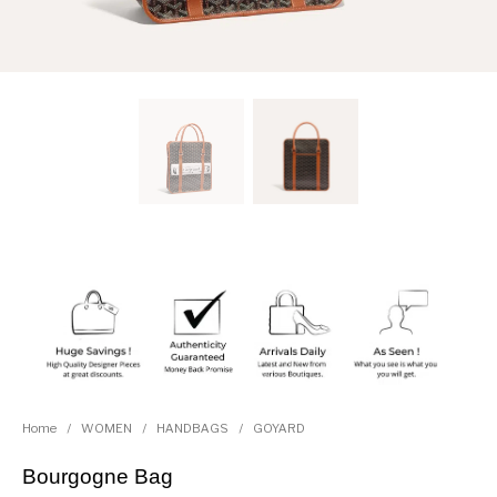
Home
/
WOMEN
/
HANDBAGS
/
GOYARD
Bourgogne Bag