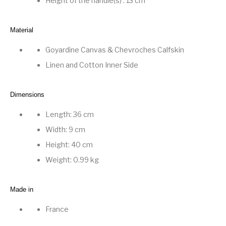
Height of the handle(s) : 13 cm
Material
Goyardine Canvas
&
Chevroches Calfskin
Linen and Cotton Inner Side
Dimensions
Length: 36 cm
Width: 9 cm
Height: 40 cm
Weight: 0.99 kg
Made in
France