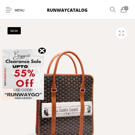
0
MENU
NEW!
New Products
MEN
WOMEN
SUNGLASSES
BELTS
PERFUMES