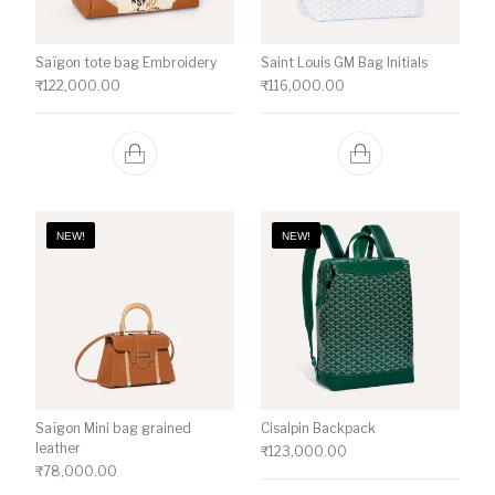
Saïgon tote bag Embroidery
Saint Louis GM Bag Initials
₹
122,000.00
₹
116,000.00
NEW!
NEW!
Saïgon Mini bag grained
Cisalpin Backpack
leather
₹
123,000.00
₹
78,000.00