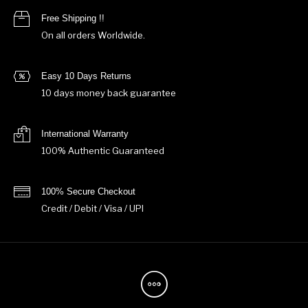
Free Shipping !!
On all orders Worldwide.
Easy 10 Days Returns
10 days money back guarantee
International Warranty
100% Authentic Guaranteed
100% Secure Checkout
Credit / Debit / Visa / UPI