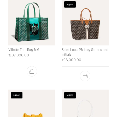
NEW!
Villette Tote Bag MM
Saint Louis PM bag Stripes and
Initials
₹
107,000.00
₹
98,000.00
NEW!
NEW!