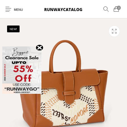
0
MENU
NEW!
New Products
MEN
WOMEN
SUNGLASSES
BELTS
PERFUMES