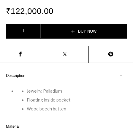
₹
122,000.00
Saïgon tote bag Embroidery quantity
BUY NOW
Description
Jewelry: Palladium
Floating inside pocket
Wood beech batten
Material