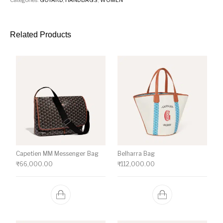
Related Products
Capetien MM Messenger Bag
Belharra Bag
₹
66,000.00
₹
112,000.00