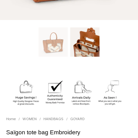
Home
/
WOMEN
/
HANDBAGS
/
GOYARD
Saïgon tote bag Embroidery