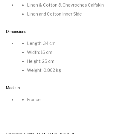
Linen & Cotton
&
Chevroches Calfskin
Linen and Cotton Inner Side
Dimensions
Length: 34 cm
Width: 16 cm
Height: 25 cm
Weight: 0.862 kg
Made in
France
Categories:
GOYARD
,
HANDBAGS
,
WOMEN