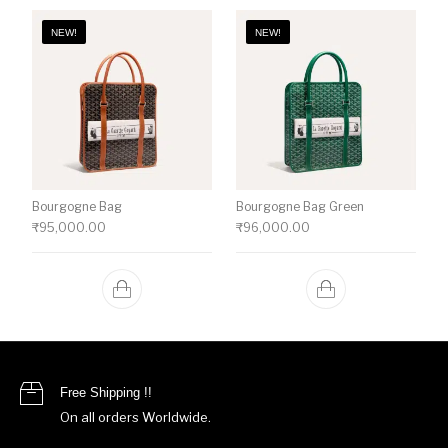
NEW!
NEW!
Bourgogne Bag
Bourgogne Bag Green
₹
95,000.00
₹
96,000.00
Free Shipping !!
On all orders Worldwide.