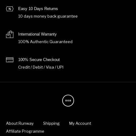
Easy 10 Days Returns
10 days money back guarantee
International Warranty
100% Authentic Guaranteed
100% Secure Checkout
Credit / Debit / Visa / UPI
About Runway
Shipping
My Account
Affiliate Programme