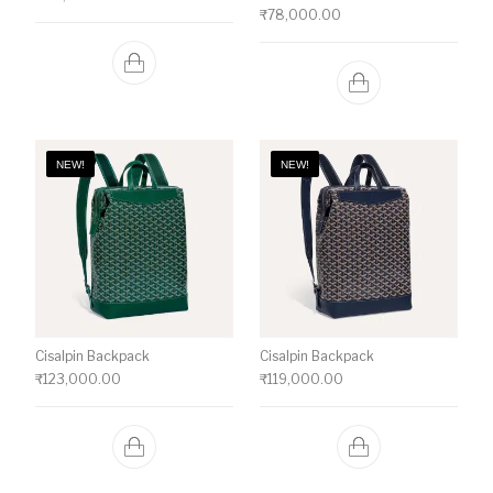
₹
78,000.00
NEW!
NEW!
Cisalpin Backpack
Cisalpin Backpack
₹
123,000.00
₹
119,000.00