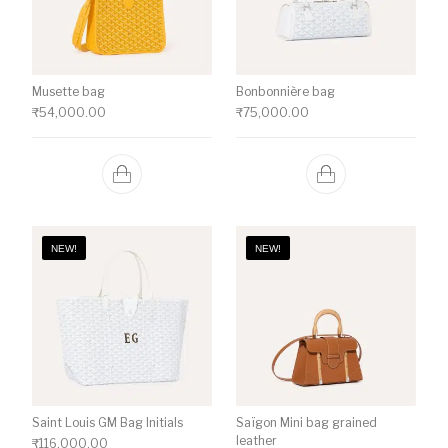
Musette bag
Bonbonnière bag
₹
54,000.00
₹
75,000.00
NEW!
NEW!
Saint Louis GM Bag Initials
Saïgon Mini bag grained
leather
₹
116,000.00