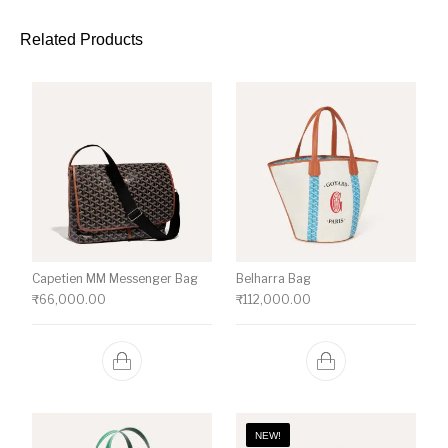
Related Products
Capetien MM Messenger Bag
Belharra Bag
₹
66,000.00
₹
112,000.00
NEW!