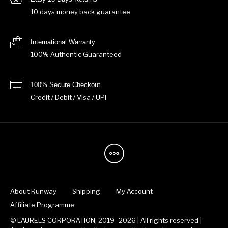
10 days money back guarantee
International Warranty
100% Authentic Guaranteed
100% Secure Checkout
Credit / Debit / Visa / UPI
About Runway
Shipping
My Account
Affiliate Programme
© LAURELS CORPORATION, 2019- 2026 | All rights reserved |