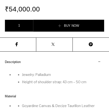
₹
54,000.00
Musette bag quantity
BUY NOW
Description
Jewelry: Palladium
Height of shoulder strap: 43 cm
–
50 cm
Material
Goyardine Canvas
&
Decize Taurillon Leather