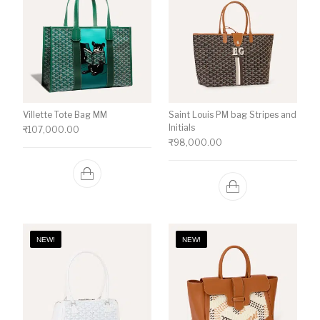
Villette Tote Bag MM
Saint Louis PM bag Stripes and
Initials
₹
107,000.00
₹
98,000.00
NEW!
NEW!