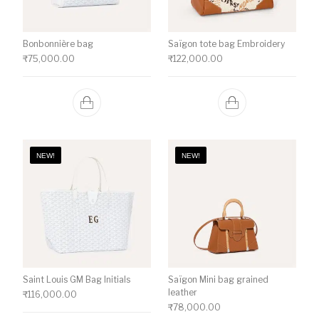
Bonbonnière bag
Saïgon tote bag Embroidery
₹
75,000.00
₹
122,000.00
NEW!
NEW!
Saint Louis GM Bag Initials
Saïgon Mini bag grained
leather
₹
116,000.00
₹
78,000.00