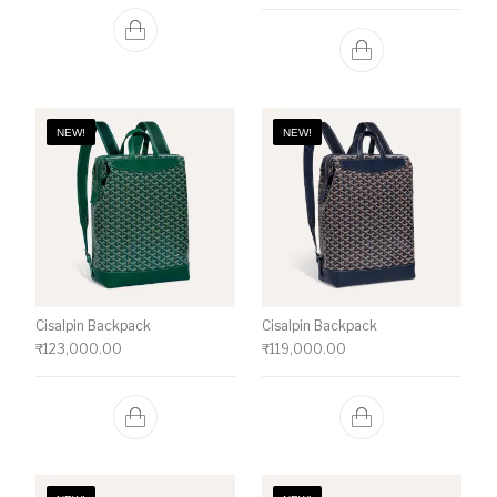
NEW!
NEW!
Cisalpin Backpack
Cisalpin Backpack
₹
123,000.00
₹
119,000.00