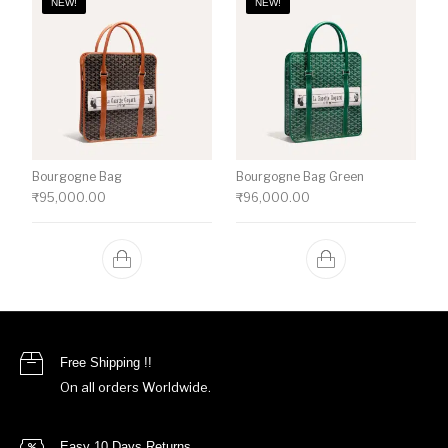
NEW!
NEW!
Bourgogne Bag
Bourgogne Bag Green
₹
95,000.00
₹
96,000.00
Free Shipping !!
On all orders Worldwide.
Easy 10 Days Returns