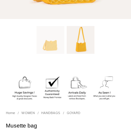
Home
/
WOMEN
/
HANDBAGS
/
GOYARD
Musette bag