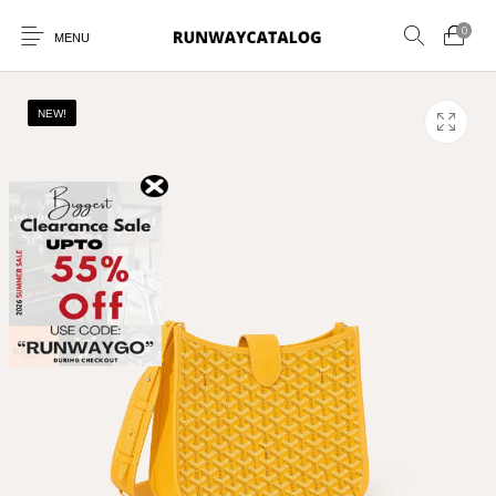
0
MENU
NEW!
New Products
MEN
WOMEN
SUNGLASSES
BELTS
PERFUMES