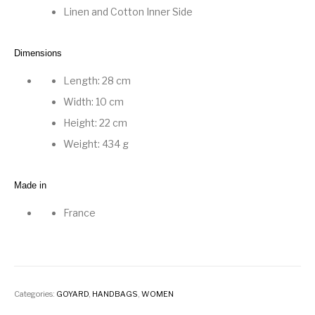
Linen and Cotton Inner Side
Dimensions
Length: 28 cm
Width: 10 cm
Height: 22 cm
Weight: 434 g
Made in
France
Categories:
GOYARD
,
HANDBAGS
,
WOMEN