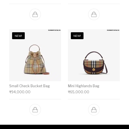
NEW!
NEW!
Small Check Bucket Bag
Mini Highlands Bag​
₹
94,000.00
₹
65,000.00