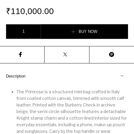
₹
110,000.00
Mini Primrose Bag quantity
BUY NOW
Description
The Primrose is a structured mini bag crafted in Italy
from coated cotton canvas, trimmed with smooth calf
leather. Printed with the Burberry Check in archive
beige, the semi-circle silhouette features a detachable
Knight stamp charm and a cotton-lined interior sized for
everyday essentials, including a phone, make-up pouch
and sunglasses. Carry by the top handle or wear