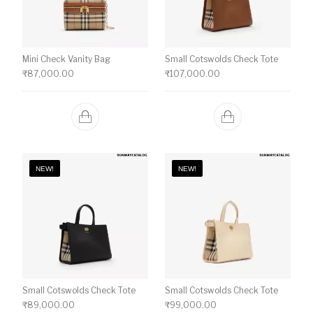
Mini Check Vanity Bag
Small Cotswolds Check Tote
₹
87,000.00
₹
107,000.00
NEW!
NEW!
Small Cotswolds Check Tote
Small Cotswolds Check Tote
₹
89,000.00
₹
99,000.00