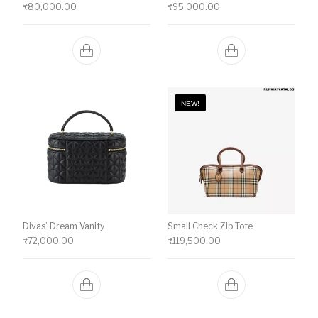
₹
80,000.00
₹
95,000.00
NEW!
Divas’ Dream Vanity
Small Check Zip Tote
₹
72,000.00
₹
119,500.00