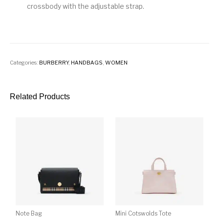
crossbody with the adjustable strap.
Categories:
BURBERRY
,
HANDBAGS
,
WOMEN
Related Products
Note Bag
Mini Cotswolds Tote