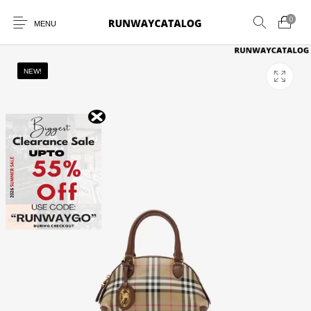
0
MENU
NEW!
New Products
MEN
WOMEN
SUNGLASSES
BELTS
PERFUMES