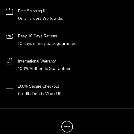
Free Shipping !!
On all orders Worldwide.
Easy 10 Days Returns
10 days money back guarantee
International Warranty
100% Authentic Guaranteed
100% Secure Checkout
Credit / Debit / Visa / UPI