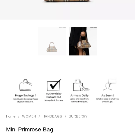
Home
/
WOMEN
/
HANDBAGS
/
BURBERRY
Mini Primrose Bag