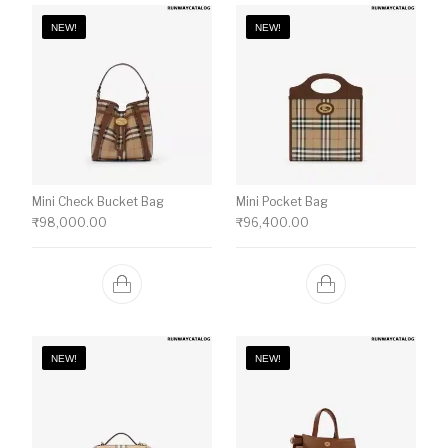
NEW!
NEW!
Mini Check Bucket Bag
Mini Pocket Bag
₹
98,000.00
₹
96,400.00
NEW!
NEW!