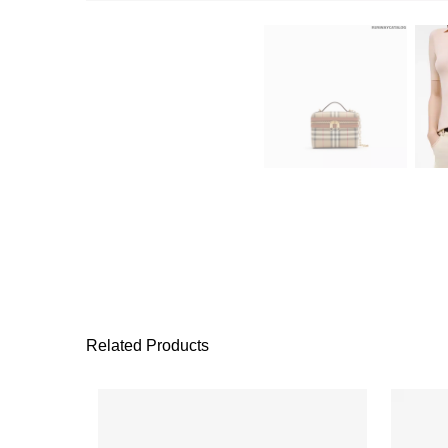
Related Products