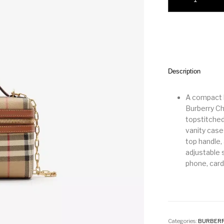
Description
A compact b
Burberry Ch
topstitched 
vanity case
top handle,
adjustable s
phone, car
Categories:
BURBER