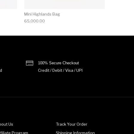
Mini Highlands Bag​
65,000.00
100% Secure Checkout
d
Credit / Debit / Visa / UPI
bout Us
Track Your Order
filiate Program
Shipping Information