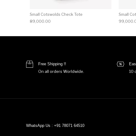
Small Cotswolds Check Tote
Small Co
89,000.00
99,000.
Free Shipping !!
Eas
On all orders Worldwide.
10 
WhatsApp Us : +91 78071 64510