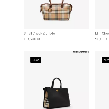
Small Check Zip Tote
Mini Che
119,500.00
98,000.
NEW!
NEW