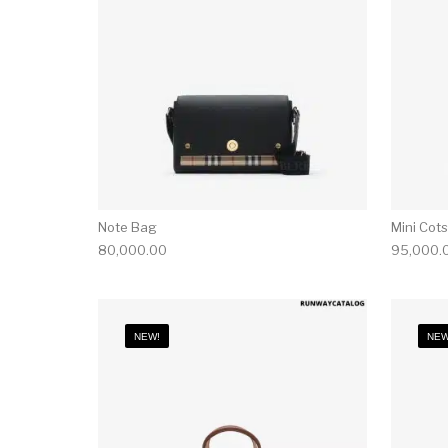
Note Bag
Mini Cot
80,000.00
95,000.
NEW!
NEW