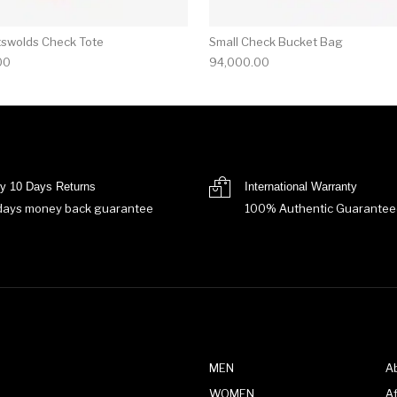
tswolds Check Tote
Small Check Bucket Bag
00
94,000.00
y 10 Days Returns
International Warranty
days money back guarantee
100% Authentic Guarantee
MEN
A
WOMEN
Af