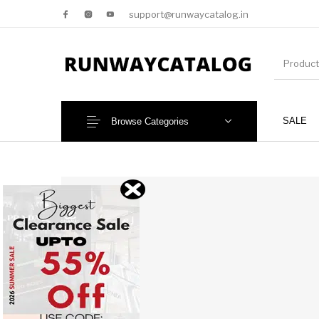
support@runwaycatalog.in
SALE
Browse Categories
New Products
MEN
NEW!