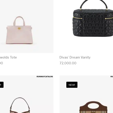
swolds Tote
Divas’ Dream Vanity
00
72,000.00
!
NEW!