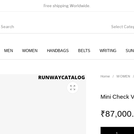
Free shipping Worldwide.
Select Cate
MEN
WOMEN
HANDBAGS
BELTS
WRITING
SUN
WOMEN
SUNGLASSES
Home
/
WOMEN
/
Mini Check V
₹
87,000
Mini Check Vanity 