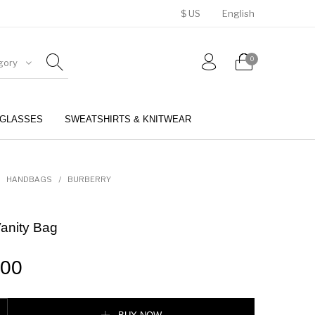
$ US
English
0
gory
GLASSES
SWEATSHIRTS & KNITWEAR
BELTS
PERFUMES
HANDBAGS
/
BURBERRY
anity Bag
.00
Bag quantity