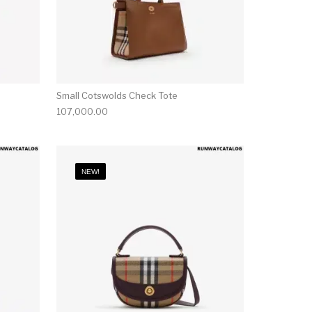
Small Cotswolds Check Tote
107,000.00
NEW!