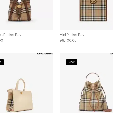
ck Bucket Bag
Mini Pocket Bag
00
96,400.00
!
NEW!