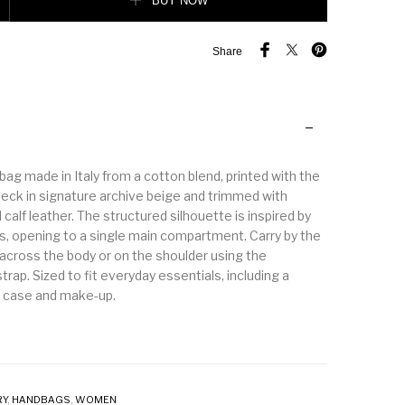
BUY NOW
Share
ag made in Italy from a cotton blend, printed with the
eck in signature archive beige and trimmed with
calf leather. The structured silhouette is inspired by
s, opening to a single main compartment. Carry by the
 across the body or on the shoulder using the
trap. Sized to fit everyday essentials, including a
d case and make-up.
RY
,
HANDBAGS
,
WOMEN