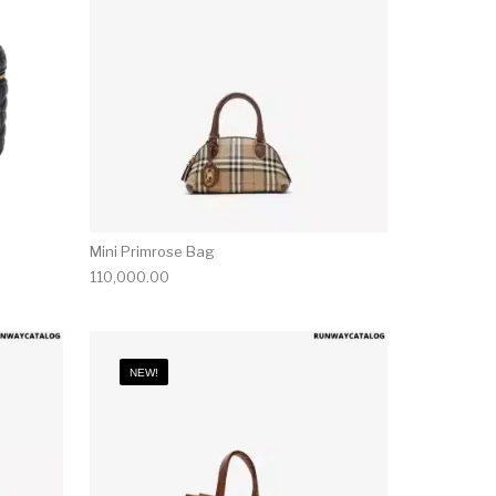
Mini Primrose Bag
110,000.00
NEW!