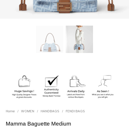
Home
/
WOMEN
/
HANDBAGS
/
FENDI BAGS
Mamma Baguette Medium