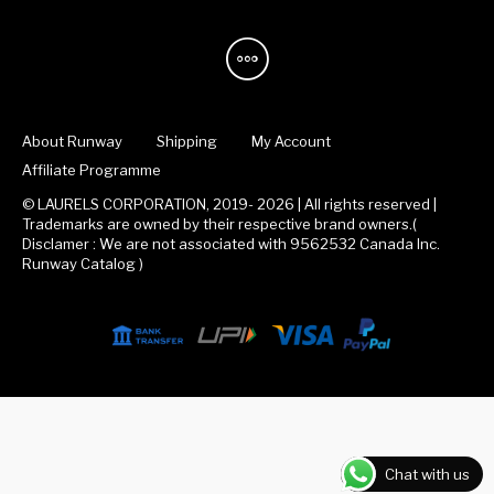
About Runway
Shipping
My Account
Affiliate Programme
© LAURELS CORPORATION, 2019- 2026 | All rights reserved |
Trademarks are owned by their respective brand owners.(
Disclamer : We are not associated with 9562532 Canada Inc.
Runway Catalog )
Chat with us