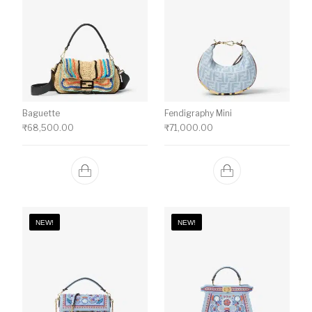
Baguette
Fendigraphy Mini
₹
68,500.00
₹
71,000.00
NEW!
NEW!