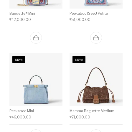
Baguette® Mini
Peekaboo ISeeU Petite
₹
42,000.00
₹
51,000.00
NEW!
NEW!
Peekaboo Mini
Mamma Baguette Medium
₹
46,000.00
₹
71,000.00