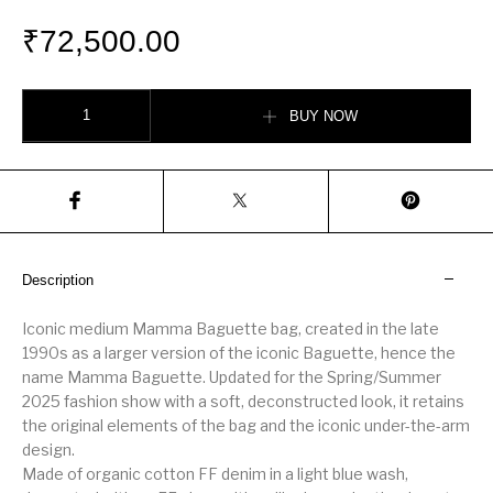
₹
72,500.00
Mamma Baguette Medium quantity
BUY NOW
Description
Iconic medium Mamma Baguette bag, created in the late
1990s as a larger version of the iconic Baguette, hence the
name Mamma Baguette. Updated for the Spring/Summer
2025 fashion show with a soft, deconstructed look, it retains
the original elements of the bag and the iconic under-the-arm
design.
Made of organic cotton FF denim in a light blue wash,