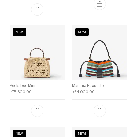
NEW!
NEW!
Peekaboo Mini
Mamma Baguette
₹
75,300.00
₹
64,000.00
NEW!
NEW!