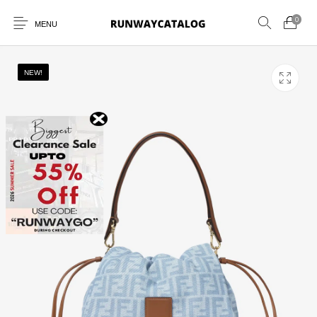
0
MENU
NEW!
New Products
MEN
WOMEN
SUNGLASSES
BELTS
PERFUMES