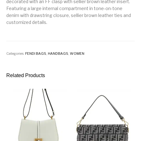
decorated with an FF clasp with sellier brown leather insert.
Featuring a large internal compartment in tone-on-tone
denim with drawstring closure, sellier brown leather ties and
customized details.
Categories:
FENDI BAGS
,
HANDBAGS
,
WOMEN
Related Products