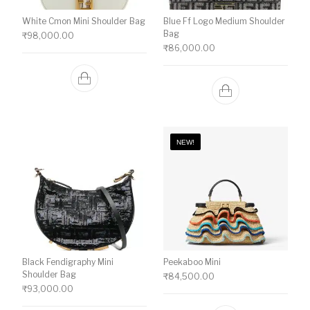
White Cmon Mini Shoulder Bag
Blue Ff Logo Medium Shoulder
Bag
₹
98,000.00
₹
86,000.00
NEW!
Black Fendigraphy Mini
Peekaboo Mini
Shoulder Bag
₹
84,500.00
₹
93,000.00