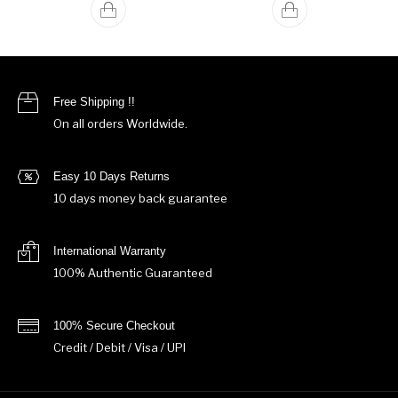
Free Shipping !!
On all orders Worldwide.
Easy 10 Days Returns
10 days money back guarantee
International Warranty
100% Authentic Guaranteed
100% Secure Checkout
Credit / Debit / Visa / UPI