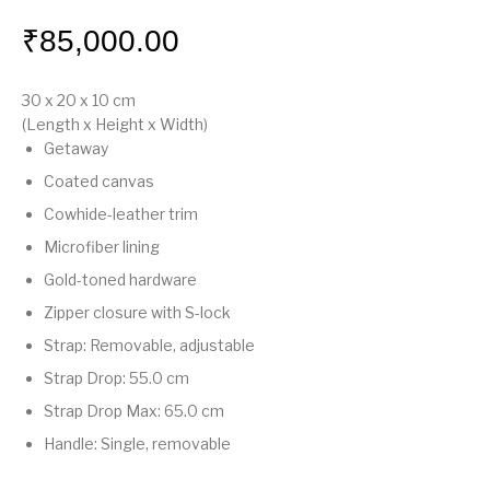
₹
85,000.00
30 x 20 x 10
cm
(Length x Height x Width)
Getaway
Coated canvas
Cowhide-leather trim
Microfiber lining
Gold-toned hardware
Zipper closure with S-lock
Strap: Removable, adjustable
Strap Drop: 55.0 cm
Strap Drop Max: 65.0 cm
Handle: Single, removable