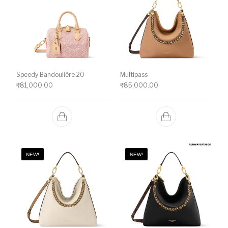
Speedy Bandoulière 20
Multipass
₹
81,000.00
₹
85,000.00
NEW!
NEW!