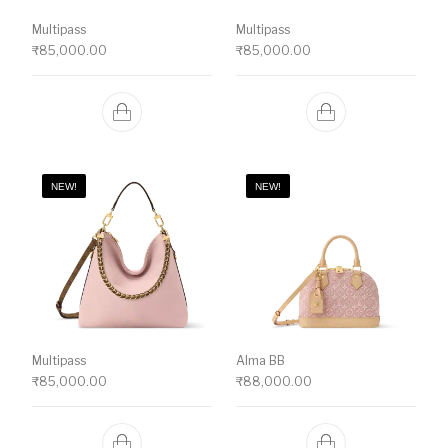
Multipass
Multipass
₹
85,000.00
₹
85,000.00
NEW!
NEW!
Multipass
Alma BB
₹
85,000.00
₹
88,000.00