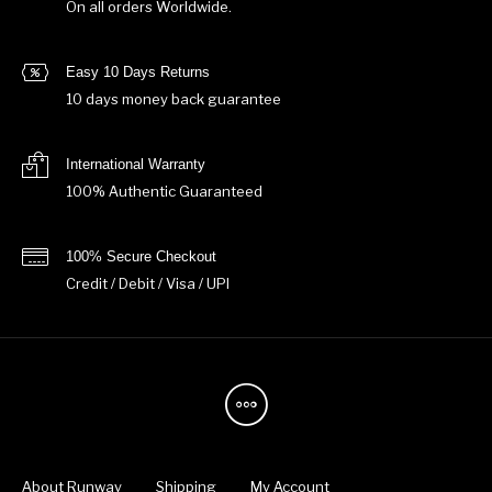
On all orders Worldwide.
Easy 10 Days Returns
10 days money back guarantee
International Warranty
100% Authentic Guaranteed
100% Secure Checkout
Credit / Debit / Visa / UPI
About Runway
Shipping
My Account