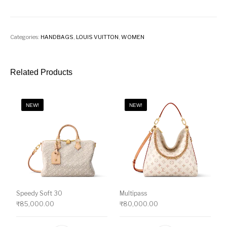
Categories:
HANDBAGS
,
LOUIS VUITTON
,
WOMEN
Related Products
NEW!
NEW!
Speedy Soft 30
Multipass
₹
85,000.00
₹
80,000.00