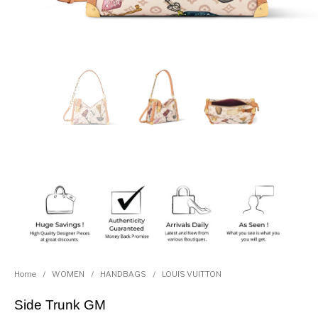
Home
/
WOMEN
/
HANDBAGS
/
LOUIS VUITTON
Side Trunk GM