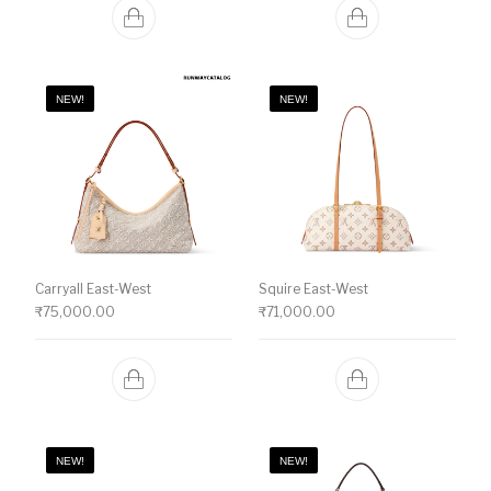
NEW!
NEW!
Carryall East-West
Squire East-West
₹
75,000.00
₹
71,000.00
NEW!
NEW!