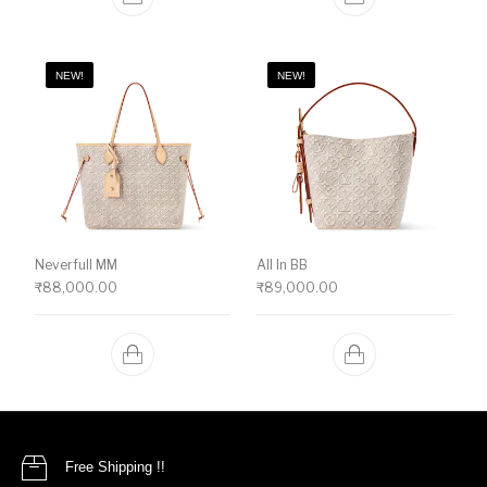
NEW!
NEW!
Neverfull MM
All In BB
₹
88,000.00
₹
89,000.00
Free Shipping !!