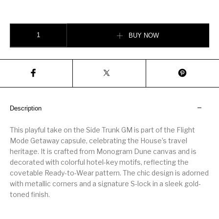
Side Trunk GM quantity
BUY NOW
Description
This playful take on the Side Trunk GM is part of the Flight
Mode Getaway capsule, celebrating the House’s travel
heritage. It is crafted from Monogram Dune canvas and is
decorated with colorful hotel-key motifs, reflecting the
covetable Ready-to-Wear pattern. The chic design is adorned
with metallic corners and a signature S-lock in a sleek gold-
toned finish.