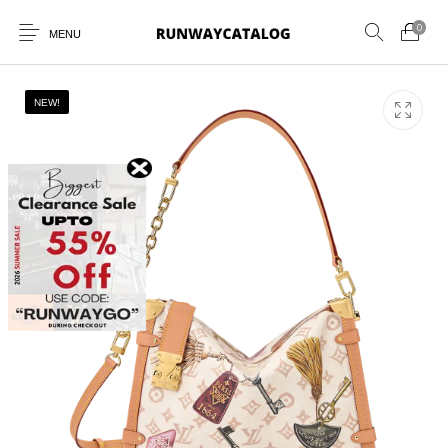
0
MENU
NEW!
New Products
MEN
WOMEN
SUNGLASSES
BELTS
PERFUMES