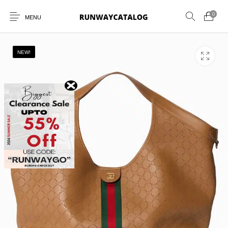
0
MENU
NEW!
New Products
MEN
WOMEN
SUNGLASSES
BELTS
PERFUMES