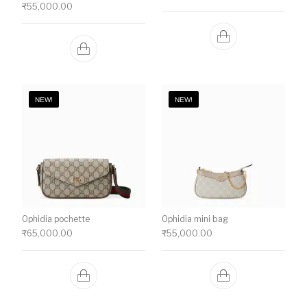
₹
55,000.00
NEW!
NEW!
Ophidia pochette
Ophidia mini bag
₹
65,000.00
₹
55,000.00