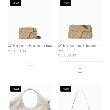
NEW!
NEW!
GG Marmont mini shoulder bag
GG Marmont small shoulder
bag
₹
55,000.00
₹
65,000.00
NEW!
NEW!