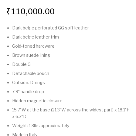
₹
110,000.00
Dark beige perforated GG soft leather
Dark beige leather trim
Gold-toned hardware
Brown suede lining
Double G
Detachable pouch
Outside: D-rings
7.9″ handle drop
Hidden magnetic closure
15.7″W at the base (21.3″W across the widest part) x 18.1″H
x 6.3″D
Weight: 1.3lbs approximately
Made in Italy