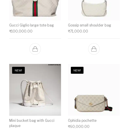
Gucci Giglio large tote bag
Gossip small shoulder bag
₹
100,000.00
₹
71,000.00
NEW!
NEW!
Mini bucket bag with Gucci
Ophidia pochette
plaque
₹
60,000.00