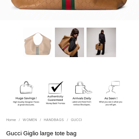
Home
/
WOMEN
/
HANDBAGS
/
GUCCI
Gucci Giglio large tote bag