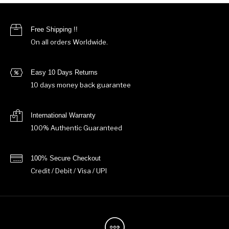
Free Shipping !!
On all orders Worldwide.
Easy 10 Days Returns
10 days money back guarantee
International Warranty
100% Authentic Guaranteed
100% Secure Checkout
Credit / Debit / Visa / UPI