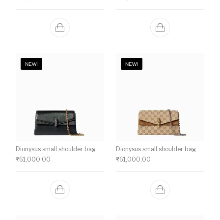
NEW!
NEW!
Dionysus small shoulder bag
Dionysus small shoulder bag
₹
61,000.00
₹
61,000.00