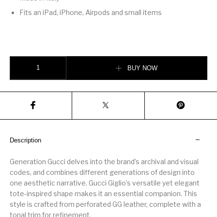
Fits an iPad, iPhone, Airpods and small items
Gucci Giglio large tote bag quantity
BUY NOW
Description
Generation Gucci delves into the brand’s archival and visual
codes, and combines different generations of design into
one aesthetic narrative. Gucci Giglio’s versatile yet elegant
tote-inspired shape makes it an essential companion. This
style is crafted from perforated GG leather, complete with a
tonal trim for refinement.