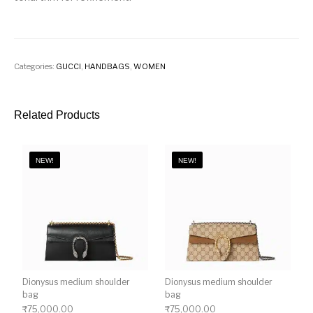
Categories:
GUCCI
,
HANDBAGS
,
WOMEN
Related Products
NEW!
NEW!
Dionysus medium shoulder
Dionysus medium shoulder
bag
bag
₹
75,000.00
₹
75,000.00