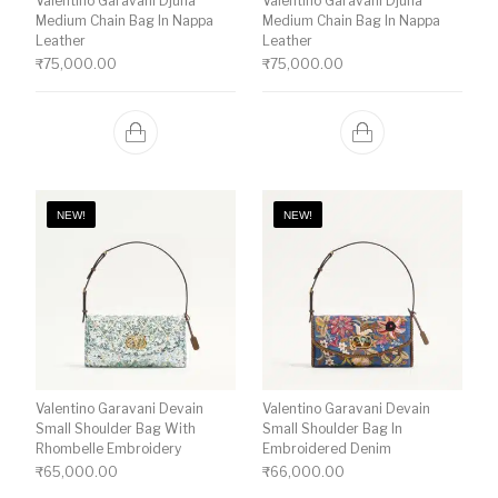
Valentino Garavani Djuna
Valentino Garavani Djuna
Medium Chain Bag In Nappa
Medium Chain Bag In Nappa
Leather
Leather
₹
75,000.00
₹
75,000.00
NEW!
NEW!
Valentino Garavani Devain
Valentino Garavani Devain
Small Shoulder Bag With
Small Shoulder Bag In
Rhombelle Embroidery
Embroidered Denim
₹
65,000.00
₹
66,000.00