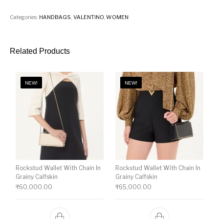
Categories:
HANDBAGS
,
VALENTINO
,
WOMEN
Related Products
NEW!
NEW!
Rockstud Wallet With Chain In
Rockstud Wallet With Chain In
Grainy Calfskin
Grainy Calfskin
₹
60,000.00
₹
65,000.00