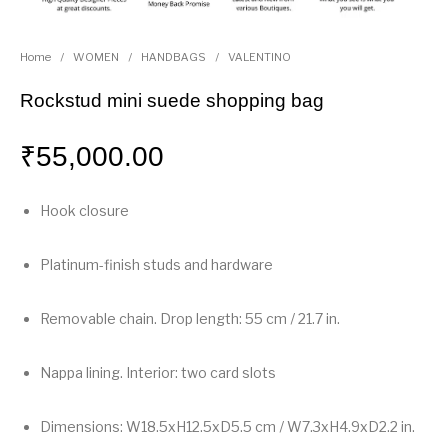
Home
/
WOMEN
/
HANDBAGS
/
VALENTINO
Rockstud mini suede shopping bag
₹
55,000.00
Hook closure
Platinum-finish studs and hardware
Removable chain. Drop length: 55 cm / 21.7 in.
Nappa lining. Interior: two card slots
Dimensions: W18.5xH12.5xD5.5 cm / W7.3xH4.9xD2.2 in.