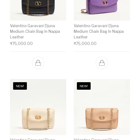
Valentino Garavani Djuna
Valentino Garavani Djuna
Medium Chain Bag In Nappa
Medium Chain Bag In Nappa
Leather
Leather
₹
75,000.00
₹
75,000.00
NEW!
NEW!