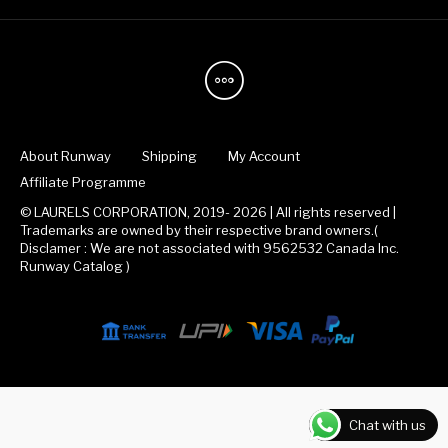
About Runway
Shipping
My Account
Affiliate Programme
© LAURELS CORPORATION, 2019- 2026 | All rights reserved |
Trademarks are owned by their respective brand owners.(
Disclamer : We are not associated with 9562532 Canada Inc.
Runway Catalog )
Chat with us