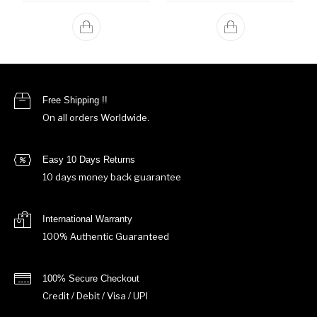
Free Shipping !!
On all orders Worldwide.
Easy 10 Days Returns
10 days money back guarantee
International Warranty
100% Authentic Guaranteed
100% Secure Checkout
Credit / Debit / Visa / UPI