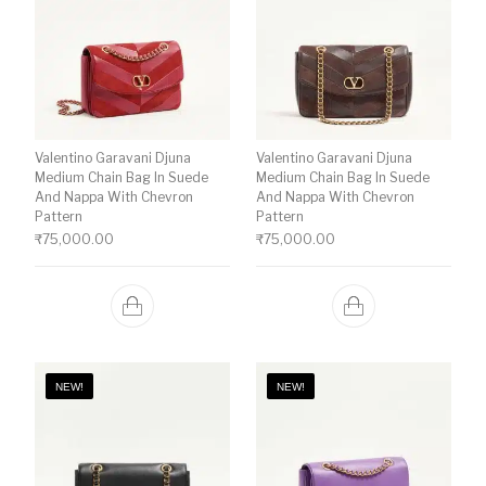
Valentino Garavani Djuna
Valentino Garavani Djuna
Medium Chain Bag In Suede
Medium Chain Bag In Suede
And Nappa With Chevron
And Nappa With Chevron
Pattern
Pattern
₹
75,000.00
₹
75,000.00
NEW!
NEW!