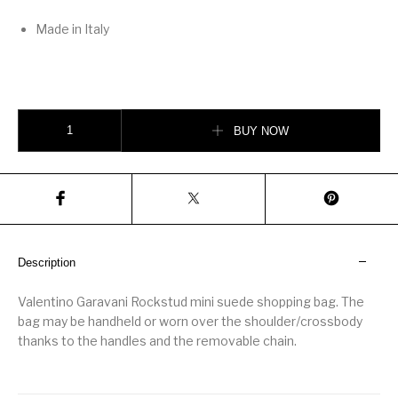
Made in Italy
Rockstud mini suede shopping bag quantity
BUY NOW
Description
Valentino Garavani Rockstud mini suede shopping bag. The
bag may be handheld or worn over the shoulder/crossbody
thanks to the handles and the removable chain.