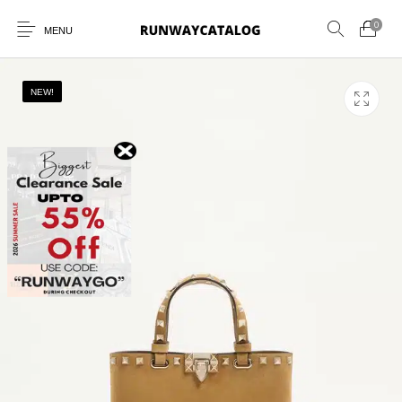
0
MENU
NEW!
New Products
MEN
WOMEN
SUNGLASSES
BELTS
PERFUMES