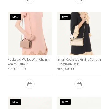
NEW!
NEW!
Rockstud Wallet With Chain In
Small Rockstud Grainy Calfskin
Grainy Calfskin
Crossbody Bag
₹
65,000.00
₹
65,000.00
NEW!
NEW!