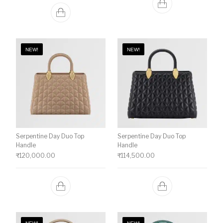
NEW!
NEW!
Serpentine Day Duo Top
Serpentine Day Duo Top
Handle
Handle
₹
120,000.00
₹
114,500.00