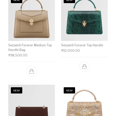
NEW!
NEW!
Serpenti Forever Medium Top
Serpenti Forever Top Handle
Handle Bag
₹
92,000.00
₹
98,500.00
NEW!
NEW!