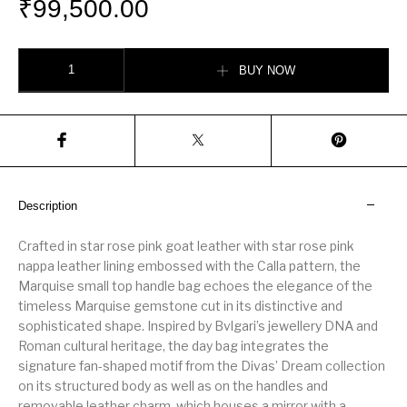
₹
99,500.00
Marquise Small Top Handle Bag quantity
BUY NOW
Description
Crafted in star rose pink goat leather with star rose pink
nappa leather lining embossed with the Calla pattern, the
Marquise small top handle bag echoes the elegance of the
timeless Marquise gemstone cut in its distinctive and
sophisticated shape. Inspired by Bvlgari’s jewellery DNA and
Roman cultural heritage, the day bag integrates the
signature fan-shaped motif from the Divas’ Dream collection
on its structured body as well as on the handles and
removable leather charm, which houses a mirror with a