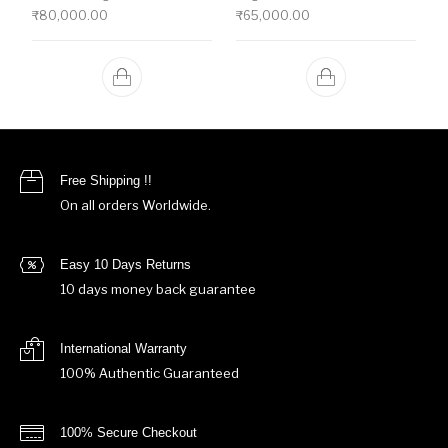
₹
80,000.00
₹
65,000.00
Free Shipping !!
On all orders Worldwide.
Easy 10 Days Returns
10 days money back guarantee
International Warranty
100% Authentic Guaranteed
100% Secure Checkout