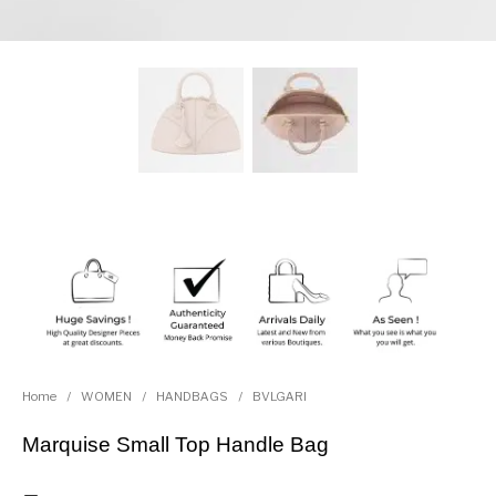
Home
/
WOMEN
/
HANDBAGS
/
BVLGARI
Marquise Small Top Handle Bag