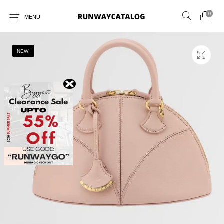
0
MENU
NEW!
New Products
MEN
WOMEN
SUNGLASSES
BELTS
PERFUMES