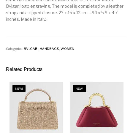
Bvlgari logo engraving. The model is completed by a leather
strap and a zipped closure. 23 x 15 x 12 cm – 9.1 x 5.9 x 4.7
inches. Made in Italy.
Categories:
BVLGARI
,
HANDBAGS
,
WOMEN
Related Products
NEW!
NEW!