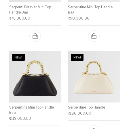
Serpenti Forever Mini Top
Serpentine Mini Top Handle
Handle Bag
Bag
₹
76,000.00
₹
90,000.00
NEW!
NEW!
Serpentine Mini Top Handle
Serpentine Top Handle
Bag
₹
180,000.00
₹
119,000.00