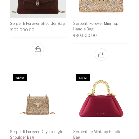
Serpenti Forever Shoulder Bag
Serpenti Forever Mini Top
Handle Bag
₹
102,000.00
₹
80,000.00
NEW!
NEW!
Serpenti Forever Day-to-night
Serpentine Mini Top Handle
Shoulder Bag
Bag