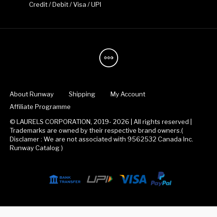
Credit / Debit / Visa / UPI
About Runway
Shipping
My Account
Affiliate Programme
© LAURELS CORPORATION, 2019- 2026 | All rights reserved |
Trademarks are owned by their respective brand owners.(
Disclamer : We are not associated with 9562532 Canada Inc.
Runway Catalog )