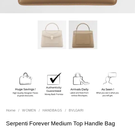
Home
/
WOMEN
/
HANDBAGS
/
BVLGARI
Serpenti Forever Medium Top Handle Bag