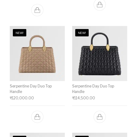
NEW!
NEW!
Serpentine Day Duo Top
Serpentine Day Duo Top
Handle
Handle
₹
120,000.00
₹
114,500.00