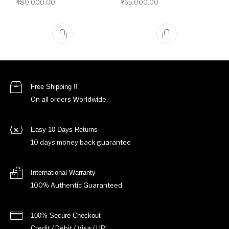
₹
80,000.00
₹
65,000.00
Free Shipping !!
On all orders Worldwide.
Easy 10 Days Returns
10 days money back guarantee
International Warranty
100% Authentic Guaranteed
100% Secure Checkout
Credit / Debit / Visa / UPI