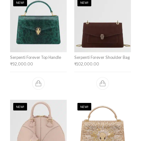
NEW!
NEW!
Serpenti Forever Top Handle
Serpenti Forever Shoulder Bag
₹
92,000.00
₹
102,000.00
NEW!
NEW!