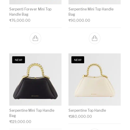
Serpenti Forever Mini Top
Serpentine Mini Top Handle
Handle Bag
Bag
₹
76,000.00
₹
90,000.00
NEW!
NEW!
Serpentine Mini Top Handle
Serpentine Top Handle
Bag
₹
180,000.00
₹
119,000.00