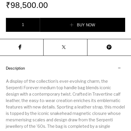
₹
98,500.00
Serpenti Forever Medium Top Handle Bag quantity
BUY NOW
Description
A display of the collection’s ever-evolving charm, the
Serpenti Forever medium top handle bag blends iconic
design with a contemporary twist. Crafted in Travertine calf
leather, the easy-to-wear creation enriches its emblematic
features with new details. Sporting a leather strap, this model
is topped by the iconic snakehead magnetic closure whose
mesmerising scales and design draw from the Serpenti
jewellery of the ’60s. The bag is completed by a single