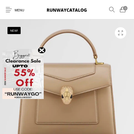
0
MENU
NEW!
New Products
MEN
WOMEN
SUNGLASSES
BELTS
PERFUMES