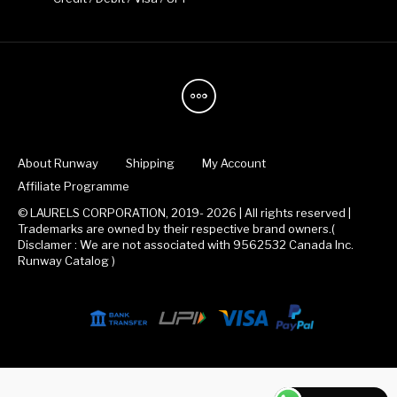
About Runway
Shipping
My Account
Affiliate Programme
© LAURELS CORPORATION, 2019- 2026 | All rights reserved |
Trademarks are owned by their respective brand owners.(
Disclamer : We are not associated with 9562532 Canada Inc.
Runway Catalog )