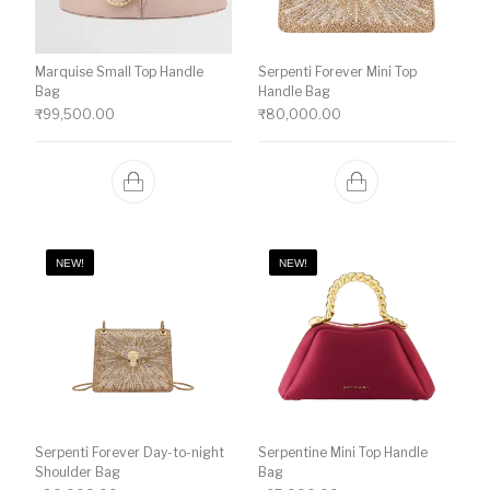
Marquise Small Top Handle
Serpenti Forever Mini Top
Bag
Handle Bag
₹
99,500.00
₹
80,000.00
NEW!
NEW!
Serpenti Forever Day-to-night
Serpentine Mini Top Handle
Shoulder Bag
Bag