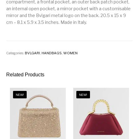
compartment, a frontal pocket, an outer back patch pocket,
an internal open pocket, a mirror pocket with a customisable
mirror and the Bvlgari metal logo on the back. 20.5 x 15 x 9
cm – 8.1 x 5.9 x 3.5 inches. Made in Italy.
Categories:
BVLGARI
,
HANDBAGS
,
WOMEN
Related Products
NEW!
NEW!