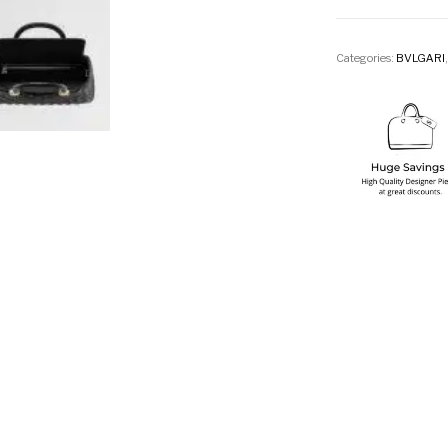
Categories:
BVLGARI