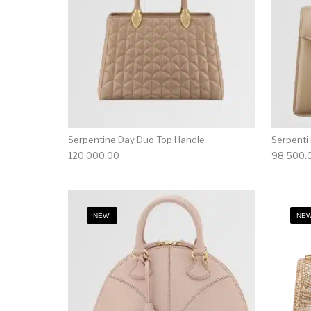
Serpentine Day Duo Top Handle
Serpenti
120,000.00
98,500.
NEW!
NEW