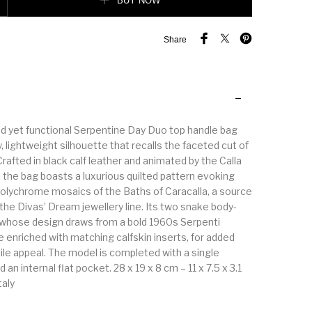
BUY NOW
Share
d yet functional Serpentine Day Duo top handle bag
 lightweight silhouette that recalls the faceted cut of
afted in black calf leather and animated by the Calla
 the bag boasts a luxurious quilted pattern evoking
olychrome mosaics of the Baths of Caracalla, a source
r the Divas’ Dream jewellery line. Its two snake body-
whose design draws from a bold 1960s Serpenti
e enriched with matching calfskin inserts, for added
ile appeal. The model is completed with a single
n internal flat pocket. 28 x 19 x 8 cm – 11 x 7.5 x 3.1
taly