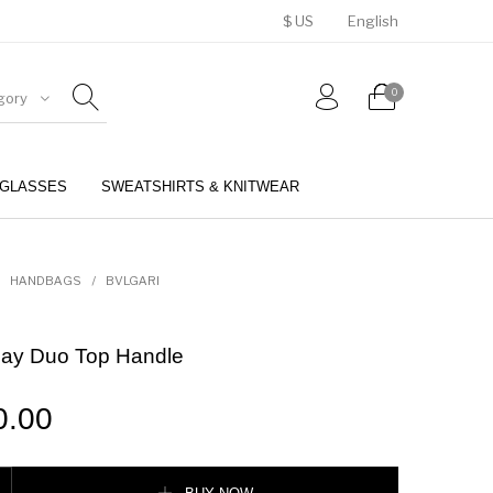
$ US
English
0
gory
GLASSES
SWEATSHIRTS & KNITWEAR
BELTS
PERFUMES
HANDBAGS
/
BVLGARI
Day Duo Top Handle
0.00
 Top Handle quantity