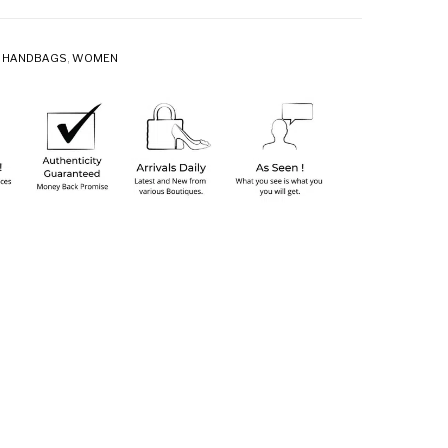
,
HANDBAGS
,
WOMEN