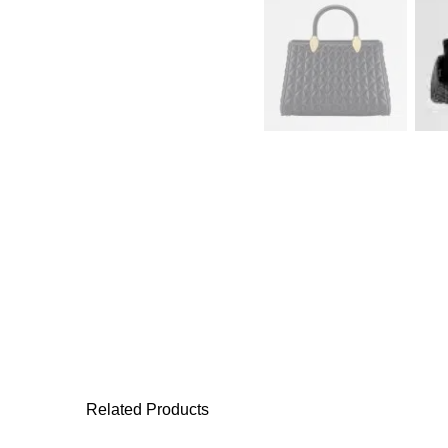
Related Products