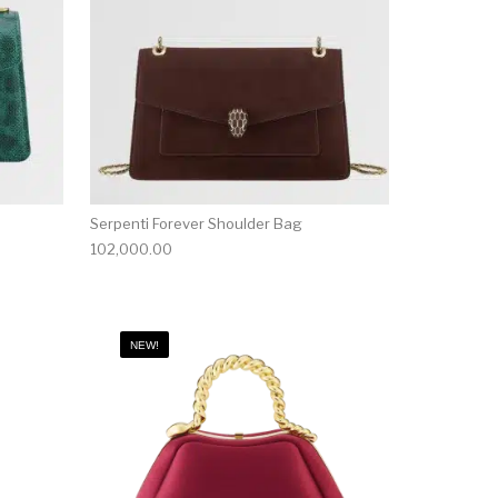
Serpenti Forever Shoulder Bag
102,000.00
NEW!