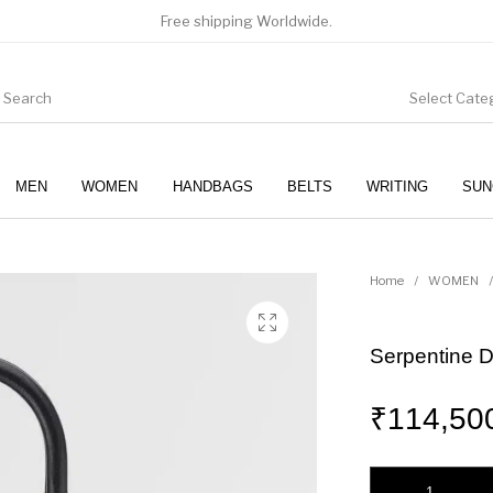
Free shipping Worldwide.
Select Cate
MEN
WOMEN
HANDBAGS
BELTS
WRITING
SUN
WOMEN
SUNGLASSES
Home
/
WOMEN
/
Serpentine 
₹
114,50
Serpentine Day Duo