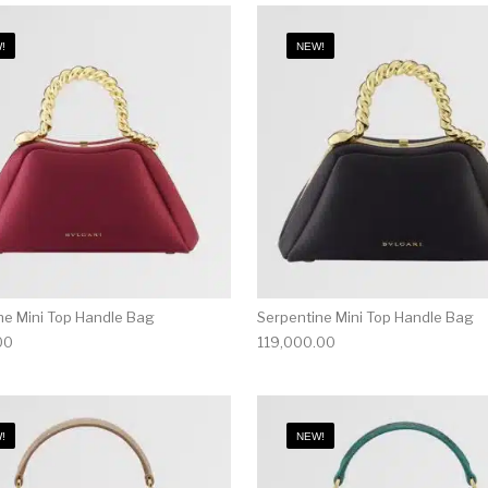
!
NEW!
ne Mini Top Handle Bag
Serpentine Mini Top Handle Bag
00
119,000.00
!
NEW!