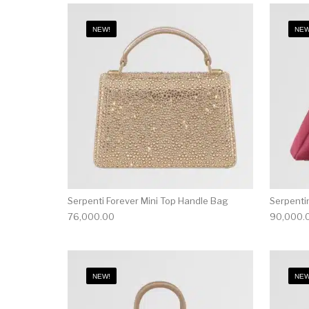
NEW!
NEW
Serpenti Forever Mini Top Handle Bag
Serpenti
76,000.00
90,000.
NEW!
NEW