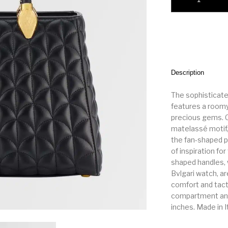
Description
The sophisticate
features a roomy,
precious gems. Cr
matelassé motif,
the fan-shaped p
of inspiration fo
shaped handles, 
Bvlgari watch, ar
comfort and tact
compartment and a
inches. Made in I