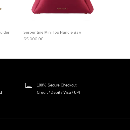
oulder
Serpentine Mini Top Handle Bag
65,000.00
100% Secure Checkout
d
Credit / Debit / Visa / UPI