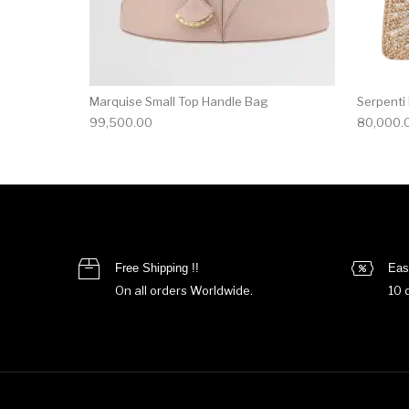
Marquise Small Top Handle Bag
Serpenti
99,500.00
80,000.
Free Shipping !!
Eas
On all orders Worldwide.
10 