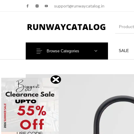
support@runwaycatalog.in
SALE
Browse Categories
New Products
MEN
NEW!