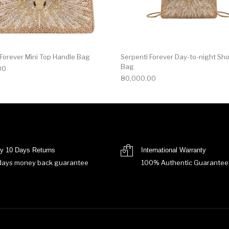
 Forever Mini Top Handle Bag
Serpenti Forever Day-to-night Sh
Bag
00
80,000.00
y 10 Days Returns
International Warranty
days money back guarantee
100% Authentic Guarantee