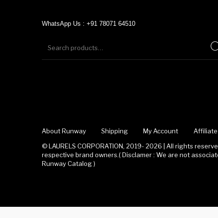
WhatsApp Us : +91 78071 64510
About Runway
Shipping
My Account
Affilia
© LAURELS CORPORATION, 2019- 2026 | All rights reserved
respective brand owners.( Disclamer : We are not associ
Runway Catalog )