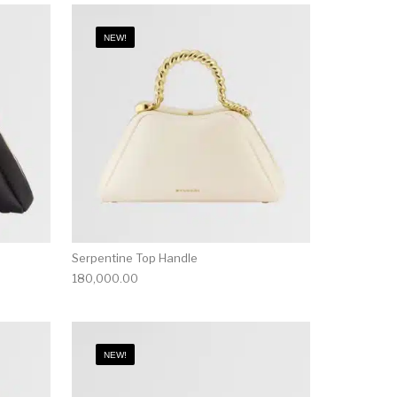
NEW!
Serpentine Top Handle
180,000.00
NEW!