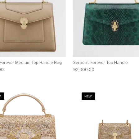
 Forever Medium Top Handle Bag
Serpenti Forever Top Handle
00
92,000.00
!
NEW!