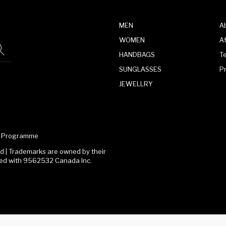
MEN
A
WOMEN
Af
HANDBAGS
T
SUNGLASSES
P
JEWELLRY
te Programme
 | Trademarks are owned by their
ated with 9562532 Canada Inc.