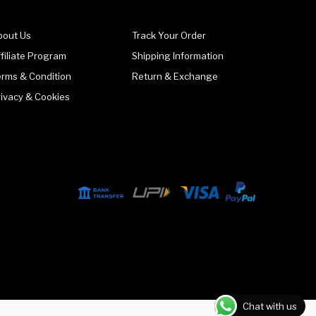
bout Us
Track Your Order
filiate Program
Shipping Information
erms & Condition
Return & Exchange
rivacy & Cookies
Chat with us