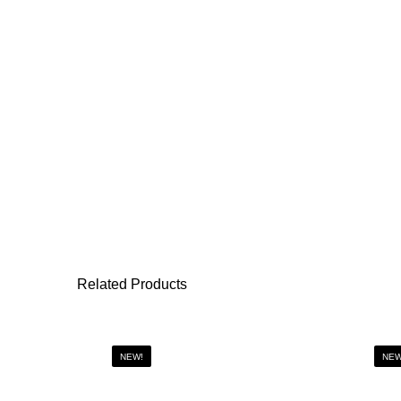
Related Products
NEW!
NEW