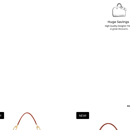
!
NEW!