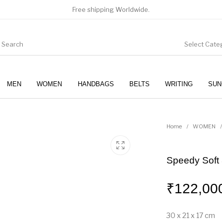
Free shipping Worldwide.
Select Cate
MEN
WOMEN
HANDBAGS
BELTS
WRITING
SUN
WOMEN
SUNGLASSES
Home
/
WOMEN
/
Speedy Soft
₹
122,00
30 x 21 x 17
cm