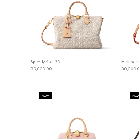
Speedy Soft 30
Multipas
85,000.00
80,000.
NEW!
NEW