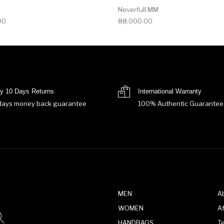
Neverfull MM
00
88,000.00
y 10 Days Returns
International Warranty
days money back guarantee
100% Authentic Guarantee
MEN
A
WOMEN
Af
HANDBAGS
T