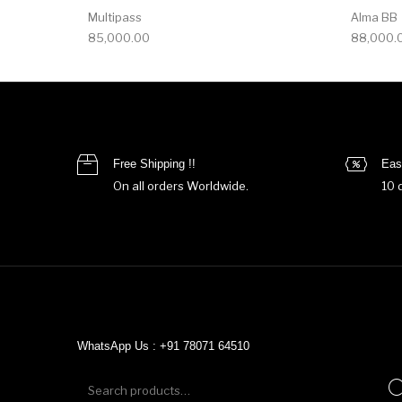
Multipass
Alma BB
85,000.00
88,000.
Free Shipping !!
Eas
On all orders Worldwide.
10 
WhatsApp Us : +91 78071 64510