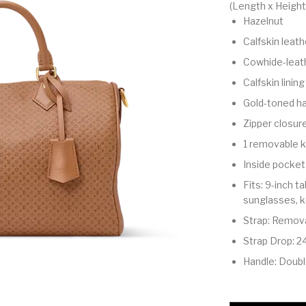
(Length x Height
Hazelnut
Calfskin leath
Cowhide-leath
Calfskin lining
Gold-toned h
Zipper closur
1 removable k
Inside pocket
Fits: 9-inch t
sunglasses, ke
Strap: Remova
Strap Drop: 2
Handle: Doub