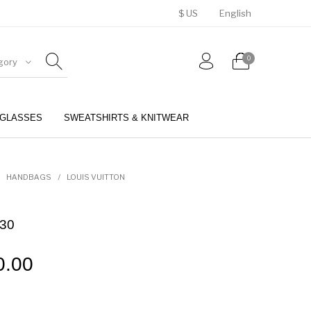
$ US
English
0
gory
GLASSES
SWEATSHIRTS & KNITWEAR
BELTS
PERFUMES
HANDBAGS
/
LOUIS VUITTON
 30
0.00