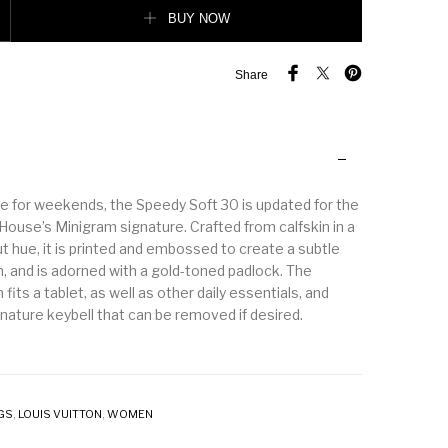
ntity
BUY NOW
Share
e for weekends, the Speedy Soft 30 is updated for the
House’s Minigram signature. Crafted from calfskin in a
t hue, it is printed and embossed to create a subtle
, and is adorned with a gold-toned padlock. The
fits a tablet, as well as other daily essentials, and
nature keybell that can be removed if desired.
GS
,
LOUIS VUITTON
,
WOMEN