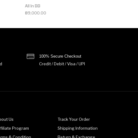
All In BB
89,000.00
100% Secure Checkout
d
Credit / Debit / Visa / UPI
bout Us
Track Your Order
filiate Program
Shipping Information
erms & Condition
Return & Exchange