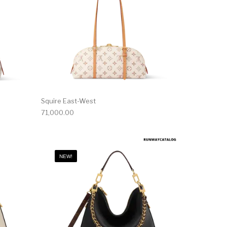
Squire East-West
71,000.00
NEW!