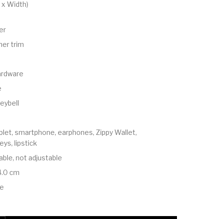
 x Width)
er
er trim
ardware
e
eybell
ablet, smartphone, earphones, Zippy Wallet,
ys, lipstick
ble, not adjustable
4.0 cm
le