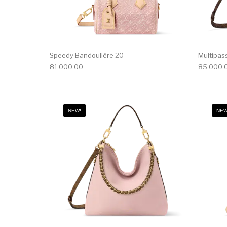
Speedy Bandoulière 20
Multipas
81,000.00
85,000.
NEW!
NEW