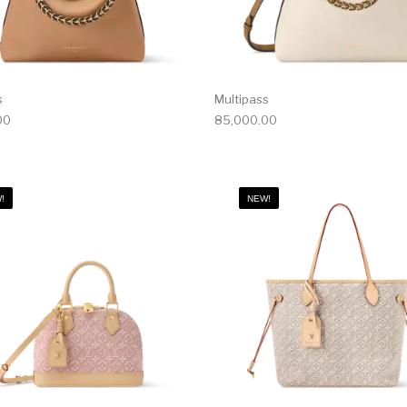
s
Multipass
00
85,000.00
!
NEW!