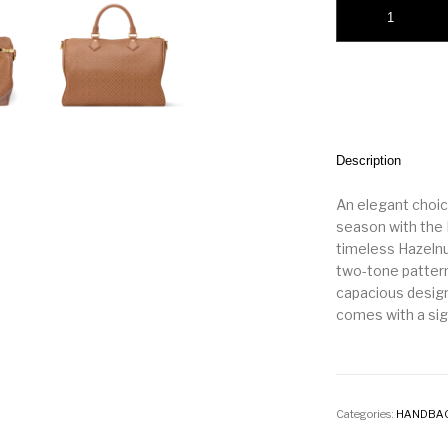
Speedy Soft 30 qua
Description
An elegant choic
season with the 
timeless Hazelnu
two-tone pattern
capacious design 
comes with a sig
Categories:
HANDBA