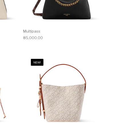
Multipass
85,000.00
NEW!