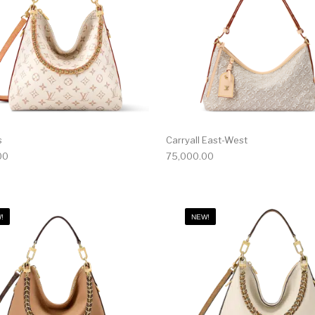
s
Carryall East-West
00
75,000.00
!
NEW!