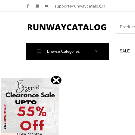
support@runwaycatalog.in
SALE
Browse Categories
New Products
MEN
NEW!