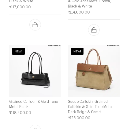
Black & White
& Gold-Tone Metal Brown,
Black & White
₹
117,000.00
₹
114,000.00
NEW!
NEW!
Grained Calfskin & Gold-Tone
Suede Calfskin, Grained
Metal Black
Calfskin & Gold-Tone Metal
Dark Beige & Camel
₹
118,400.00
₹
123,000.00