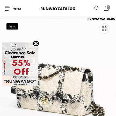
0
MENU
NEW!
New Products
MEN
WOMEN
SUNGLASSES
BELTS
PERFUMES