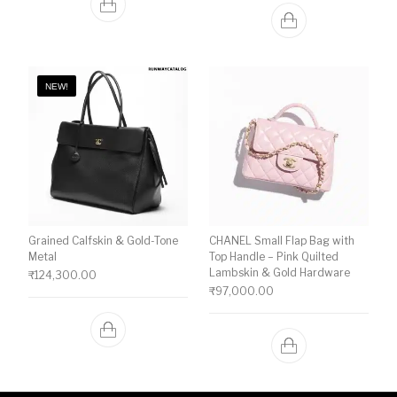
NEW!
Grained Calfskin & Gold-Tone
CHANEL Small Flap Bag with
Metal
Top Handle – Pink Quilted
Lambskin & Gold Hardware
₹
124,300.00
₹
97,000.00