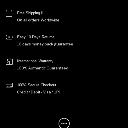
Free Shipping !!
On all orders Worldwide.
Easy 10 Days Returns
10 days money back guarantee
International Warranty
100% Authentic Guaranteed
100% Secure Checkout
Credit / Debit / Visa / UPI