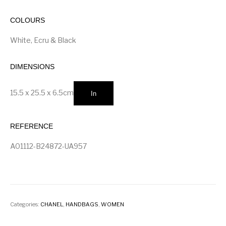
COLOURS
White, Ecru & Black
DIMENSIONS
15.5 x 25.5 x 6.5
cm
In
REFERENCE
A01112-B24872-UA957
Categories:
CHANEL
,
HANDBAGS
,
WOMEN