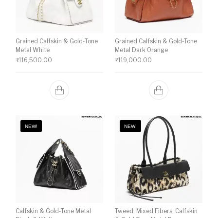
Grained Calfskin & Gold-Tone
Grained Calfskin & Gold-Tone
Metal White
Metal Dark Orange
₹
116,500.00
₹
119,000.00
NEW!
NEW!
Calfskin & Gold-Tone Metal
Tweed, Mixed Fibers, Calfskin