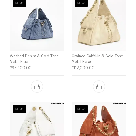
NEW!
NEW!
Washed Denim & Gold-Tone
Grained Calfskin & Gold-Tone
Metal Blue
Metal Beige
₹
97,400.00
₹
112,000.00
NEW!
NEW!