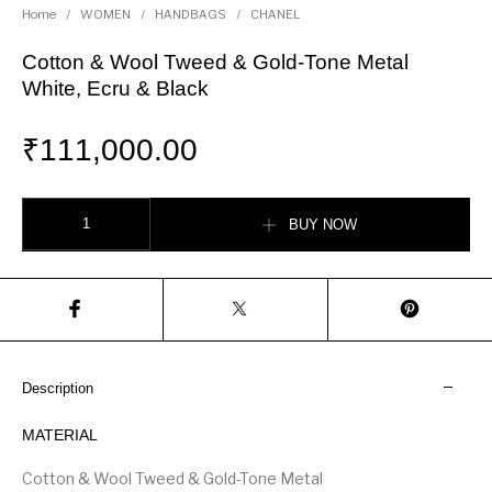
Home
/
WOMEN
/
HANDBAGS
/
CHANEL
Cotton & Wool Tweed & Gold-Tone Metal
White, Ecru & Black
₹
111,000.00
Cotton & Wool Tweed & Gold-Tone Metal White, Ecru & Black quantity
BUY NOW
Description
MATERIAL
Cotton & Wool Tweed & Gold-Tone Metal