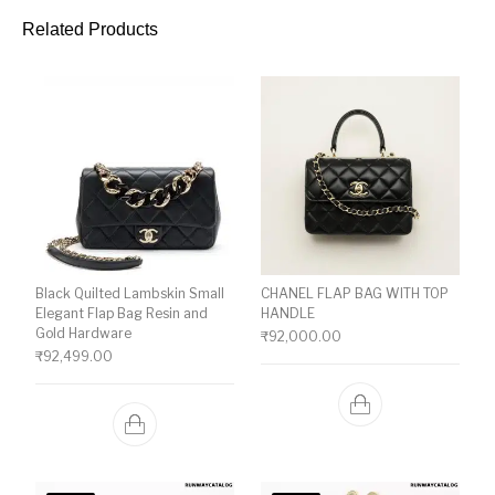
Related Products
Black Quilted Lambskin Small
CHANEL FLAP BAG WITH TOP
Elegant Flap Bag Resin and
HANDLE
Gold Hardware
₹
92,000.00
₹
92,499.00