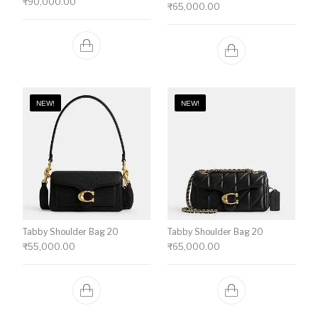
₹
90,000.00
₹
65,000.00
NEW!
NEW!
Tabby Shoulder Bag 20
Tabby Shoulder Bag 20
₹
55,000.00
₹
65,000.00