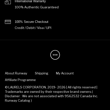
International Warranty
100% Authentic Guaranteed
100% Secure Checkout
Credit / Debit / Visa / UPI
About Runway
Shipping
My Account
Affiliate Programme
© LAURELS CORPORATION, 2019- 2026 | All rights reserved |
Trademarks are owned by their respective brand owners.(
Disclamer : We are not associated with 9562532 Canada Inc.
Runway Catalog )