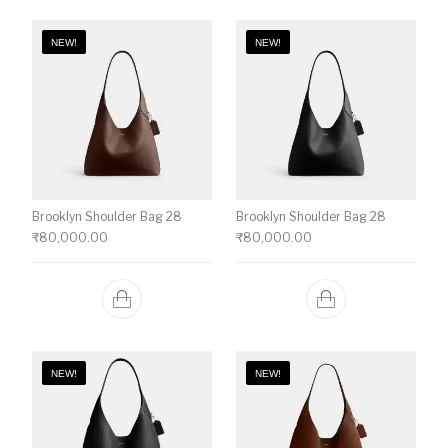
NEW!
NEW!
Brooklyn Shoulder Bag 28
Brooklyn Shoulder Bag 28
₹
80,000.00
₹
80,000.00
NEW!
NEW!