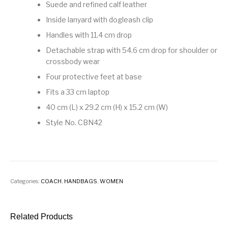
Suede and refined calf leather
Inside lanyard with dogleash clip
Handles with 11.4 cm drop
Detachable strap with 54.6 cm drop for shoulder or
crossbody wear
Four protective feet at base
Fits a 33 cm laptop
40 cm (L) x 29.2 cm (H) x 15.2 cm (W)
Style No. CBN42
Categories:
COACH
,
HANDBAGS
,
WOMEN
Related Products