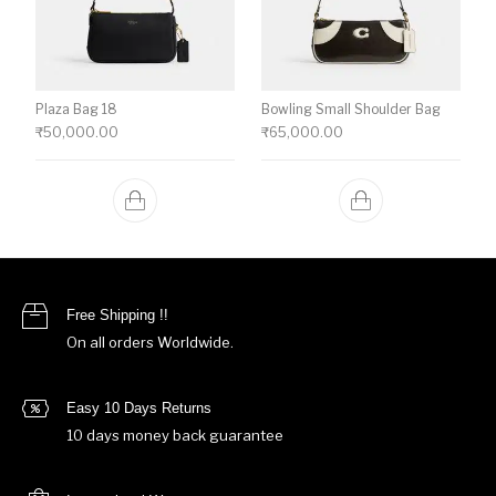
Plaza Bag 18
Bowling Small Shoulder Bag
₹
50,000.00
₹
65,000.00
Free Shipping !!
On all orders Worldwide.
Easy 10 Days Returns
10 days money back guarantee