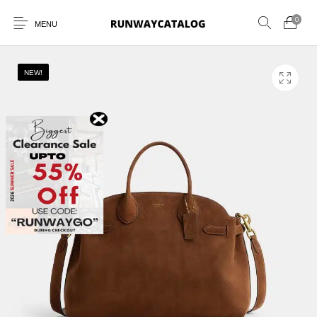
0
MENU
NEW!
New Products
MEN
WOMEN
SUNGLASSES
BELTS
PERFUMES