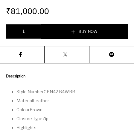
₹
81,000.00
Soft Empire Carryall Bag quantity
BUY NOW
Description
Style Number
CBN42 B4WBR
Material
Leather
Colour
Brown
Closure Type
Zip
Highlights