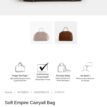
Home
/
WOMEN
/
HANDBAGS
/
COACH
Soft Empire Carryall Bag