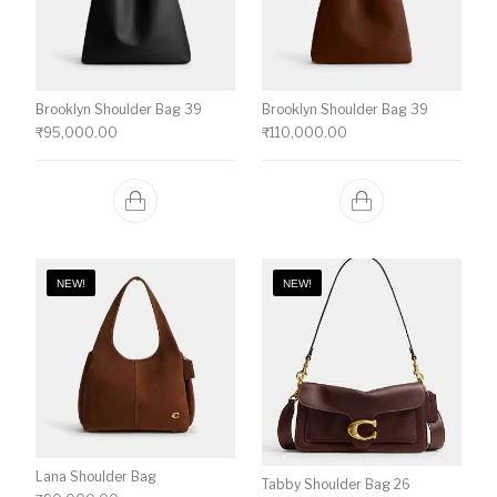
Brooklyn Shoulder Bag 39
Brooklyn Shoulder Bag 39
₹
95,000.00
₹
110,000.00
NEW!
NEW!
Lana Shoulder Bag
Tabby Shoulder Bag 26