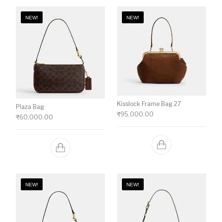
NEW!
NEW!
Kisslock Frame Bag 27
Plaza Bag
₹
95,000.00
₹
60,000.00
NEW!
NEW!