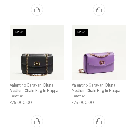
NEW!
NEW!
Valentino Garavani Djuna
Valentino Garavani Djuna
Medium Chain Bag In Nappa
Medium Chain Bag In Nappa
Leather
Leather
₹
75,000.00
₹
75,000.00