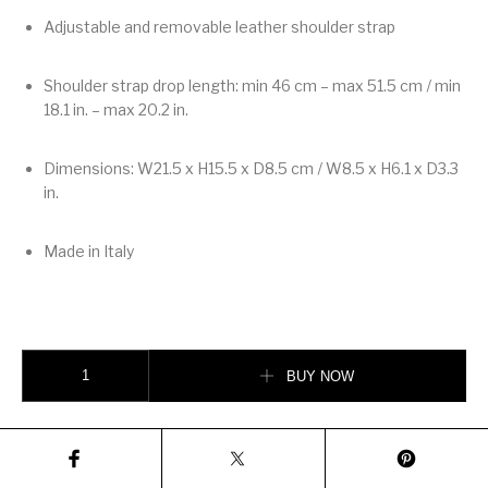
Adjustable and removable leather shoulder strap
Shoulder strap drop length: min 46 cm – max 51.5 cm / min
18.1 in. – max 20.2 in.
Dimensions: W21.5 x H15.5 x D8.5 cm / W8.5 x H6.1 x D3.3
in.
Made in Italy
Valentino Garavani Rockstud Small Shoulder Bag In Suede quantity
BUY NOW