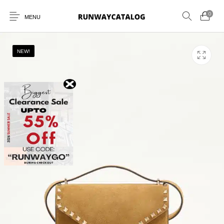
0
MENU
NEW!
New Products
MEN
WOMEN
SUNGLASSES
BELTS
PERFUMES