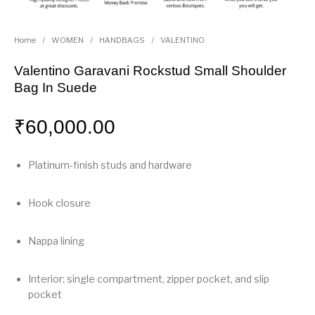
Home
/
WOMEN
/
HANDBAGS
/
VALENTINO
Valentino Garavani Rockstud Small Shoulder
Bag In Suede
₹
60,000.00
Platinum-finish studs and hardware
Hook closure
Nappa lining
Interior: single compartment, zipper pocket, and slip
pocket