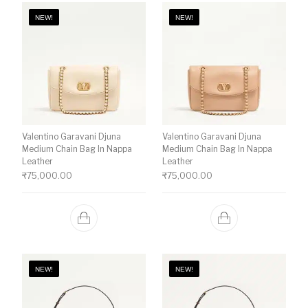
NEW!
NEW!
Valentino Garavani Djuna
Valentino Garavani Djuna
Medium Chain Bag In Nappa
Medium Chain Bag In Nappa
Leather
Leather
₹
75,000.00
₹
75,000.00
NEW!
NEW!