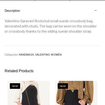
Description
Valentino Garavani Rockstud small suede crossbody bag,
decorated with studs. The bag can be worn on the shoulder
or crossbody thanks to the sliding suede shoulder strap.
Categories:
HANDBAGS
,
VALENTINO
,
WOMEN
Related Products
NEW!
NEW!