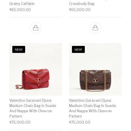
Grainy Calfskin
Crossbody Bag
₹
65,000.00
₹
65,000.00
NEW!
NEW!
Valentino Garavani Djuna
Valentino Garavani Djuna
Medium Chain Bag In Suede
Medium Chain Bag In Suede
And Nappa With Chevron
And Nappa With Chevron
Pattern
Pattern
₹
75,000.00
₹
75,000.00