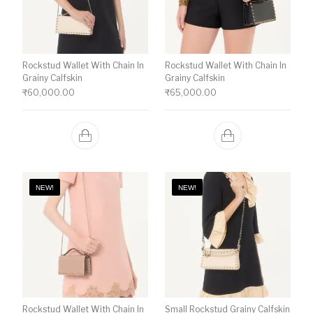
Rockstud Wallet With Chain In
Rockstud Wallet With Chain In
Grainy Calfskin
Grainy Calfskin
₹
60,000.00
₹
65,000.00
NEW!
NEW!
Rockstud Wallet With Chain In
Small Rockstud Grainy Calfskin