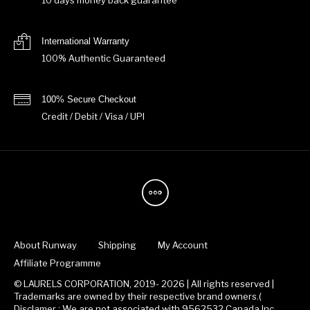
10 days money back guarantee
International Warranty
100% Authentic Guaranteed
100% Secure Checkout
Credit / Debit / Visa / UPI
About Runway
Shipping
My Account
Affiliate Programme
© LAURELS CORPORATION, 2019- 2026 | All rights reserved |
Trademarks are owned by their respective brand owners.(
Disclamer : We are not associated with 9562532 Canada Inc.