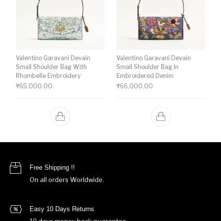
Valentino Garavani Devain
Valentino Garavani Devain
Small Shoulder Bag With
Small Shoulder Bag In
Rhombelle Embroidery
Embroidered Denim
₹
65,000.00
₹
66,000.00
Free Shipping !!
On all orders Worldwide.
Easy 10 Days Returns