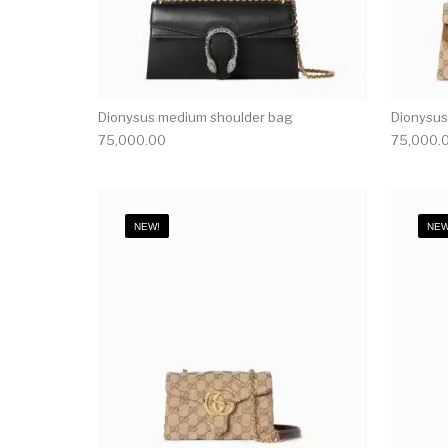
Dionysus medium shoulder bag
Dionysus
75,000.00
75,000.
NEW!
NEW