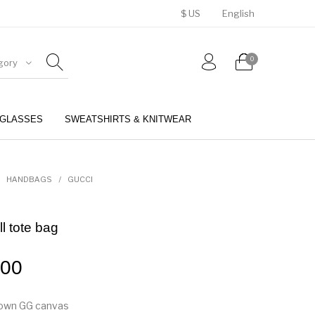
$ US
English
0
gory
GLASSES
SWEATSHIRTS & KNITWEAR
BELTS
PERFUMES
HANDBAGS
/
GUCCI
l tote bag
.00
rown GG canvas