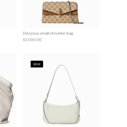
Dionysus small shoulder bag
61,000.00
NEW!