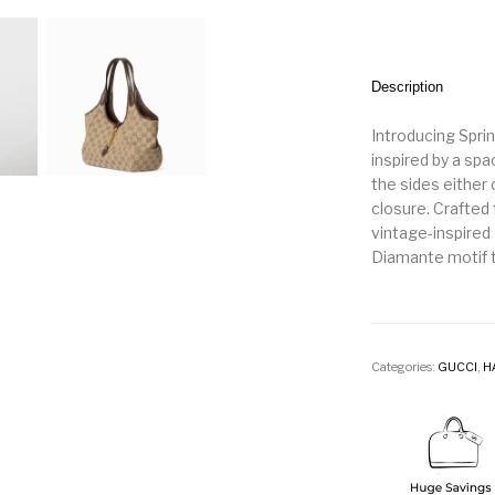
Description
Introducing Spr
inspired by a spa
the sides either 
closure. Crafted
vintage-inspired 
Diamante motif t
Categories:
GUCCI
,
H