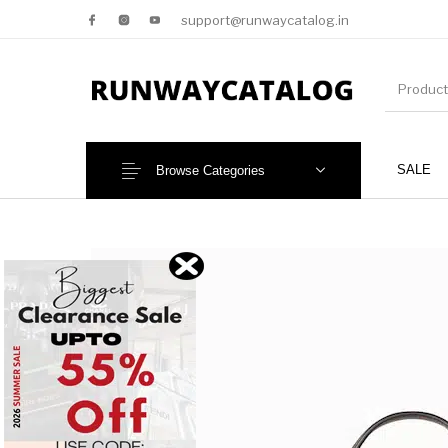
support@runwaycatalog.in
SALE
Browse Categories
New Products
MEN
NEW!