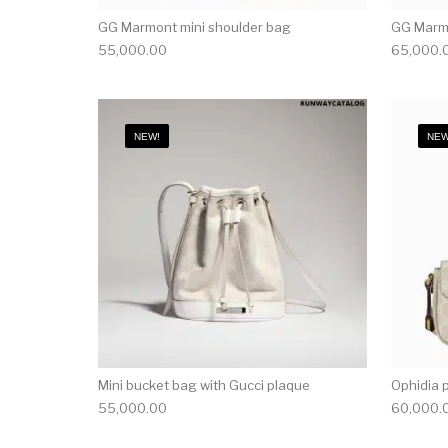
GG Marmont mini shoulder bag
GG Marmo
55,000.00
65,000.
NEW!
NEW
Mini bucket bag with Gucci plaque
Ophidia 
55,000.00
60,000.