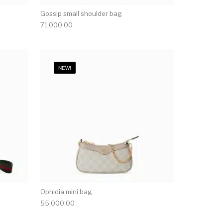
Gossip small shoulder bag
71,000.00
NEW!
Ophidia mini bag
55,000.00