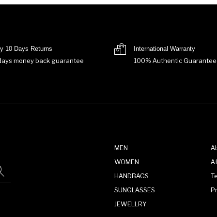
y 10 Days Returns
International Warranty
days money back guarantee
100% Authentic Guarantee
MEN
A
WOMEN
Af
HANDBAGS
T
SUNGLASSES
P
JEWELLRY