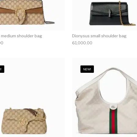
 medium shoulder bag
Dionysus small shoulder bag
00
61,000.00
!
NEW!