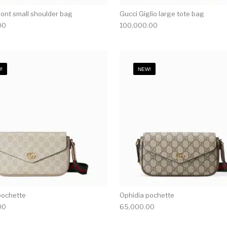
nt small shoulder bag
Gucci Giglio large tote bag
00
100,000.00
!
NEW!
pochette
Ophidia pochette
00
65,000.00