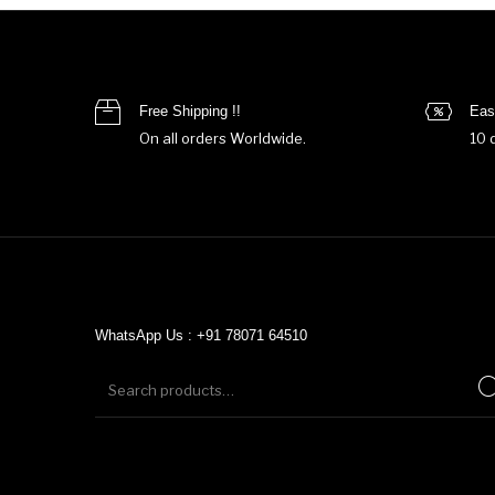
Free Shipping !!
Eas
On all orders Worldwide.
10 
WhatsApp Us : +91 78071 64510