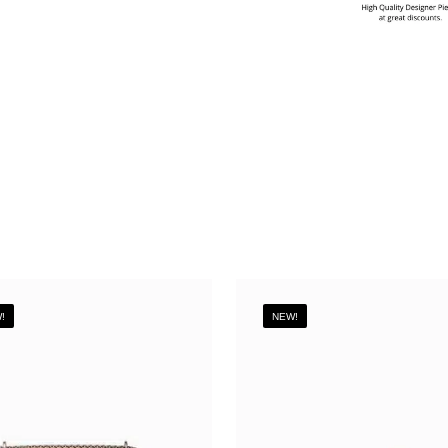
!
NEW!