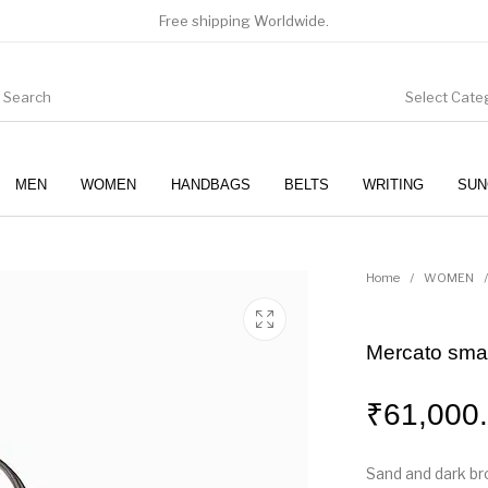
Free shipping Worldwide.
Select Cate
MEN
WOMEN
HANDBAGS
BELTS
WRITING
SUN
WOMEN
SUNGLASSES
Home
/
WOMEN
/
Mercato smal
₹
61,000
Sand and dark b