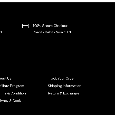
100% Secure Checkout
d
Credit / Debit / Visa / UPI
bout Us
Track Your Order
filiate Program
Shipping Information
erms & Condition
Return & Exchange
rivacy & Cookies