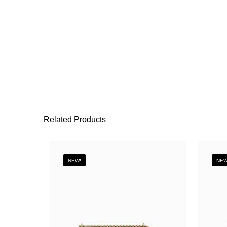
Related Products
NEW!
NEW