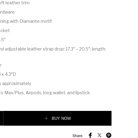
ft leather trim
ardware
ining with Diamante motif
pocket
.5″
 adjustable leather strap drop: 17.3″ – 20.5″; length:
e
 x 4.3″D
s approximately
o Max/Plus, Airpods, long wallet, and lipstick
bag quantity
BUY NOW
Share