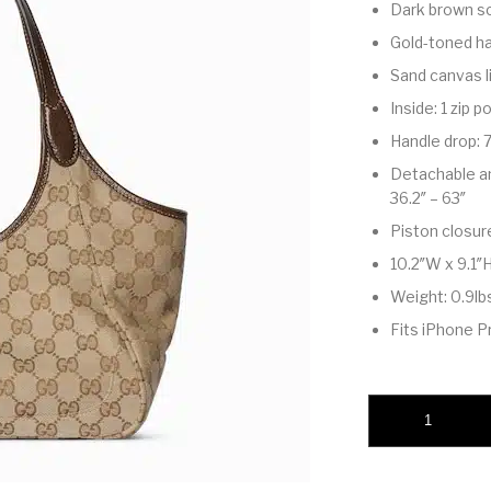
Dark brown so
Gold-toned h
Sand canvas l
Inside: 1 zip 
Handle drop: 7
Detachable and
36.2″ – 63″
Piston closur
10.2″W x 9.1″H
Weight: 0.9lb
Fits iPhone Pr
Mercato small tote 