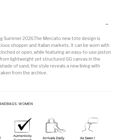
ing Summer 2026.The Mercato new tote design is
cious shopper and Italian markets. It can be worn with
cinched or open, while featuring an easy-to-use piston
 from lightweight yet structured GG canvas in the
shade of sand, the style reveals a new lining with
aken from the archive.
ANDBAGS
,
WOMEN