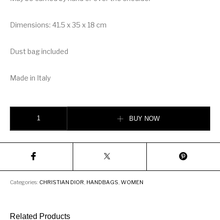
Dimensions: 41.5 x 35 x 18 cm
Dust bag included
Made in Italy
Christian Dioraura Dior Book Tote quantity
BUY NOW
Categories:
CHRISTIAN DIOR
,
HANDBAGS
,
WOMEN
Related Products