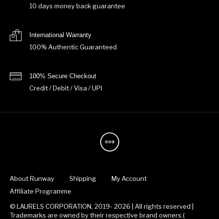
10 days money back guarantee
International Warranty
100% Authentic Guaranteed
100% Secure Checkout
Credit / Debit / Visa / UPI
About Runway
Shipping
My Account
Affiliate Programme
© LAURELS CORPORATION, 2019- 2026 | All rights reserved |
Trademarks are owned by their respective brand owners.(