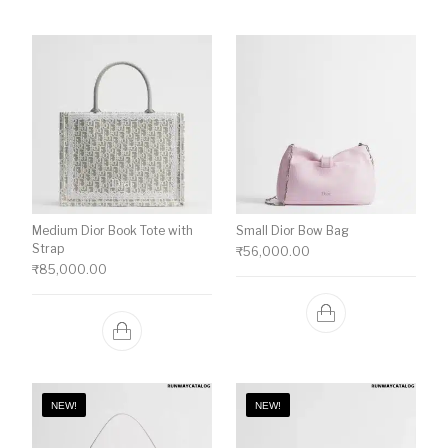
Medium Dior Book Tote with
Small Dior Bow Bag
Strap
₹
56,000.00
₹
85,000.00
NEW!
NEW!