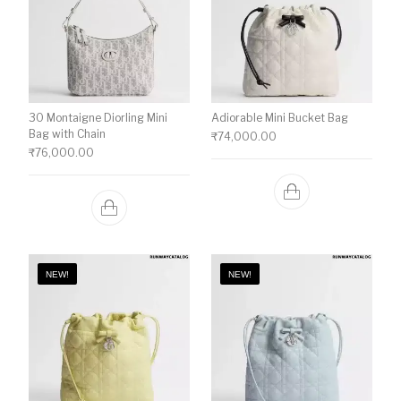
30 Montaigne Diorling Mini
Adiorable Mini Bucket Bag
Bag with Chain
₹
74,000.00
₹
76,000.00
NEW!
NEW!