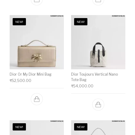
NEW!
NEW!
Dior Or My Dior Mini Bag
Dior Toujours Vertical Nano
Tote Bag
₹
52,500.00
₹
54,000.00
NEW!
NEW!