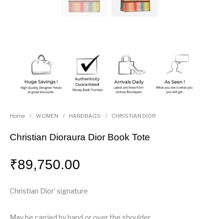
Home
/
WOMEN
/
HANDBAGS
/
CHRISTIAN DIOR
Christian Dioraura Dior Book Tote
₹
89,750.00
Christian Dior’ signature
May be carried by hand or over the shoulder