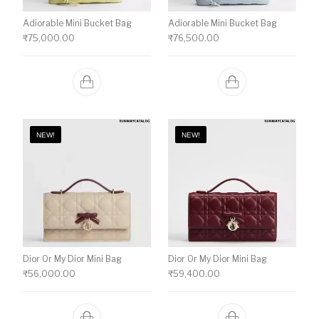
Adiorable Mini Bucket Bag
Adiorable Mini Bucket Bag
₹
75,000.00
₹
76,500.00
NEW!
NEW!
Dior Or My Dior Mini Bag
Dior Or My Dior Mini Bag
₹
56,000.00
₹
59,400.00