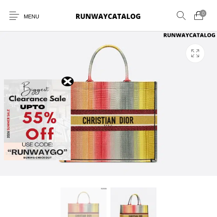
0
MENU
New Products
MEN
WOMEN
SUNGLASSES
BELTS
PERFUMES