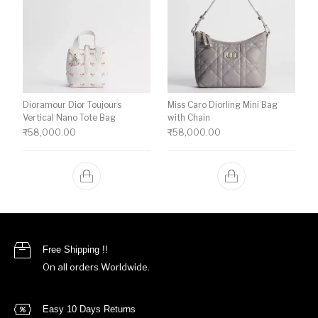
Dioramour Dior Toujours
Miss Caro Diorling Mini Bag
Vertical Nano Tote Bag
with Chain
₹
58,000.00
₹
58,000.00
Free Shipping !!
On all orders Worldwide.
Easy 10 Days Returns