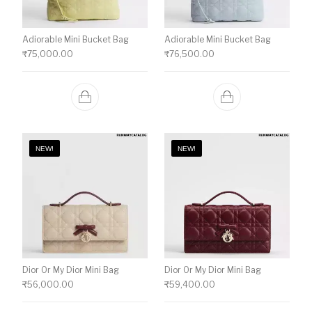
Adiorable Mini Bucket Bag
Adiorable Mini Bucket Bag
₹
75,000.00
₹
76,500.00
NEW!
NEW!
Dior Or My Dior Mini Bag
Dior Or My Dior Mini Bag
₹
56,000.00
₹
59,400.00