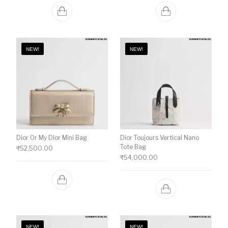
NEW!
NEW!
Dior Or My Dior Mini Bag
Dior Toujours Vertical Nano
Tote Bag
₹
52,500.00
₹
54,000.00
NEW!
NEW!