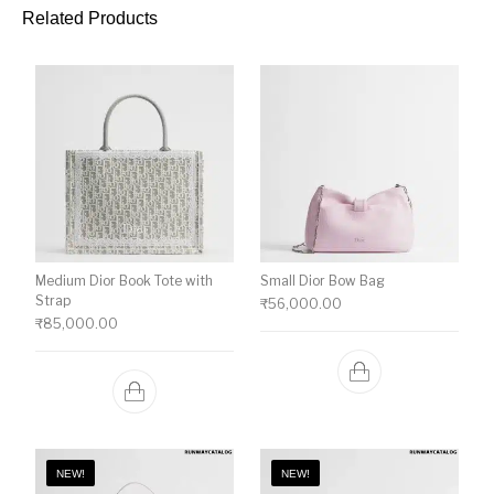
Related Products
Medium Dior Book Tote with
Small Dior Bow Bag
Strap
₹
56,000.00
₹
85,000.00
NEW!
NEW!