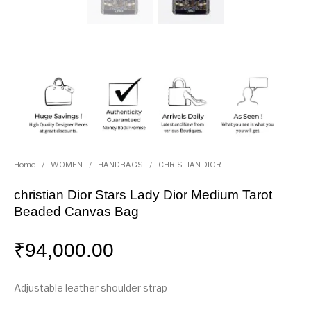
Home
/
WOMEN
/
HANDBAGS
/
CHRISTIAN DIOR
christian Dior Stars Lady Dior Medium Tarot
Beaded Canvas Bag
₹
94,000.00
Adjustable leather shoulder strap