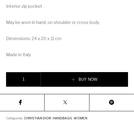
Interior zip pocket
May be worn in hand, on shoulder or cross-body
Dimensions: 24 x 20 x 11 cm
Made in Italy
christian Dior Stars Lady Dior Medium Tarot Beaded Canvas Bag quantity
BUY NOW
Categories:
CHRISTIAN DIOR
,
HANDBAGS
,
WOMEN