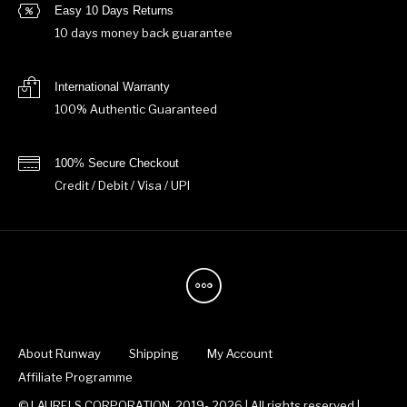
Easy 10 Days Returns
10 days money back guarantee
International Warranty
100% Authentic Guaranteed
100% Secure Checkout
Credit / Debit / Visa / UPI
About Runway
Shipping
My Account
Affiliate Programme
© LAURELS CORPORATION, 2019- 2026 | All rights reserved |