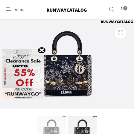
0
MENU
New Products
MEN
WOMEN
SUNGLASSES
BELTS
PERFUMES