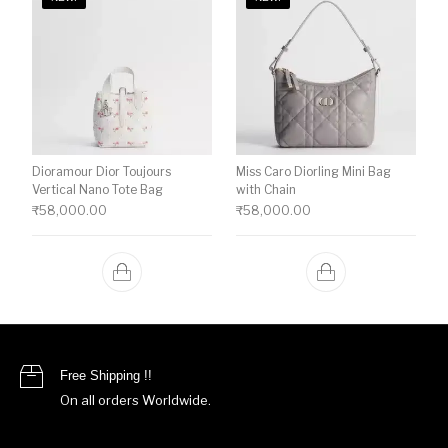
Dioramour Dior Toujours
Miss Caro Diorling Mini Bag
Vertical Nano Tote Bag
with Chain
₹
58,000.00
₹
58,000.00
Free Shipping !!
On all orders Worldwide.