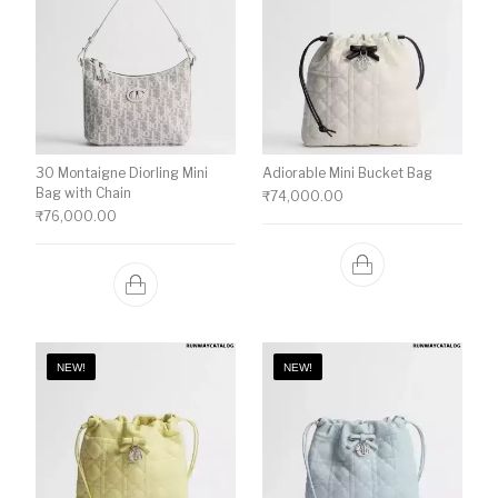
30 Montaigne Diorling Mini
Adiorable Mini Bucket Bag
Bag with Chain
₹
74,000.00
₹
76,000.00
NEW!
NEW!