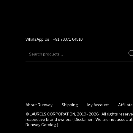
WhatsApp Us : +91 78071 64510
About Runway
Shipping
My Account
Affilia
© LAURELS CORPORATION, 2019- 2026 | All rights reserved
respective brand owners.( Disclamer : We are not associ
Runway Catalog )