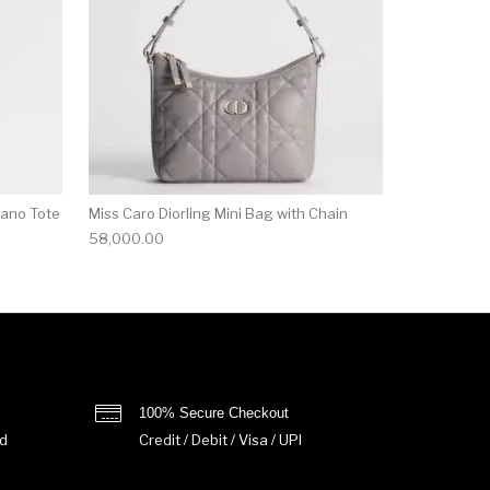
Nano Tote
Miss Caro Diorling Mini Bag with Chain
58,000.00
100% Secure Checkout
d
Credit / Debit / Visa / UPI