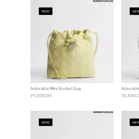
NEW!
NEW
Adiorable Mini Bucket Bag
Adiorabl
75,000.00
76,500.
NEW!
NEW