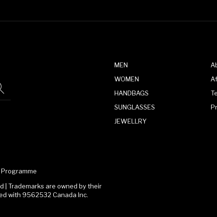
MEN
A
WOMEN
Af
HANDBAGS
T
SUNGLASSES
P
JEWELLRY
te Programme
 | Trademarks are owned by their
ated with 9562532 Canada Inc.