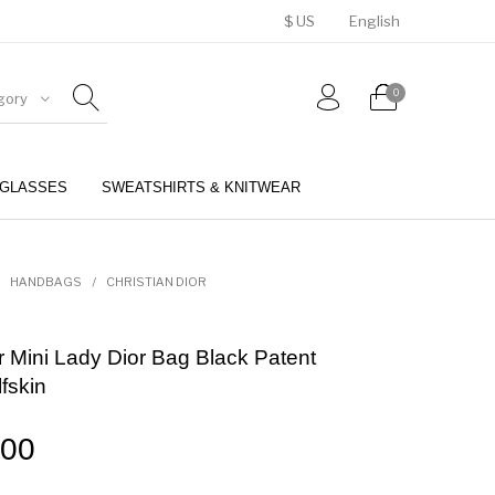
$ US
English
0
gory
GLASSES
SWEATSHIRTS & KNITWEAR
BELTS
PERFUMES
HANDBAGS
/
CHRISTIAN DIOR
or Mini Lady Dior Bag Black Patent
fskin
.00