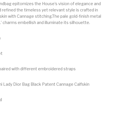
ndbag epitomizes the House’s vision of elegance and
 refined the timeless yet relevant style is crafted in
skin with Cannage stitching.The pale gold-finish metal
R.’ charms embellish and illuminate its silhouette.
n
et
aired with different embroidered straps
ini Lady Dior Bag Black Patent Cannage Calfskin
d