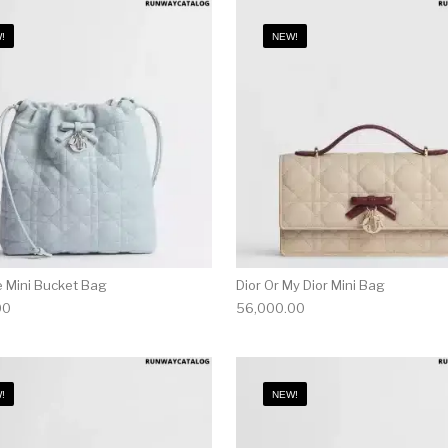
!
NEW!
e Mini Bucket Bag
Dior Or My Dior Mini Bag
00
56,000.00
!
NEW!