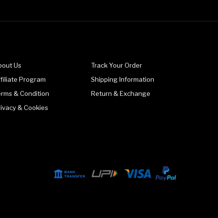
bout Us
Track Your Order
filiate Program
Shipping Information
erms & Condition
Return & Exchange
rivacy & Cookies