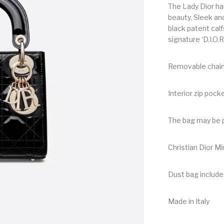
The Lady Dior ha
beauty. Sleek and
black patent calf
signature ‘D.I.O.
Removable chai
Interior zip pock
The bag may be p
Christian Dior M
Dust bag include
Made in Italy