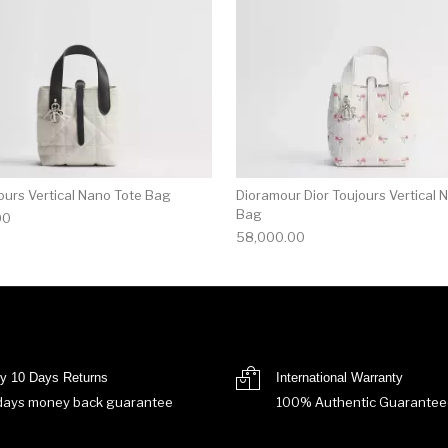
ours Vertical Nano Tote Bag
Dioramour Dior Toujours Vertical 
Bag
00
58,000.00
y 10 Days Returns
International Warranty
days money back guarantee
100% Authentic Guarantee