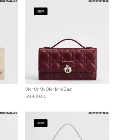
NEW!
Dior Or My Dior Mini Bag
59,400.00
NEW!