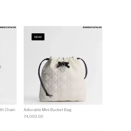
NEW!
ith Chain
Adiorable Mini Bucket Bag
74,000.00