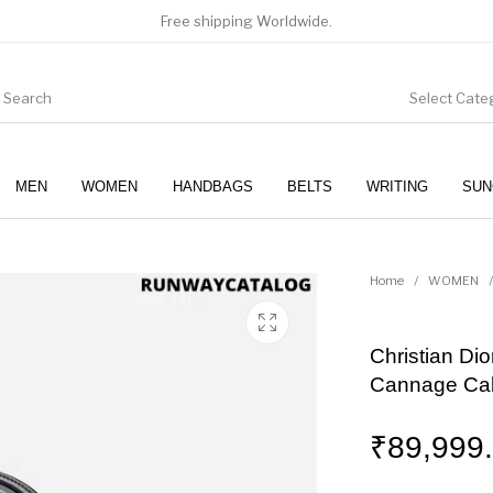
Free shipping Worldwide.
Select Cate
MEN
WOMEN
HANDBAGS
BELTS
WRITING
SUN
WOMEN
SUNGLASSES
Home
/
WOMEN
/
Christian Di
Cannage Cal
₹
89,999