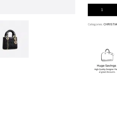
Christian Dior Mini
Categories:
CHRISTIA