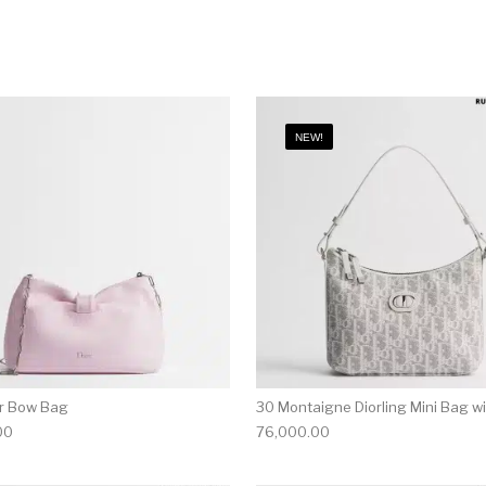
NEW!
or Bow Bag
30 Montaigne Diorling Mini Bag w
00
76,000.00