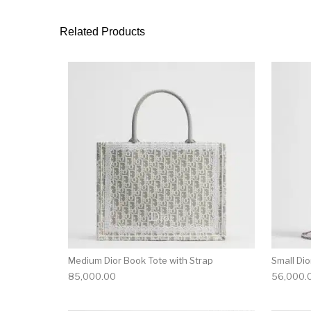
Related Products
Medium Dior Book Tote with Strap
Small Di
85,000.00
56,000.