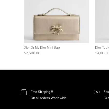
Dior Or My Dior Mini Bag
Dior Touj
52,500.00
54,000.
Free Shipping !!
Eas
On all orders Worldwide.
10 