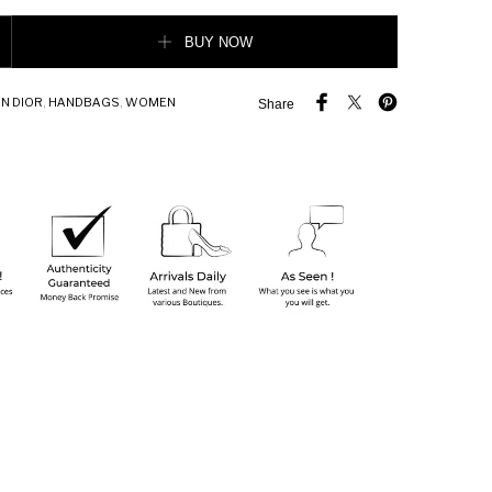
 Lady Dior Bag Black Patent Cannage Calfskin quantity
BUY NOW
N DIOR
,
HANDBAGS
,
WOMEN
Share