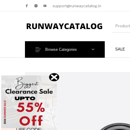
support@runwaycatalog.in
SALE
Browse Categories
New Products
MEN