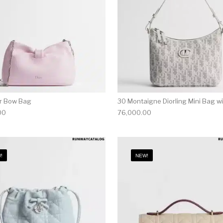
or Bow Bag
30 Montaigne Diorling Mini Bag w
00
76,000.00
!
NEW!