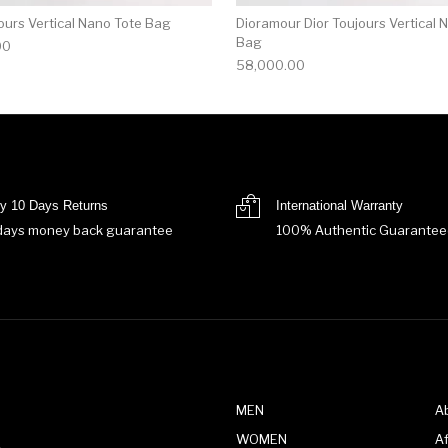
ours Vertical Nano Tote Bag
Dioramour Dior Toujours Vertical 
Bag
00
58,000.00
y 10 Days Returns
International Warranty
days money back guarantee
100% Authentic Guarantee
MEN
A
WOMEN
Af