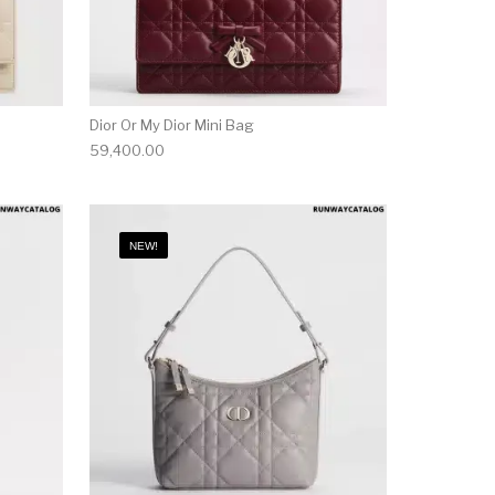
Dior Or My Dior Mini Bag
59,400.00
NEW!