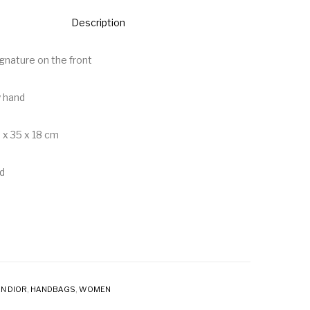
Description
signature on the front
y hand
 x 35 x 18 cm
d
N DIOR
,
HANDBAGS
,
WOMEN