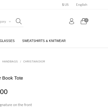
$ US
English
0
gory
GLASSES
SWEATSHIRTS & KNITWEAR
BELTS
PERFUMES
HANDBAGS
/
CHRISTIAN DIOR
or Book Tote
.00
signature on the front