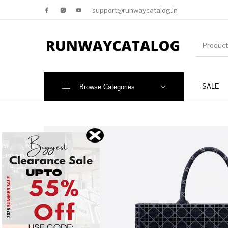
support@runwaycatalog.in
SALE
Browse Categories
New Products
MEN