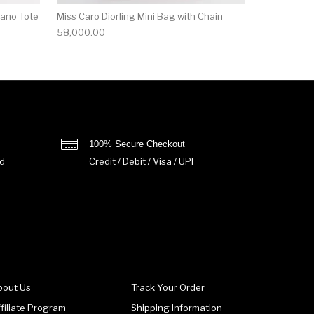
Nano Tote
Miss Caro Diorling Mini Bag with Chain
58,000.00
100% Secure Checkout
d
Credit / Debit / Visa / UPI
bout Us
Track Your Order
filiate Program
Shipping Information