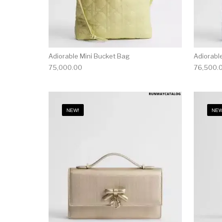
Adiorable Mini Bucket Bag
Adiorabl
75,000.00
76,500.
NEW!
NEW