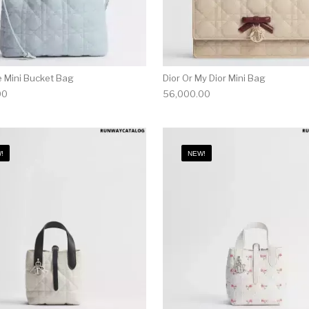
e Mini Bucket Bag
Dior Or My Dior Mini Bag
00
56,000.00
!
NEW!