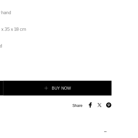
y hand
 x 35 x 18 cm
d
 Tote quantity
BUY NOW
Share