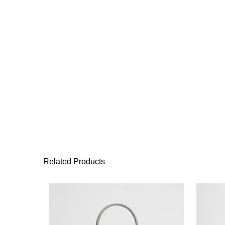
Related Products