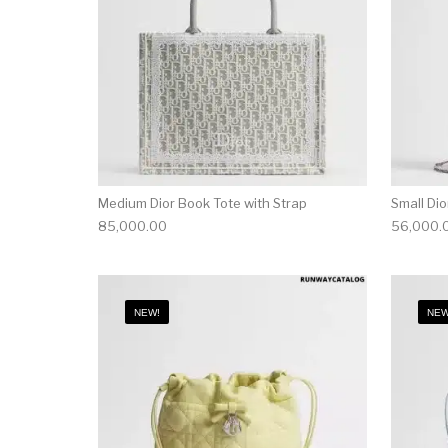
Medium Dior Book Tote with Strap
Small Di
85,000.00
56,000.
NEW!
NEW