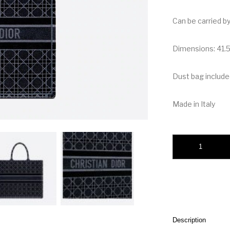
Can be carried b
Dimensions: 41.5
Dust bag include
Made in Italy
Christian Dior Book
Description