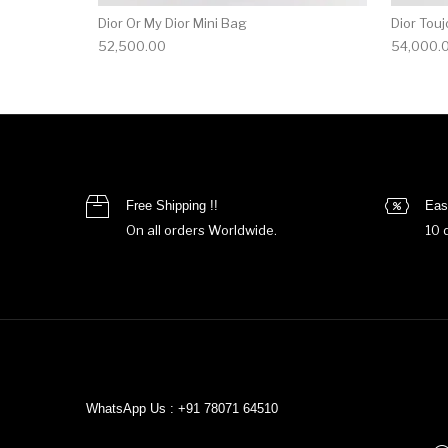
Dior Or My Dior Mini Bag
Dior Touj
52,500.00
54,000.
Free Shipping !!
Eas
On all orders Worldwide.
10 
WhatsApp Us : +91 78071 64510