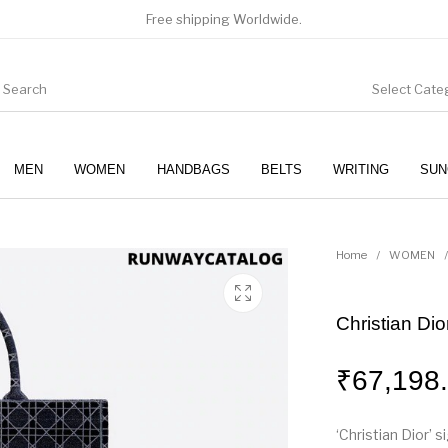
Free shipping Worldwide.
Select Cate
MEN
WOMEN
HANDBAGS
BELTS
WRITING
SUN
WOMEN
SUNGLASSES
Home
/
WOMEN
/
Christian Di
₹
67,198
‘Christian Dior’ 