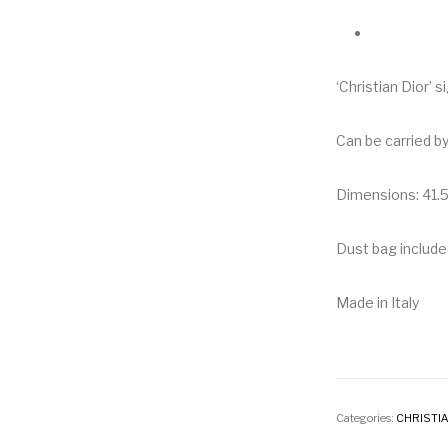
‘Christian Dior’ 
Can be carried b
Dimensions: 41.5
Dust bag include
Made in Italy
Categories:
CHRISTIA