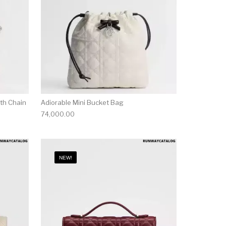
ith Chain
Adiorable Mini Bucket Bag
74,000.00
NEW!