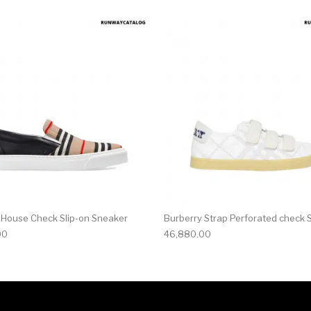
multiple variants. The options may be chosen on the produ
This product has multiple variants. T
 House Check Slip-on Sneaker
Burberry Strap Perforated check 
00
46,880.00