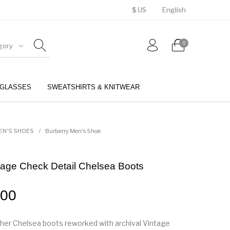
$ US
English
0
gory
GLASSES
SWEATSHIRTS & KNITWEAR
BELTS
PERFUMES
EN'S SHOES
/
Burberry Men's Shoe
tage Check Detail Chelsea Boots
.00
ther Chelsea boots reworked with archival Vintage