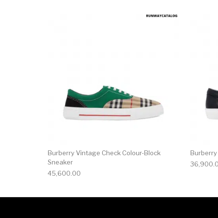
This product has 
Burberry Vintage Check Colour-Block
Burberry
Sneaker
36,900.
45,600.00