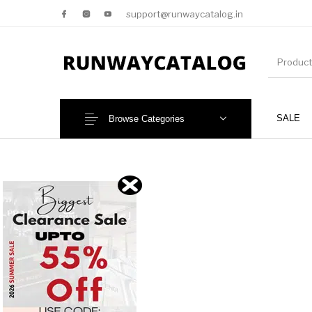
support@runwaycatalog.in
SALE
Browse Categories
New Products
MEN