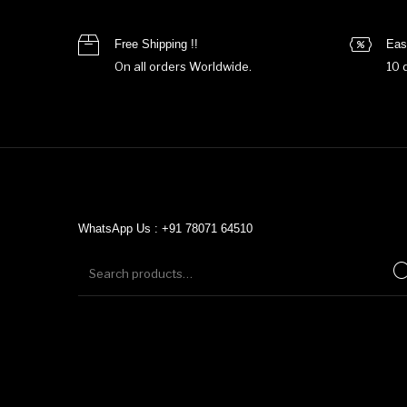
Free Shipping !!
Eas
On all orders Worldwide.
10 
WhatsApp Us : +91 78071 64510