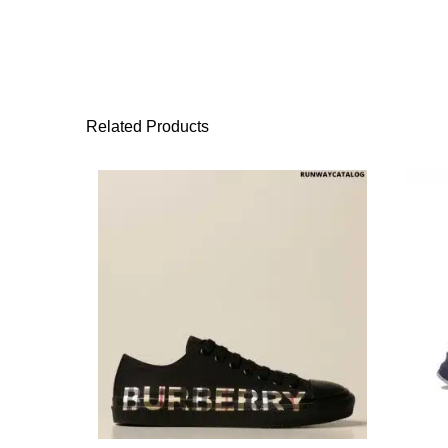
Related Products
This product has 