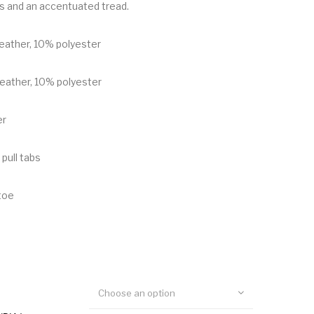
s and an accentuated tread.
leather, 10% polyester
leather, 10% polyester
er
 pull tabs
toe
Choose an option