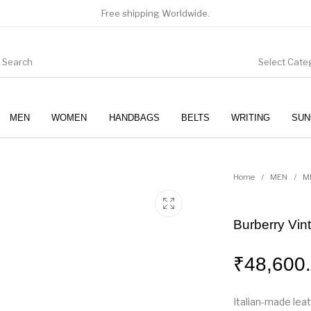
Free shipping Worldwide.
Select Cate
MEN
WOMEN
HANDBAGS
BELTS
WRITING
SUN
WOMEN
SUNGLASSES
Home
/
MEN
/
M
Burberry Vin
₹
48,600
Italian-made lea