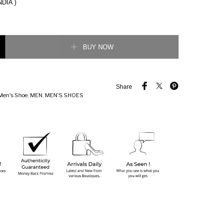
NDIA )
heck Detail Chelsea Boots quantity
BUY NOW
Share
Men's Shoe
,
MEN
,
MEN'S SHOES