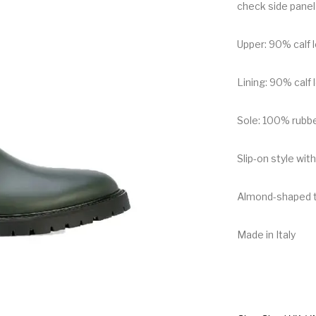
check side panel
Upper: 90% calf 
Lining: 90% calf 
Sole: 100% rubb
Slip-on style with
Almond-shaped 
Made in Italy