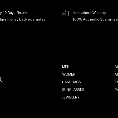
y 10 Days Returns
International Warranty
days money back guarantee
100% Authentic Guarantee
MEN
A
WOMEN
Af
HANDBAGS
T
SUNGLASSES
P
JEWELLRY