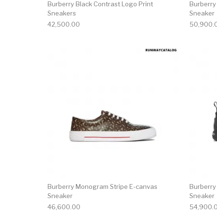
Burberry Black Contrast Logo Print
Burberry
Sneakers
Sneaker
42,500.00
50,900.
This product has 
Burberry Monogram Stripe E-canvas
Burberry
Sneaker
Sneaker
46,600.00
54,900.