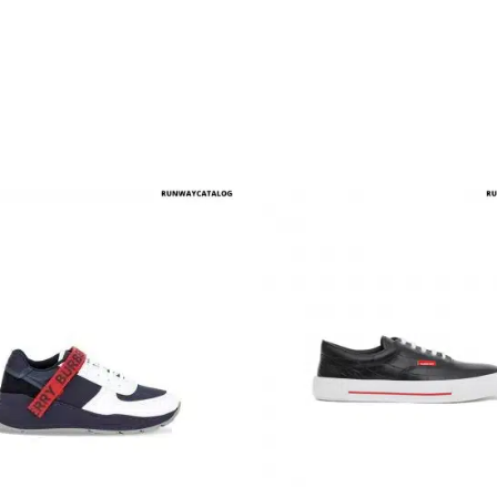
multiple variants. The options may be chosen on the produ
This product has multiple variants. T