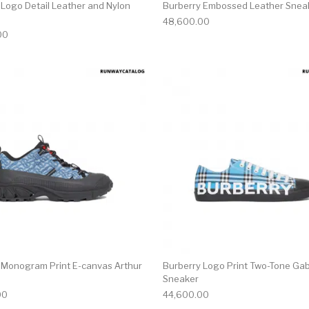
 Logo Detail Leather and Nylon
Burberry Embossed Leather Snea
48,600.00
00
multiple variants. The options may be chosen on the produ
This product has multiple variants. T
 Monogram Print E-canvas Arthur
Burberry Logo Print Two-Tone Ga
Sneaker
00
44,600.00