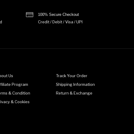
100% Secure Checkout
d
Credit / Debit / Visa / UPI
bout Us
Track Your Order
filiate Program
Shipping Information
erms & Condition
Return & Exchange
rivacy & Cookies