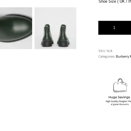
Shoe Size ( UK / I
Burberry Vintage C
SKU:
N/A
Categories:
Burberry 