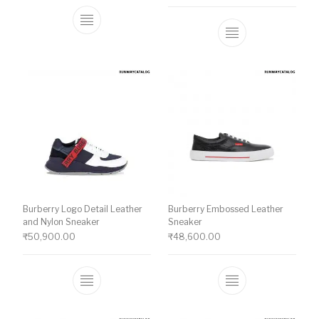
This product has multiple variants. The o
This product ha
Burberry Logo Detail Leather
Burberry Embossed Leather
and Nylon Sneaker
Sneaker
₹
50,900.00
₹
48,600.00
This product has multiple variants. The o
This product ha