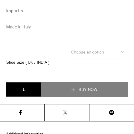
Imported
Made in Italy
Choose an option
Shoe Size ( UK / INDIA )
Burberry Suede Detail Monogram Stripe Sneaker quantity
BUY NOW