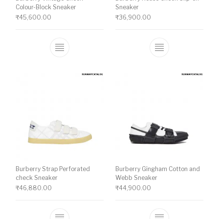
Colour-Block Sneaker
Sneaker
₹
45,600.00
₹
36,900.00
This product has multiple variants. The o
This product ha
Burberry Strap Perforated
Burberry Gingham Cotton and
check Sneaker
Webb Sneaker
₹
46,880.00
₹
44,900.00