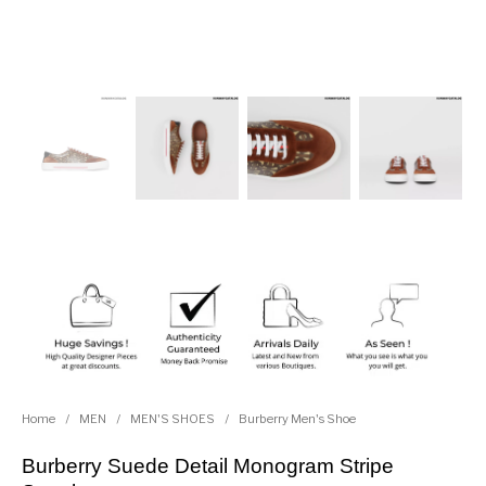
Home
/
MEN
/
MEN'S SHOES
/
Burberry Men's Shoe
Burberry Suede Detail Monogram Stripe