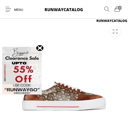
0
MENU
New Products
MEN
WOMEN
SUNGLASSES
BELTS
PERFUMES