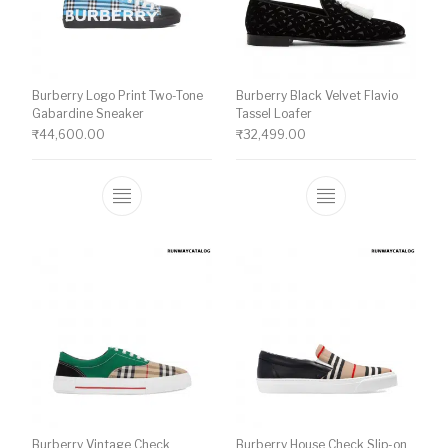
Burberry Logo Print Two-Tone
Burberry Black Velvet Flavio
Gabardine Sneaker
Tassel Loafer
₹
44,600.00
₹
32,499.00
This product has multiple variants. The o
This product ha
Burberry Vintage Check
Burberry House Check Slip-on