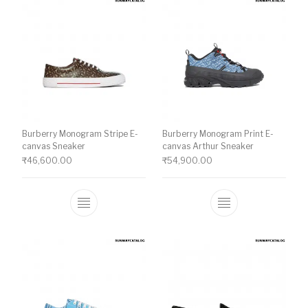
Burberry Monogram Stripe E-
Burberry Monogram Print E-
canvas Sneaker
canvas Arthur Sneaker
₹
46,600.00
₹
54,900.00
This product has multiple variants. The o
This product ha