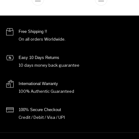
This product has multiple variants. The o
This product ha
Free Shipping !!
On all orders Worldwide.
Easy 10 Days Returns
10 days money back guarantee
International Warranty
100% Authentic Guaranteed
100% Secure Checkout
Credit / Debit / Visa / UPI