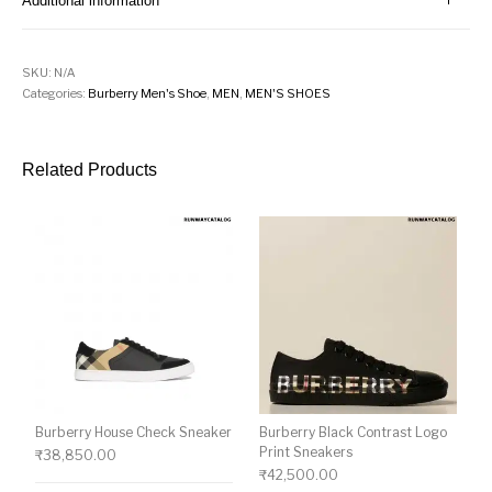
Additional information
SKU:
N/A
Categories:
Burberry Men's Shoe
,
MEN
,
MEN'S SHOES
Related Products
Burberry House Check Sneaker
Burberry Black Contrast Logo
Print Sneakers
₹
38,850.00
₹
42,500.00