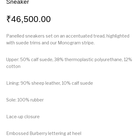
Sneaker
₹
46,500.00
Panelled sneakers set on an accentuated tread, highlighted
with suede trims and our Monogram stripe.
Upper: 50% calf suede, 38% thermoplastic polyurethane, 12%
cotton
Lining: 90% sheep leather, 10% calf suede
Sole: 100% rubber
Lace-up closure
Embossed Burberry lettering at heel