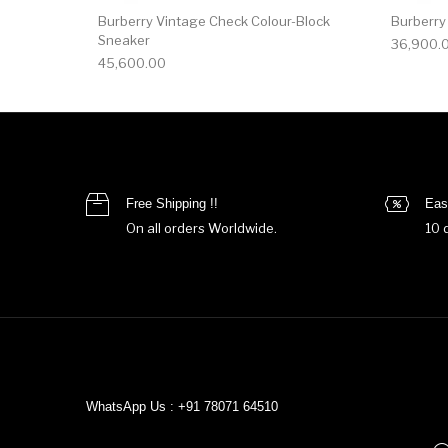
Burberry Vintage Check Colour-Block
Burberry
Sneaker
36,900.
45,600.00
Free Shipping !!
Eas
On all orders Worldwide.
10 
WhatsApp Us : +91 78071 64510