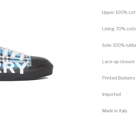
Upper: 100% cot
Lining: 70% cott
Sole: 100% rubb
Lace-up closure
Printed Burberry 
Imported
Made in Italy