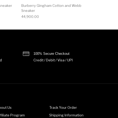
Sneaker
Burberry Gingham Cotton and Webb
Sneaker
44,900.00
100% Secure Checkout
d
Credit / Debit / Visa / UPI
bout Us
Track Your Order
filiate Program
Shipping Information