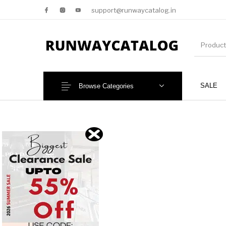
support@runwaycatalog.in
SALE
Browse Categories
New Products
MEN