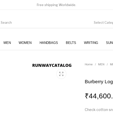
Free shipping Worldwide.
Select Cate
MEN
WOMEN
HANDBAGS
BELTS
WRITING
SUN
WOMEN
SUNGLASSES
Home
/
MEN
/
M
Burberry Lo
₹
44,600
Check cotton sne