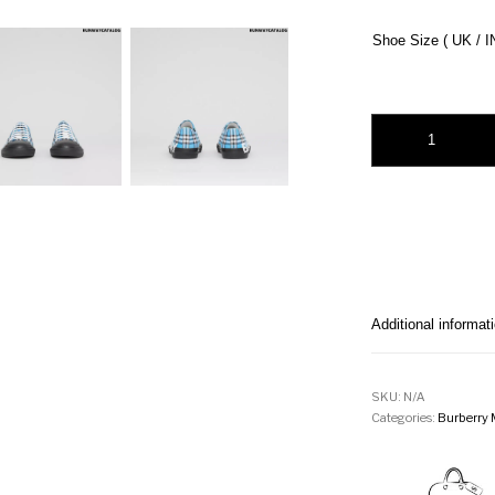
Shoe Size ( UK / I
Burberry Logo Prin
Additional informat
SKU:
N/A
Categories:
Burberry 