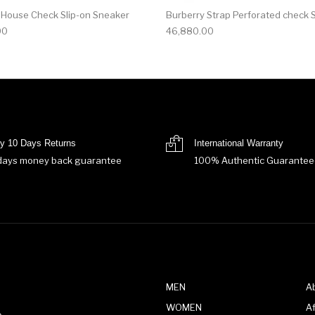
 House Check Slip-on Sneaker
Burberry Strap Perforated check 
00
46,880.00
y 10 Days Returns
International Warranty
days money back guarantee
100% Authentic Guarantee
MEN
A
WOMEN
Af