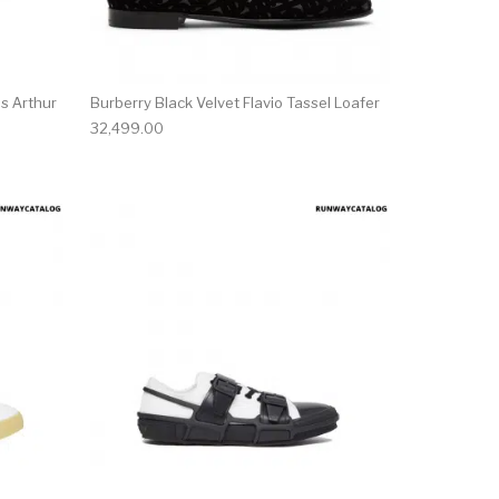
s Arthur
Burberry Black Velvet Flavio Tassel Loafer
32,499.00
ct page
he options may be chosen on the product page
This product has multiple variants. The options may be ch
This product has mu