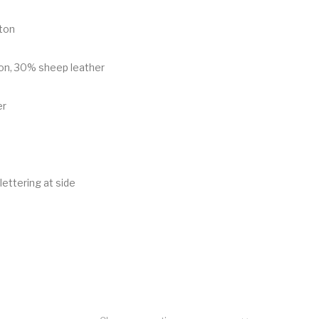
ton
on, 30% sheep leather
er
lettering at side