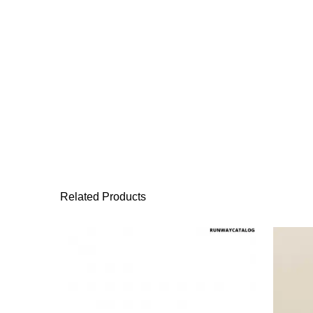
Related Products
This product has 