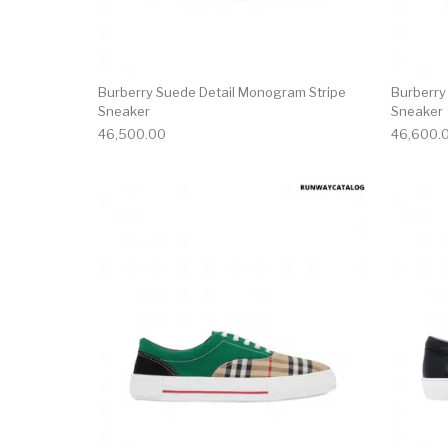
Burberry Suede Detail Monogram Stripe
Burberry
Sneaker
Sneaker
46,500.00
46,600.
This product has 