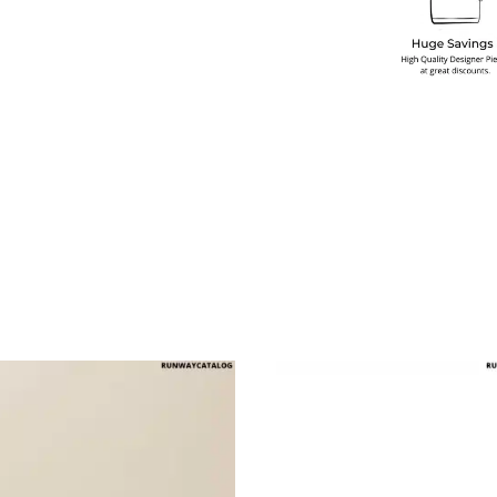
multiple variants. The options may be chosen on the produ
This product has multiple variants. T