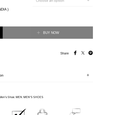
Choose an option
NDIA )
t Two-Tone Gabardine Sneaker quantity
BUY NOW
Share
ion
Men's Shoe
,
MEN
,
MEN'S SHOES