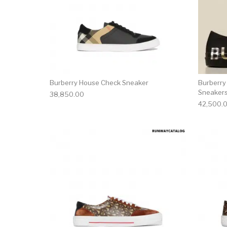
Burberry House Check Sneaker
Burberry
Sneaker
38,850.00
42,500.
This product has 