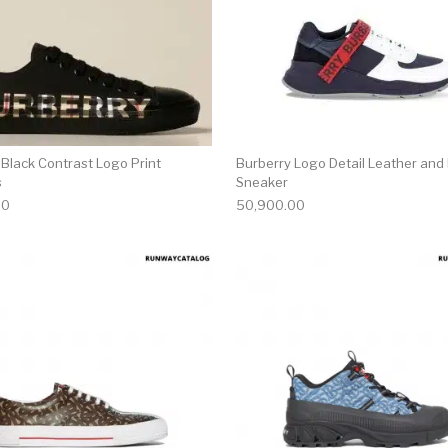
 Black Contrast Logo Print
Burberry Logo Detail Leather and
s
Sneaker
00
50,900.00
multiple variants. The options may be chosen on the produ
This product has multiple variants. T