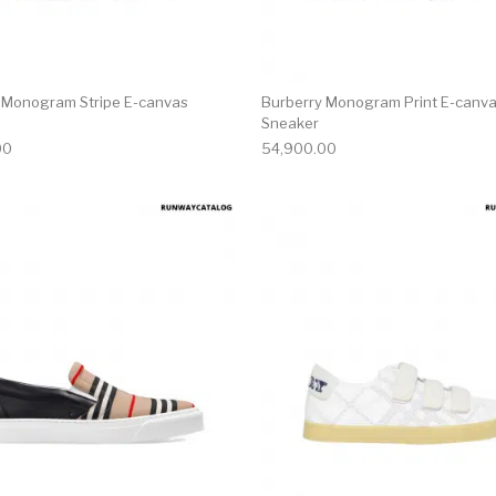
 Monogram Stripe E-canvas
Burberry Monogram Print E-canva
Sneaker
00
54,900.00
multiple variants. The options may be chosen on the produ
This product has multiple variants. T