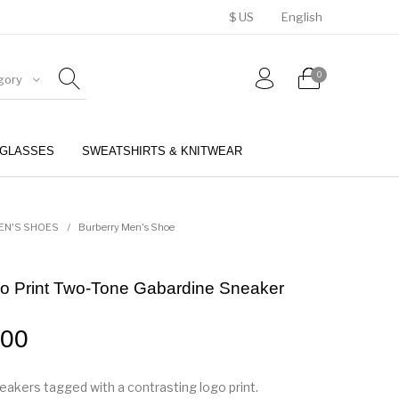
$ US
English
0
gory
GLASSES
SWEATSHIRTS & KNITWEAR
BELTS
PERFUMES
EN'S SHOES
/
Burberry Men's Shoe
go Print Two-Tone Gabardine Sneaker
.00
akers tagged with a contrasting logo print.