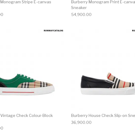
 Monogram Stripe E-canvas
Burberry Monogram Print E-canva
Sneaker
00
54,900.00
multiple variants. The options may be chosen on the produ
This product has multiple variants. T
 Vintage Check Colour-Block
Burberry House Check Slip-on Sn
36,900.00
00