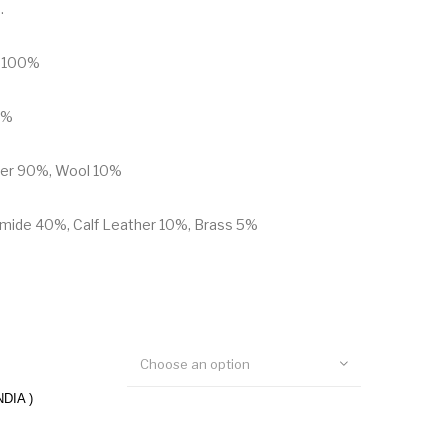
.
n 100%
0%
ther 90%, Wool 10%
mide 40%, Calf Leather 10%, Brass 5%
Choose an option
NDIA )