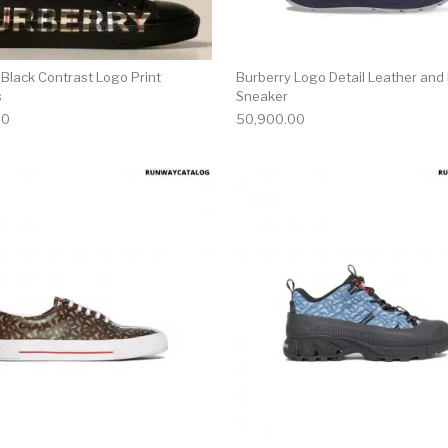
 Black Contrast Logo Print
Burberry Logo Detail Leather and
s
Sneaker
00
50,900.00
multiple variants. The options may be chosen on the produ
This product has multiple variants. T