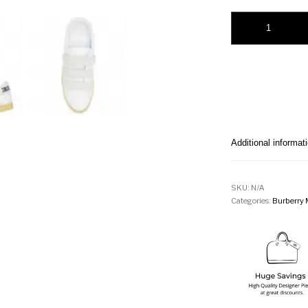
Burberry Strap Per
Additional informat
SKU:
N/A
Categories:
Burberry 