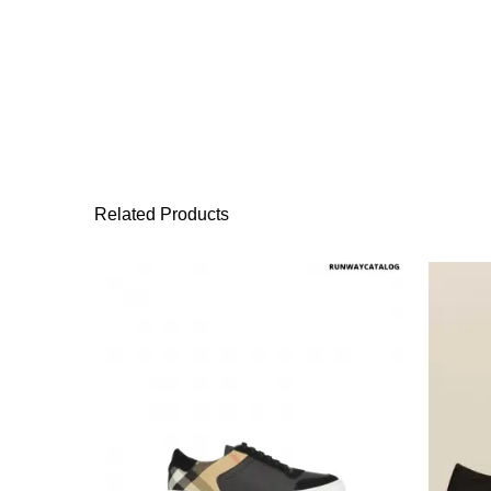
Related Products
This product has 