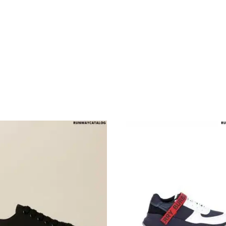
multiple variants. The options may be chosen on the produ
This product has multiple variants. T