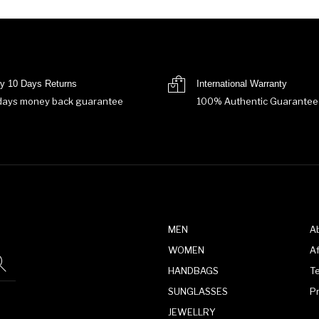
y 10 Days Returns
International Warranty
days money back guarantee
100% Authentic Guarantee
MEN
A
WOMEN
Af
HANDBAGS
T
SUNGLASSES
P
JEWELLRY