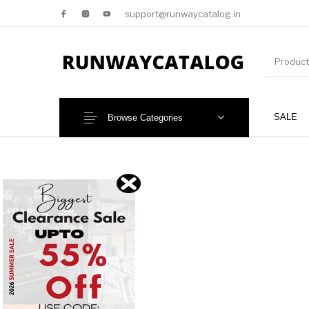
support@runwaycatalog.in
SALE
Browse Categories
New Products
MEN