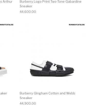
s Arthur
Burberry Logo Print Two-Tone Gabardine
Sneaker
44,600.00
ct page
he options may be chosen on the product page
This product has multiple variants. The options may be ch
This product has mu
eaker
Burberry Gingham Cotton and Webb
Sneaker
44,900.00