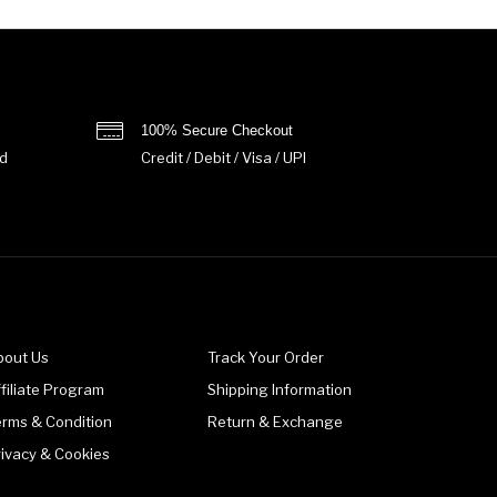
100% Secure Checkout
d
Credit / Debit / Visa / UPI
bout Us
Track Your Order
filiate Program
Shipping Information
erms & Condition
Return & Exchange
rivacy & Cookies