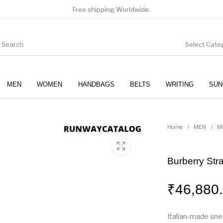
Free shipping Worldwide.
Select Cate
MEN
WOMEN
HANDBAGS
BELTS
WRITING
SUN
WOMEN
SUNGLASSES
Home
/
MEN
/
M
Burberry Str
₹
46,880
Italian-made sne