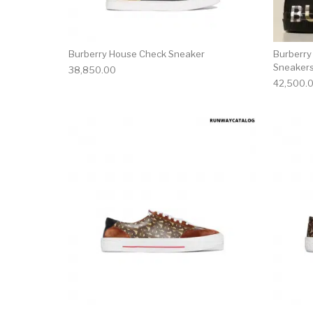
Burberry House Check Sneaker
Burberry
Sneaker
38,850.00
42,500.
This product has 