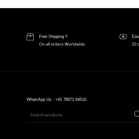
Free Shipping !!
Eas
On all orders Worldwide.
10 
WhatsApp Us : +91 78071 64510