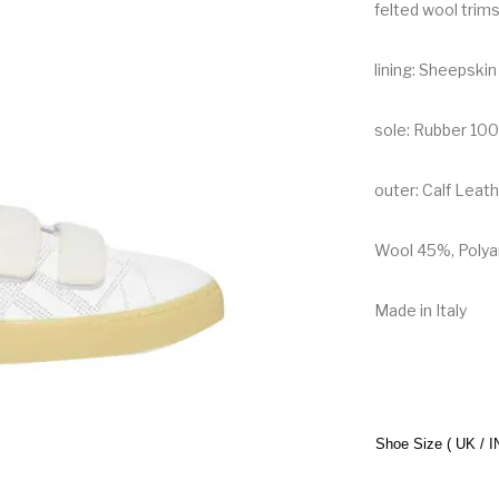
felted wool trims
lining: Sheepski
sole: Rubber 10
outer: Calf Lea
Wool 45%, Polya
Made in Italy
Shoe Size ( UK / I