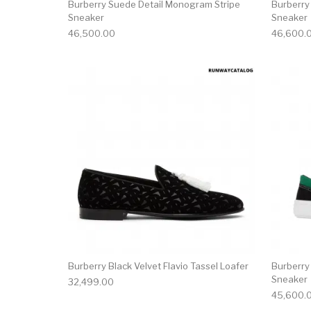
Burberry Suede Detail Monogram Stripe
Burberry
Sneaker
Sneaker
46,500.00
46,600.
This product has 
Burberry Black Velvet Flavio Tassel Loafer
Burberry
Sneaker
32,499.00
45,600.