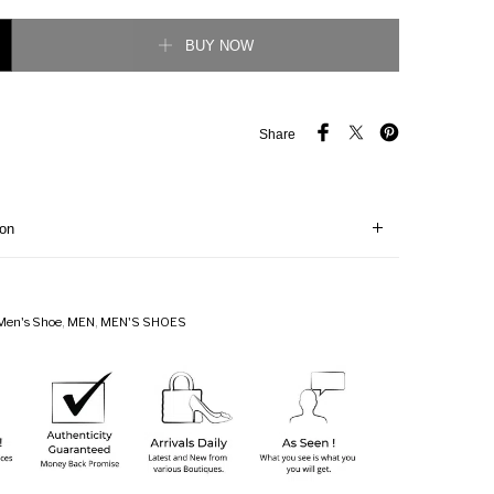
forated check Sneaker quantity
BUY NOW
Share
ion
Men's Shoe
,
MEN
,
MEN'S SHOES