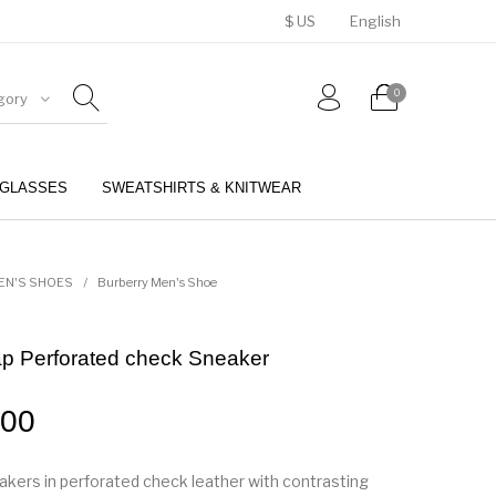
$ US
English
0
gory
GLASSES
SWEATSHIRTS & KNITWEAR
BELTS
PERFUMES
EN'S SHOES
/
Burberry Men's Shoe
ap Perforated check Sneaker
.00
akers in perforated check leather with contrasting