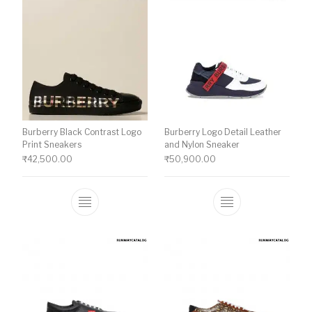
Burberry Black Contrast Logo
Burberry Logo Detail Leather
Print Sneakers
and Nylon Sneaker
₹
42,500.00
₹
50,900.00
This product has multiple variants. The o
This product ha