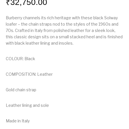
₹
32,750.00
Burberry channels its rich heritage with these black Solway
loafer – the chain straps nod to the styles of the 1960s and
70s. Crafted in Italy from polished leather for a sleek look,
this classic design sits on a small stacked heel and is finished
with black leather lining and insoles.
COLOUR: Black
COMPOSITION: Leather
Gold chain strap
Leather lining and sole
Made in Italy