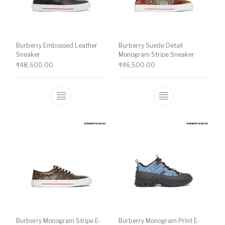
Burberry Embossed Leather
Burberry Suede Detail
Sneaker
Monogram Stripe Sneaker
₹
48,600.00
₹
46,500.00
This product has multiple variants. The o
This product ha
Burberry Monogram Stripe E-
Burberry Monogram Print E-