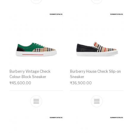
This product has multiple variants. The o
This product ha
Burberry Vintage Check
Burberry House Check Slip-on
Colour-Block Sneaker
Sneaker
₹
45,600.00
₹
36,900.00
This product has multiple variants. The o
This product ha