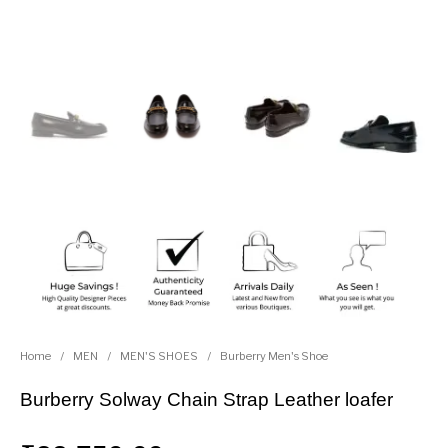
Home
/
MEN
/
MEN'S SHOES
/
Burberry Men's Shoe
Burberry Solway Chain Strap Leather loafer