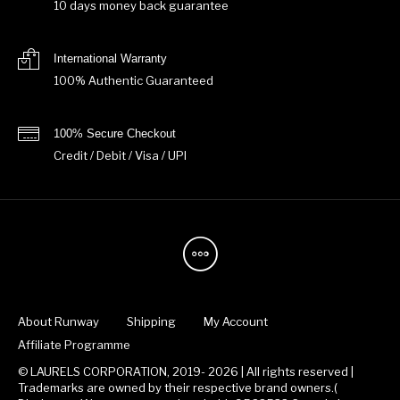
10 days money back guarantee
International Warranty
100% Authentic Guaranteed
100% Secure Checkout
Credit / Debit / Visa / UPI
About Runway
Shipping
My Account
Affiliate Programme
© LAURELS CORPORATION, 2019- 2026 | All rights reserved |
Trademarks are owned by their respective brand owners.(