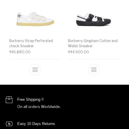
Burberry Strap Perforated
Burberry Gingham Cotton and
check Sneaker
Webb Sneaker
₹
46,880.00
₹
44,900.00
This product has multiple variants. The o
This product ha
Free Shipping !!
On all orders Worldwide.
Easy 10 Days Returns