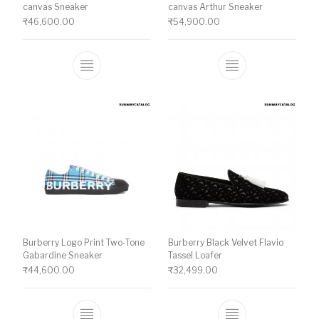
canvas Sneaker
canvas Arthur Sneaker
₹
46,600.00
₹
54,900.00
This product has multiple variants. The o
This product ha
Burberry Logo Print Two-Tone
Burberry Black Velvet Flavio
Gabardine Sneaker
Tassel Loafer
₹
44,600.00
₹
32,499.00