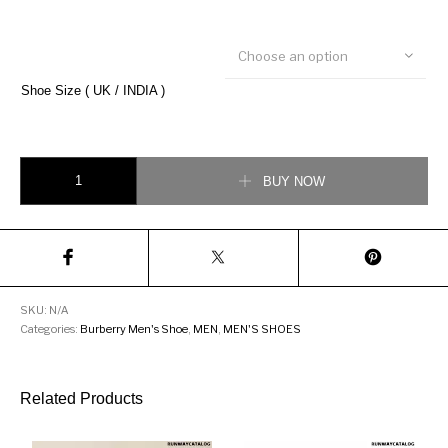
Choose an option
Shoe Size ( UK / INDIA )
Burberry Solway Chain Strap Leather loafer quantity
BUY NOW
SKU:
N/A
Categories:
Burberry Men's Shoe
,
MEN
,
MEN'S SHOES
Related Products