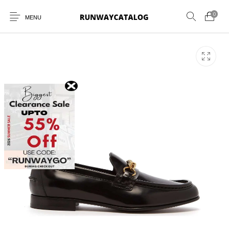
0
MENU
New Products
MEN
WOMEN
SUNGLASSES
BELTS
PERFUMES