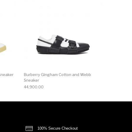
Sneaker
Burberry Gingham Cotton and Webb
Sneaker
44,900.00
100% Secure Checkout