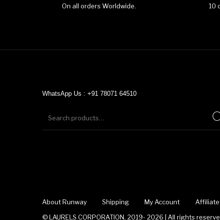
On all orders Worldwide.
10 
WhatsApp Us : +91 78071 64510
About Runway
Shipping
My Account
Affilia
© LAURELS CORPORATION, 2019- 2026 | All rights reserved