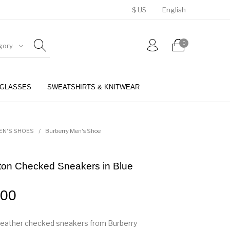
$ US
English
0
gory
GLASSES
SWEATSHIRTS & KNITWEAR
BELTS
PERFUMES
EN'S SHOES
/
Burberry Men's Shoe
ton Checked Sneakers in Blue
.00
leather checked sneakers from Burberry