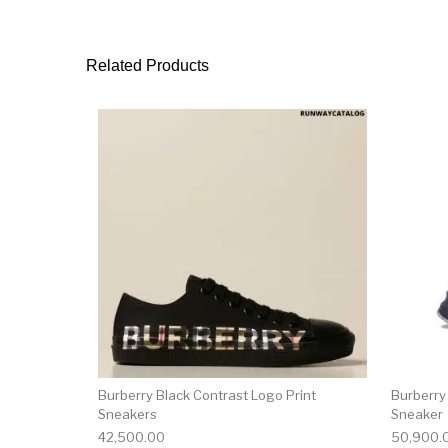
Related Products
This product has 
Burberry Black Contrast Logo Print
Burberry
Sneakers
Sneaker
42,500.00
50,900.