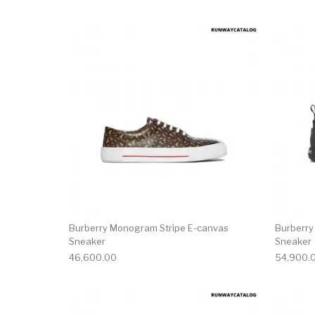
This product has 
Burberry Monogram Stripe E-canvas
Burberry
Sneaker
Sneaker
46,600.00
54,900.
This product has 