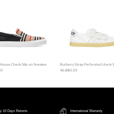
 House Check Slip-on Sneaker
Burberry Strap Perforated check 
00
46,880.00
y 10 Days Returns
International Warranty