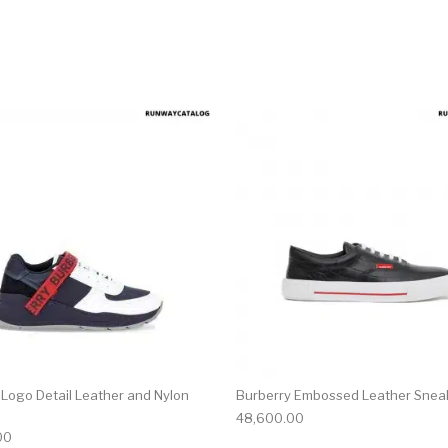
multiple variants. The options may be chosen on the produ
This product has multiple variants. T
 Logo Detail Leather and Nylon
Burberry Embossed Leather Snea
48,600.00
00