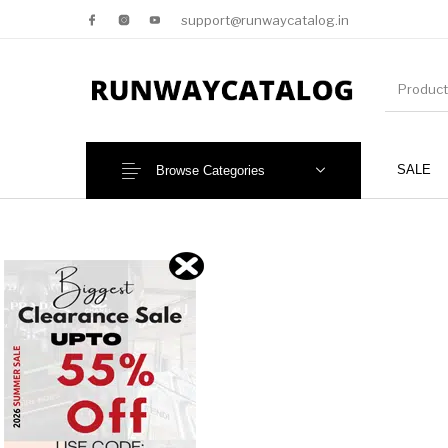
support@runwaycatalog.in
SALE
Browse Categories
New Products
MEN