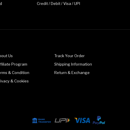
d
Credit / Debit / Visa / UPI
bout Us
Track Your Order
filiate Program
Shipping Information
erms & Condition
Return & Exchange
rivacy & Cookies