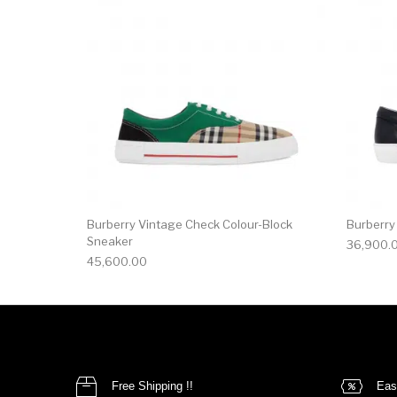
Burberry Vintage Check Colour-Block
Burberry
Sneaker
36,900.
45,600.00
Free Shipping !!
Eas