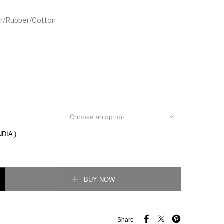
er/Rubber/Cotton
Choose an option
NDIA )
ecked Sneakers in Blue quantity
BUY NOW
Share