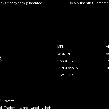
days money back guarantee
100% Authentic Guarantee
MEN
A
WOMEN
Af
HANDBAGS
T
SUNGLASSES
P
JEWELLRY
te Programme
 | Trademarks are owned by their