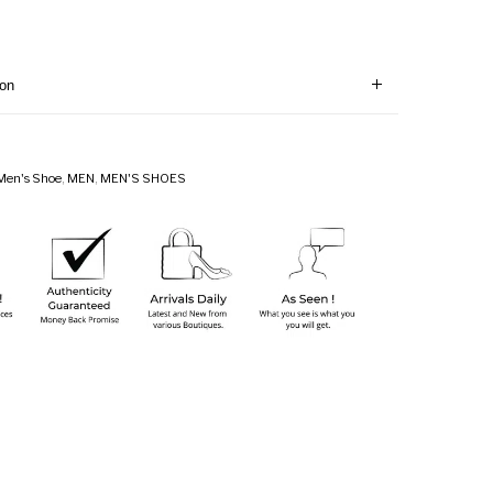
ion
Men's Shoe
,
MEN
,
MEN'S SHOES