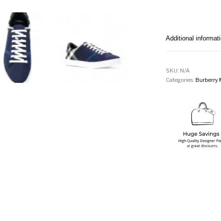
Additional informat
SKU:
N/A
Categories:
Burberry 