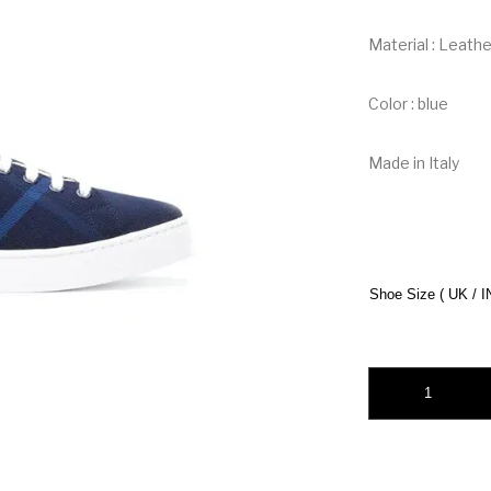
Material : Leath
Color : blue
Made in Italy
Shoe Size ( UK / I
Burberry Cotton Ch