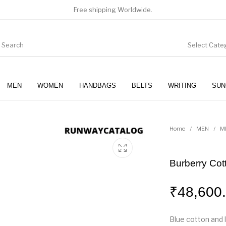
Free shipping Worldwide.
Select Cate
MEN
WOMEN
HANDBAGS
BELTS
WRITING
SUN
WOMEN
SUNGLASSES
Home
/
MEN
/
M
Burberry Cot
₹
48,600
Blue cotton and 