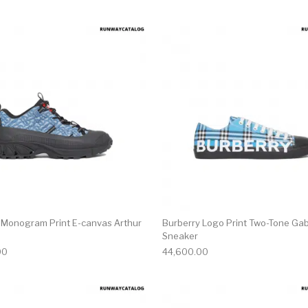
multiple variants. The options may be chosen on the produ
This product has multiple variants. T
 Monogram Print E-canvas Arthur
Burberry Logo Print Two-Tone Ga
Sneaker
00
44,600.00
multiple variants. The options may be chosen on the produ
This product has multiple variants. T