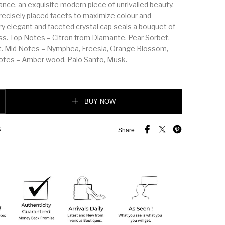
ance, an exquisite modern piece of unrivalled beauty.
precisely placed facets to maximize colour and
ery elegant and faceted crystal cap seals a bouquet of
s. Top Notes – Citron from Diamante, Pear Sorbet,
t. Mid Notes – Nymphea, Freesia, Orange Blossom,
tes – Amber wood, Palo Santo, Musk.
amond 90ML quantity
BUY NOW
S
Share