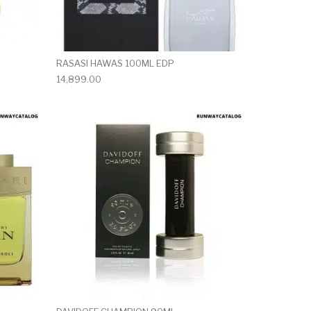
RASASI HAWAS 100ML EDP
14,899.00