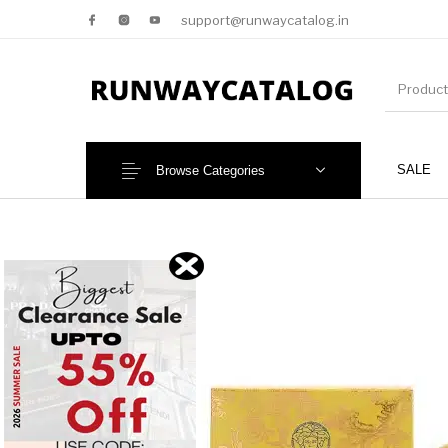
support@runwaycatalog.in
SALE
Browse Categories
New Products
MEN