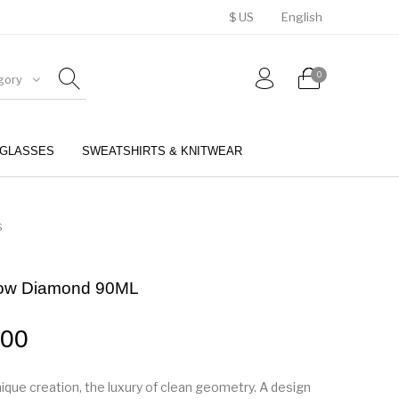
$ US
English
0
gory
GLASSES
SWEATSHIRTS & KNITWEAR
BELTS
PERFUMES
S
low Diamond 90ML
.00
nique creation, the luxury of clean geometry. A design