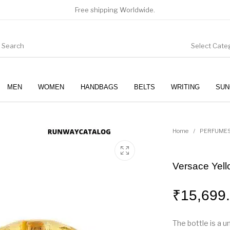
Free shipping Worldwide.
Select Cate
MEN
WOMEN
HANDBAGS
BELTS
WRITING
SUN
WOMEN
SUNGLASSES
Home
/
PERFUME
Versace Yel
₹
15,699
The bottle is a u