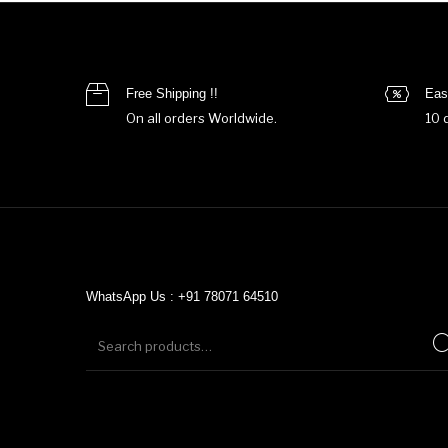
Free Shipping !!
Eas
On all orders Worldwide.
10 
WhatsApp Us : +91 78071 64510