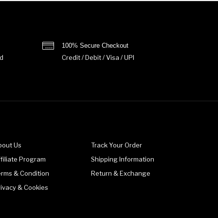
100% Secure Checkout
d
Credit / Debit / Visa / UPI
bout Us
Track Your Order
filiate Program
Shipping Information
erms & Condition
Return & Exchange
rivacy & Cookies