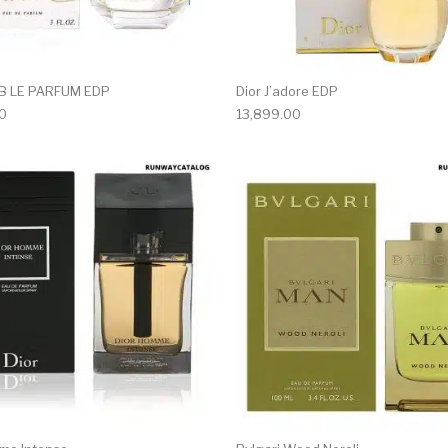
AB LE PARFUM EDP
Dior J’adore EDP
0
13,899.00