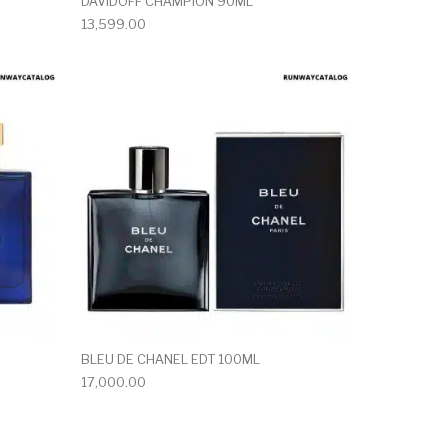
DAVIDOFF CHAMPION 90ML
13,599.00
BLEU DE CHANEL EDT 100ML
17,000.00