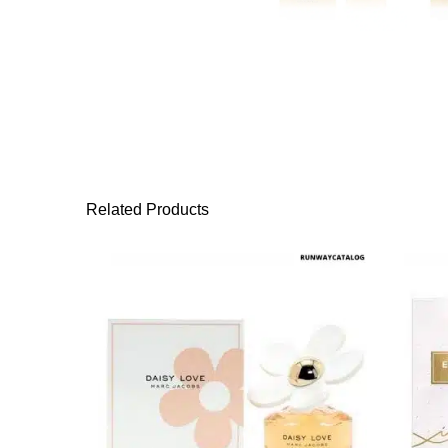
Related Products