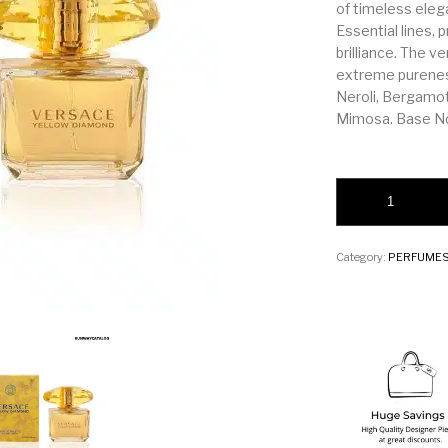
of timeless eleg
Essential lines, 
brilliance. The v
extreme purenes
Neroli, Bergamo
Mimosa. Base No
Versace Yellow Di
Category:
PERFUME