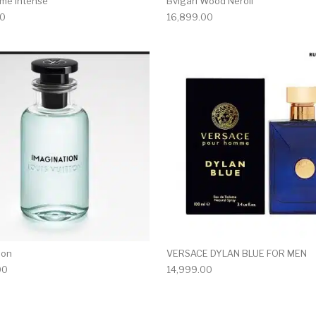
me Intense
Bvlgari Wood Neroli
00
16,899.00
ion
VERSACE DYLAN BLUE FOR MEN
00
14,999.00