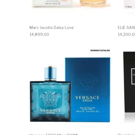
Marc Jacobs Daisy Love
ELIE SA
14,899.00
14,200.0