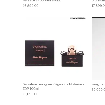
Versace EROS Men 100ML
Dior Hom
16,899.00
17,899.
Salvatore Ferragamo Signorina Misteriosa
Imaginat
EDP 100ml
30,000.
15,890.00