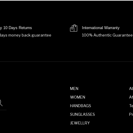
y 10 Days Returns
International Warranty
days money back guarantee
100% Authentic Guarantee
MEN
A
WOMEN
Af
HANDBAGS
T
SUNGLASSES
P
JEWELLRY