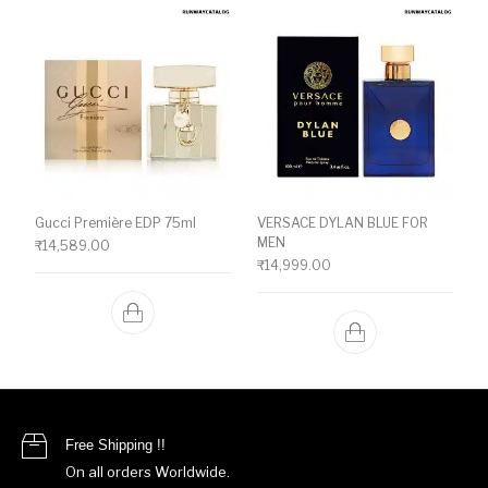
Gucci Première EDP 75ml
VERSACE DYLAN BLUE FOR
MEN
₹
14,589.00
₹
14,999.00
Free Shipping !!
On all orders Worldwide.