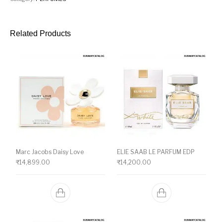
Related Products
Marc Jacobs Daisy Love
ELIE SAAB LE PARFUM EDP
₹
14,899.00
₹
14,200.00