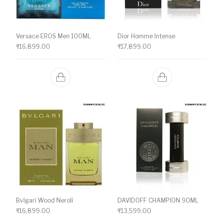
Versace EROS Men 100ML
Dior Homme Intense
₹
16,899.00
₹
17,899.00
Bvlgari Wood Neroli
DAVIDOFF CHAMPION 90ML
₹
16,899.00
₹
13,599.00