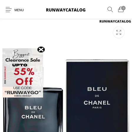
0
MENU
New Products
MEN
WOMEN
SUNGLASSES
BELTS
PERFUMES