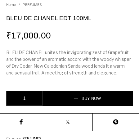
Home
/
PERFUMES
BLEU DE CHANEL EDT 100ML
₹
17,000.00
BLEU DE CHANEL unites the invigorating zest of Grapefruit
and the power of an aromatic accord with the woody whisper
of Dry Cedar. New Caledonian Sandalwood lends it a warm
and sensual trail. A meeting of strength and elegance.
BLEU DE CHANEL EDT 100ML quantity
BUY NOW
Category:
PERFUMES