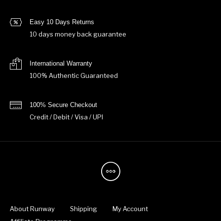
Easy 10 Days Returns
10 days money back guarantee
International Warranty
100% Authentic Guaranteed
100% Secure Checkout
Credit / Debit / Visa / UPI
About Runway
Shipping
My Account