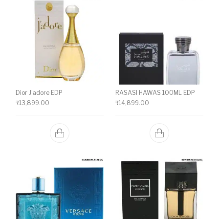
Dior J’adore EDP
RASASI HAWAS 100ML EDP
₹
13,899.00
₹
14,899.00