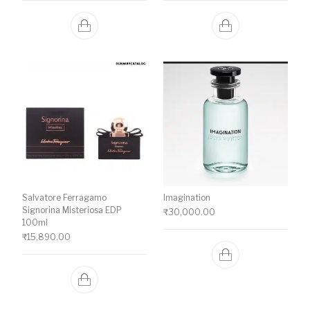
Salvatore Ferragamo
Imagination
Signorina Misteriosa EDP
₹
30,000.00
100ml
₹
15,890.00