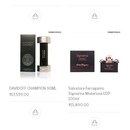
DAVIDOFF CHAMPION 90ML
Salvatore Ferragamo
Signorina Misteriosa EDP
₹
13,599.00
100ml
₹
15,890.00