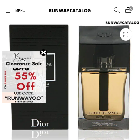
0
MENU
New Products
MEN
WOMEN
SUNGLASSES
BELTS
PERFUMES