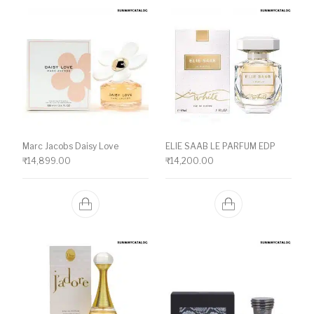
Marc Jacobs Daisy Love
ELIE SAAB LE PARFUM EDP
₹
14,899.00
₹
14,200.00