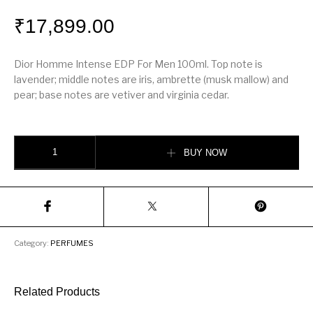
₹
17,899.00
Dior Homme Intense EDP For Men 100ml. Top note is
lavender; middle notes are iris, ambrette (musk mallow) and
pear; base notes are vetiver and virginia cedar.
Dior Homme Intense quantity
BUY NOW
Category:
PERFUMES
Related Products