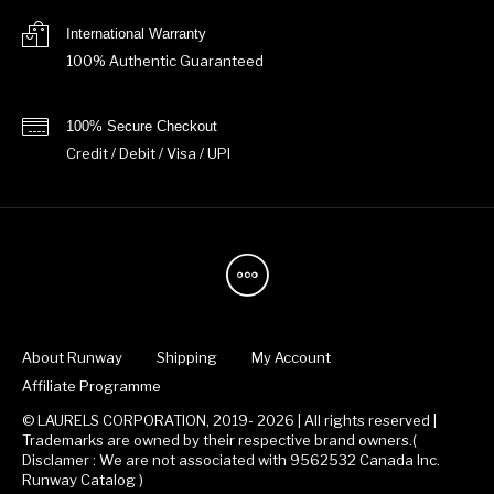
International Warranty
100% Authentic Guaranteed
100% Secure Checkout
Credit / Debit / Visa / UPI
About Runway
Shipping
My Account
Affiliate Programme
© LAURELS CORPORATION, 2019- 2026 | All rights reserved |
Trademarks are owned by their respective brand owners.(
Disclamer : We are not associated with 9562532 Canada Inc.
Runway Catalog )