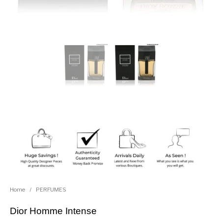
Home
/
PERFUMES
Dior Homme Intense