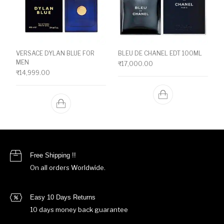
VERSACE DYLAN BLUE FOR
BLEU DE CHANEL EDT 100ML
MEN
₹
17,000.00
₹
14,999.00
Free Shipping !!
On all orders Worldwide.
Easy 10 Days Returns
10 days money back guarantee