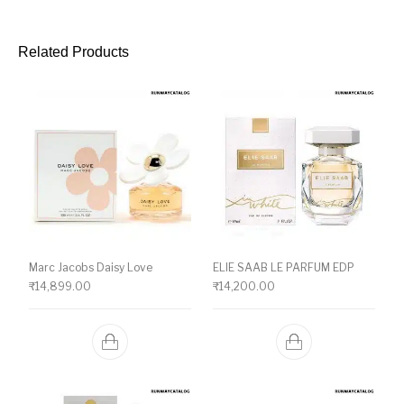
Related Products
Marc Jacobs Daisy Love
ELIE SAAB LE PARFUM EDP
₹
14,899.00
₹
14,200.00