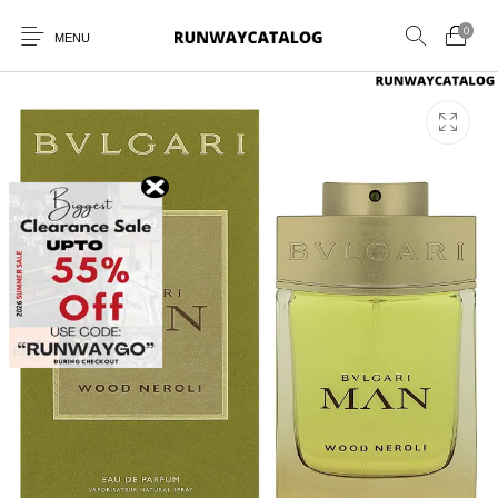
0
MENU
New Products
MEN
WOMEN
SUNGLASSES
BELTS
PERFUMES