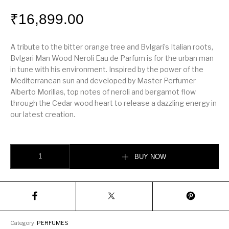
₹
16,899.00
A tribute to the bitter orange tree and Bvlgari’s Italian roots,
Bvlgari Man Wood Neroli Eau de Parfum is for the urban man
in tune with his environment. Inspired by the power of the
Mediterranean sun and developed by Master Perfumer
Alberto Morillas, top notes of neroli and bergamot flow
through the Cedar wood heart to release a dazzling energy in
our latest creation.
Bvlgari Wood Neroli quantity
BUY NOW
Category:
PERFUMES