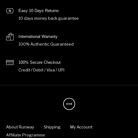
Easy 10 Days Returns
10 days money back guarantee
International Warranty
100% Authentic Guaranteed
100% Secure Checkout
Credit / Debit / Visa / UPI
About Runway
Shipping
My Account
Affiliate Programme