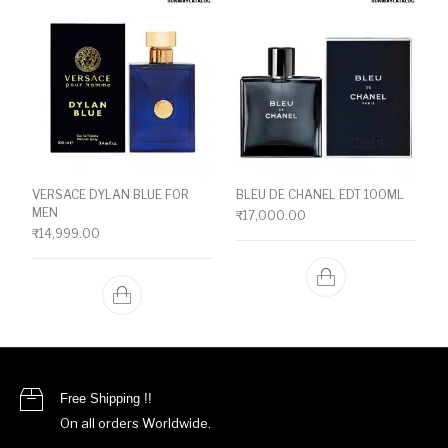
VERSACE DYLAN BLUE FOR
BLEU DE CHANEL EDT 100ML
MEN
₹
17,000.00
₹
14,999.00
Free Shipping !!
On all orders Worldwide.