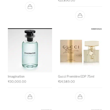
₹
15,890.00
Imagination
Gucci Première EDP 75ml
₹
30,000.00
₹
14,589.00