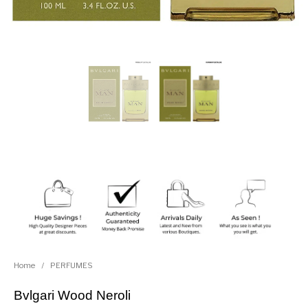
Home
/
PERFUMES
Bvlgari Wood Neroli