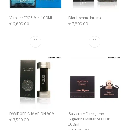
Versace EROS Men 100ML
Dior Homme Intense
₹
16,899.00
₹
17,899.00
DAVIDOFF CHAMPION 90ML
Salvatore Ferragamo
Signorina Misteriosa EDP
₹
13,599.00
100ml