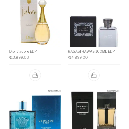
Dior J’adore EDP
RASASI HAWAS 100ML EDP
₹
13,899.00
₹
14,899.00