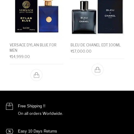
VERSACE DYLAN BLUE FOR
BLEU DE CHANEL EDT 100ML
MEN
₹
17,000.00
₹
14,999.00
Free Shipping !!
On all orders Worldwide.
Easy 10 Days Returns