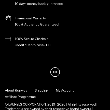
10 days money back guarantee
International Warranty
100% Authentic Guaranteed
100% Secure Checkout
Credit / Debit / Visa / UPI
About Runway
Shipping
My Account
Affiliate Programme
© LAURELS CORPORATION, 2019- 2026 | All rights reserved |
Trademarks are owned by their respective brand owners.(