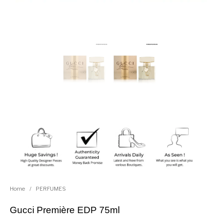
Home
/
PERFUMES
Gucci Première EDP 75ml