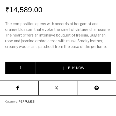
₹
14,589.00
The composition opens with accords of bergamot and
orange blossom that evoke the smell of vintage champagne.
The heart offers an intensive bouquet of freesia, Bulgarian
rose and jasmine embroidered with musk. Smoky leather,
creamy woods and patchouli from the base of the perfume.
Gucci Première EDP 75ml quantity
BUY NOW
Category:
PERFUMES