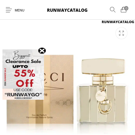
0
MENU
New Products
MEN
WOMEN
SUNGLASSES
BELTS
PERFUMES