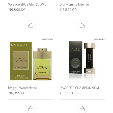
Versace EROS Men 100ML
Dior Homme Intense
₹
16,899.00
₹
17,899.00
Bvlgari Wood Neroli
DAVIDOFF CHAMPION 90ML
₹
16,899.00
₹
13,599.00