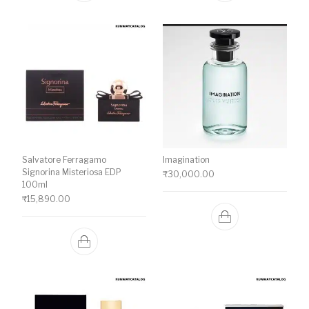
Salvatore Ferragamo
Imagination
Signorina Misteriosa EDP
₹
30,000.00
100ml
₹
15,890.00