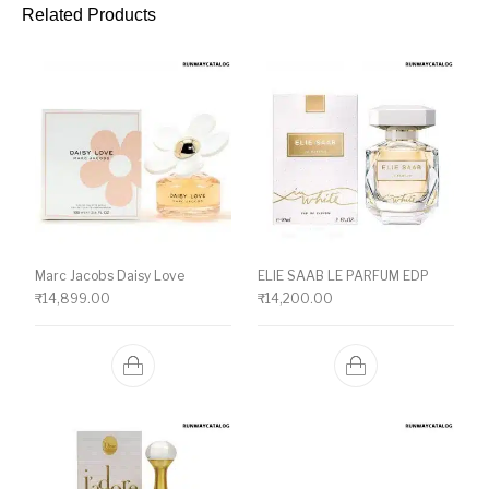
Related Products
Marc Jacobs Daisy Love
ELIE SAAB LE PARFUM EDP
₹
14,899.00
₹
14,200.00