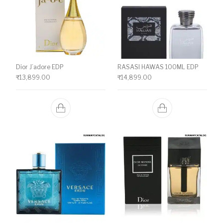
Dior J’adore EDP
RASASI HAWAS 100ML EDP
₹
13,899.00
₹
14,899.00