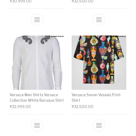
₹
30,999.00
₹
32,500.00
This product has multiple variants. The o
This product ha
Versace Men Shirts Versace
Versace Seven Vessels Print
Collection White Baroque Shirt
Shirt
₹
32,999.00
₹
32,500.00
This product has multiple variants. The o
This product ha