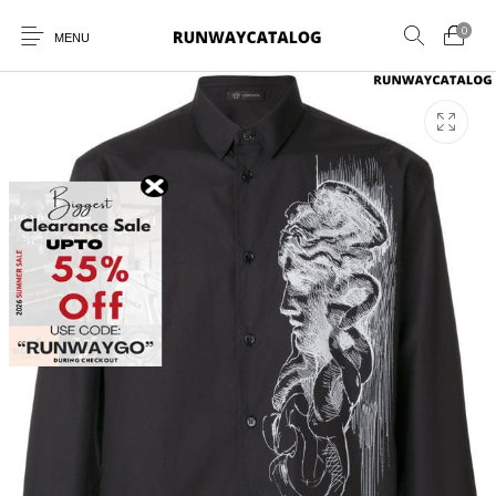
0
MENU
New Products
MEN
WOMEN
SUNGLASSES
BELTS
PERFUMES