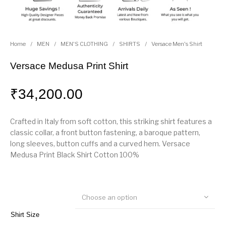
Home
/
MEN
/
MEN'S CLOTHING
/
SHIRTS
/
Versace Men's Shirt
Versace Medusa Print Shirt
₹
34,200.00
Crafted in Italy from soft cotton, this striking shirt features a
classic collar, a front button fastening, a baroque pattern,
long sleeves, button cuffs and a curved hem. Versace
Medusa Print Black Shirt Cotton 100%
Choose an option
Shirt Size