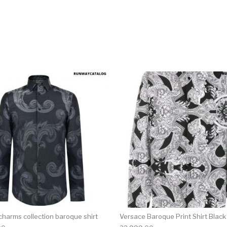
multiple variants. The options may be chosen on the produ
This product has multiple variants. T
charms collection baroque shirt
Versace Baroque Print Shirt Black 