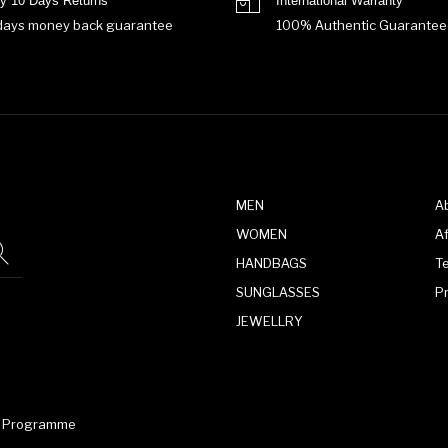
y 10 Days Returns
International Warranty
days money back guarantee
100% Authentic Guarantee
MEN
A
WOMEN
Af
HANDBAGS
T
SUNGLASSES
P
JEWELLRY
te Programme