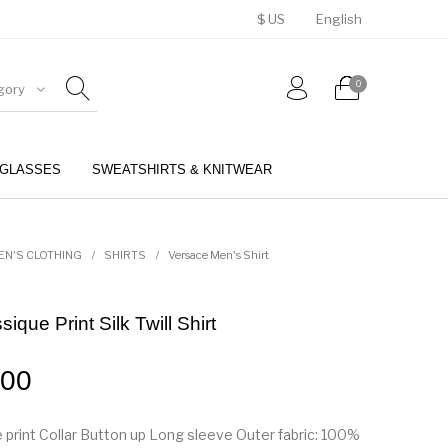
$ US
English
0
gory
GLASSES
SWEATSHIRTS & KNITWEAR
BELTS
PERFUMES
EN'S CLOTHING
/
SHIRTS
/
Versace Men's Shirt
ique Print Silk Twill Shirt
.00
 print Collar Button up Long sleeve Outer fabric: 100%