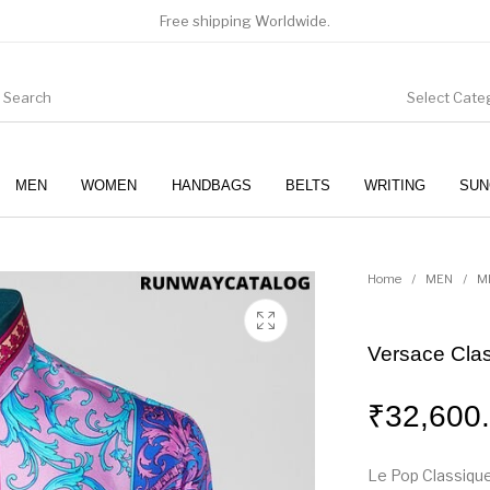
Free shipping Worldwide.
Select Cate
MEN
WOMEN
HANDBAGS
BELTS
WRITING
SUN
WOMEN
SUNGLASSES
Home
/
MEN
/
M
Versace Class
₹
32,600
Le Pop Classique