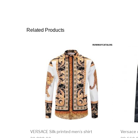
Related Products
This product has 
VERSACE Silk printed men’s shirt
Versace 