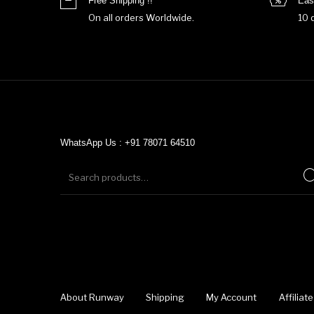
Free Shipping !!
Eas
On all orders Worldwide.
10 
WhatsApp Us : +91 78071 64510
About Runway
Shipping
My Account
Affilia