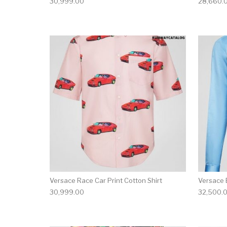
30,999.00
28,660.
This product has 
Versace Race Car Print Cotton Shirt
Versace 
30,999.00
32,500.