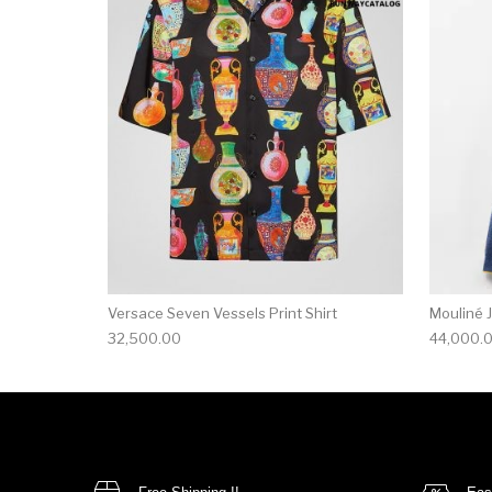
This product has 
Versace Seven Vessels Print Shirt
Mouliné 
32,500.00
44,000.