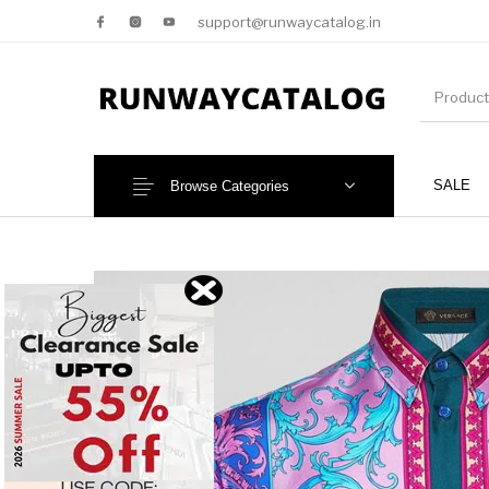
support@runwaycatalog.in
SALE
Browse Categories
New Products
MEN