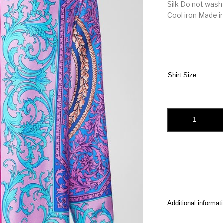
Silk Do not wash
Cool iron Made in
Shirt Size
Versace Classique Pr
Additional informat