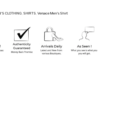
'S CLOTHING
,
SHIRTS
,
Versace Men's Shirt