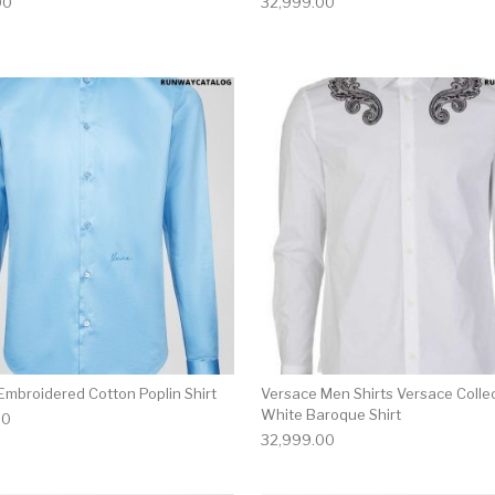
00
32,999.00
multiple variants. The options may be chosen on the produ
This product has multiple variants. T
Embroidered Cotton Poplin Shirt
Versace Men Shirts Versace Colle
White Baroque Shirt
00
32,999.00