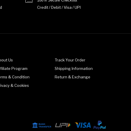
100% Secure Checkout
d
Credit / Debit / Visa / UPI
bout Us
Track Your Order
filiate Program
Shipping Information
erms & Condition
Return & Exchange
rivacy & Cookies