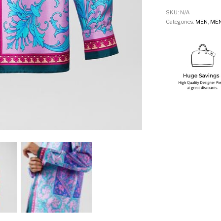
SKU:
N/A
Categories:
MEN
,
MEN