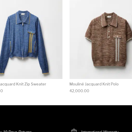
multiple variants. The options may be chosen on the produ
This product has multiple variants. T
Jacquard Knit Zip Sweater
Mouliné Jacquard Knit Polo
00
42,000.00