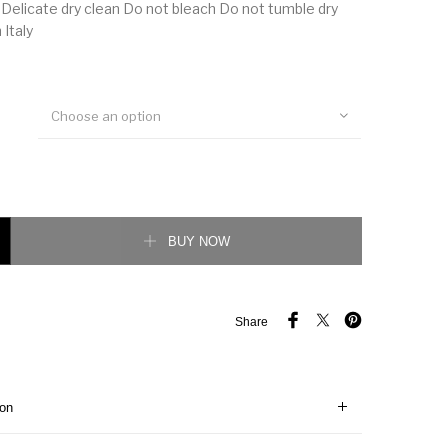
 Delicate dry clean Do not bleach Do not tumble dry
 Italy
Choose an option
int Silk Twill Shirt quantity
BUY NOW
Share
ion