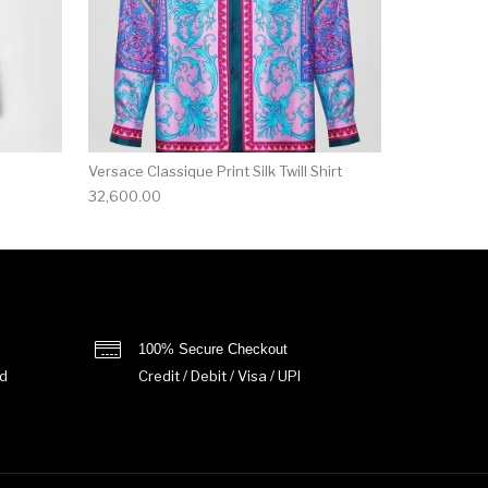
Versace Classique Print Silk Twill Shirt
32,600.00
100% Secure Checkout
d
Credit / Debit / Visa / UPI