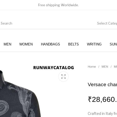
Free shipping Worldwide.
Select Cate
MEN
WOMEN
HANDBAGS
BELTS
WRITING
SUN
WOMEN
SUNGLASSES
Home
/
MEN
/
M
Versace char
₹
28,660
Crafted in Italy f