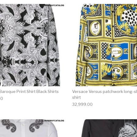
multiple variants. The options may be chosen on the produ
This product has multiple variants. T
aroque Print Shirt Black Shirts
Versace Versus patchwork long-s
shirt
00
32,999.00
multiple variants. The options may be chosen on the produ
This product has multiple variants. T