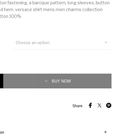
utton fastening, a baroque pattern, long sleeves, button
ed hem. versace shirt mens men charms collection
otton 100%
Choose an option
ection baroque shirt quantity
BUY NOW
Share
ion