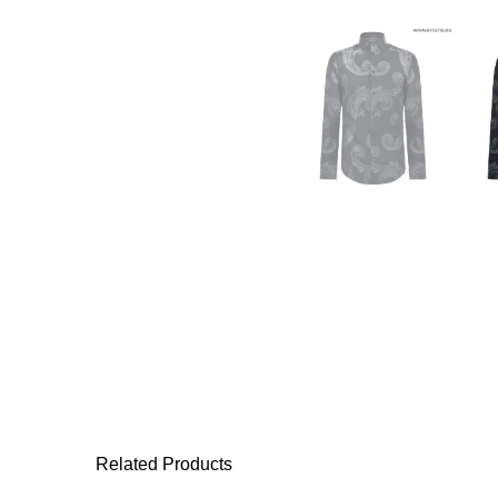
Related Products