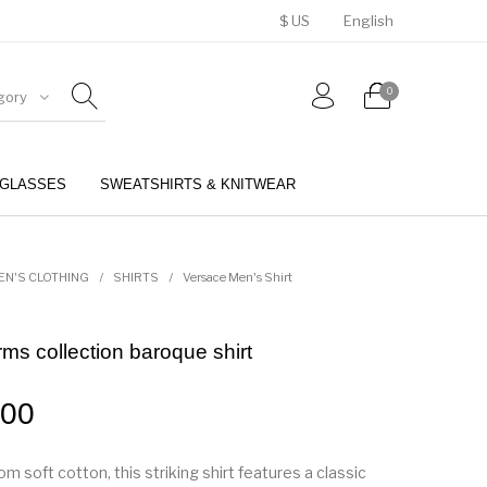
$ US
English
0
gory
GLASSES
SWEATSHIRTS & KNITWEAR
BELTS
PERFUMES
EN'S CLOTHING
/
SHIRTS
/
Versace Men's Shirt
ms collection baroque shirt
.00
rom soft cotton, this striking shirt features a classic