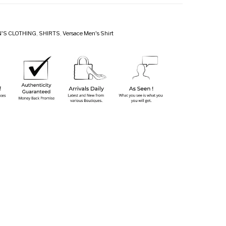
'S CLOTHING
,
SHIRTS
,
Versace Men's Shirt