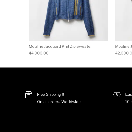
Mouliné Jacquard Knit Zip Sweater
Mouliné 
44,000.00
42,000.
Free Shipping !!
Eas
On all orders Worldwide.
10 