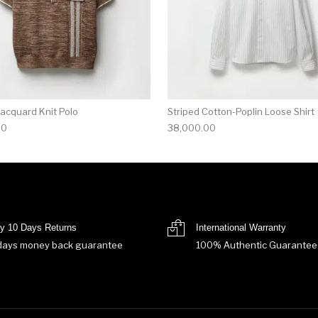
Jacquard Knit Polo
Striped Cotton-Poplin Loose Shirt
00
38,000.00
y 10 Days Returns
International Warranty
days money back guarantee
100% Authentic Guarantee