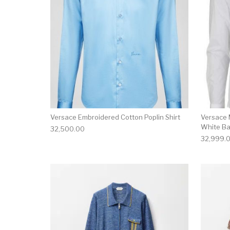
Versace Embroidered Cotton Poplin Shirt
Versace 
White Ba
32,500.00
32,999.
This product has 