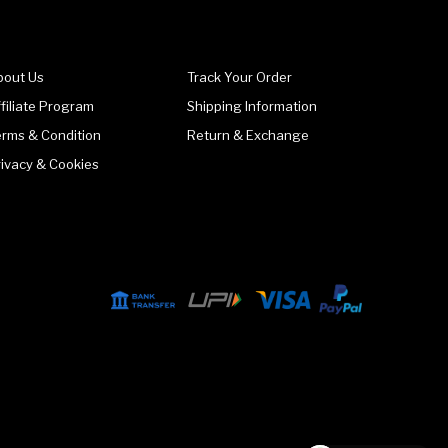
bout Us
Track Your Order
filiate Program
Shipping Information
erms & Condition
Return & Exchange
rivacy & Cookies