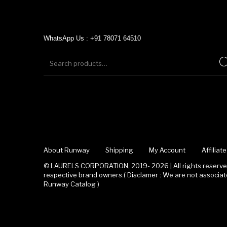
WhatsApp Us : +91 78071 64510
About Runway
Shipping
My Account
Affilia
© LAURELS CORPORATION, 2019- 2026 | All rights reserved
respective brand owners.( Disclamer : We are not associ
Runway Catalog )