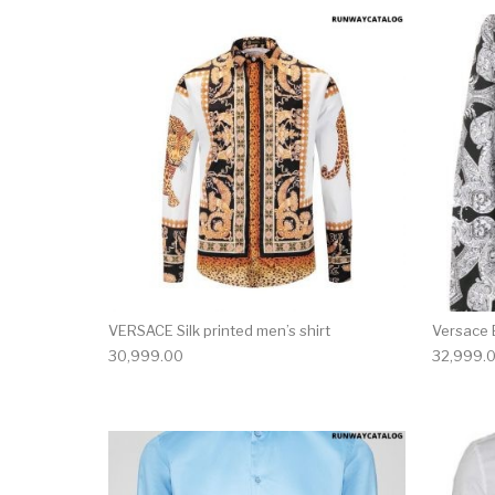
This product has 
VERSACE Silk printed men’s shirt
Versace B
30,999.00
32,999.
This product has 