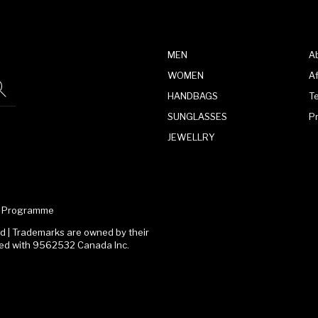
MEN
A
WOMEN
Af
HANDBAGS
T
SUNGLASSES
P
JEWELLRY
te Programme
 | Trademarks are owned by their
ated with 9562532 Canada Inc.