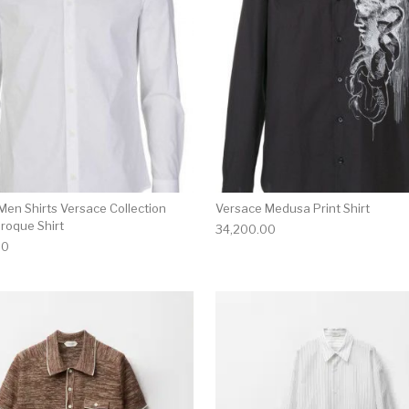
Men Shirts Versace Collection
Versace Medusa Print Shirt
roque Shirt
34,200.00
00
multiple variants. The options may be chosen on the produ
This product has multiple variants. T