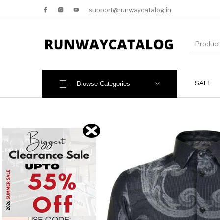
support@runwaycatalog.in
SALE
Browse Categories
New Products
MEN