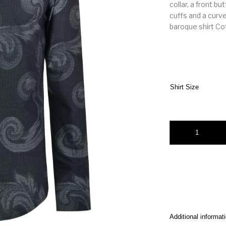
collar, a front b
cuffs and a curv
baroque shirt C
Shirt Size
Versace charms coll
Additional informat