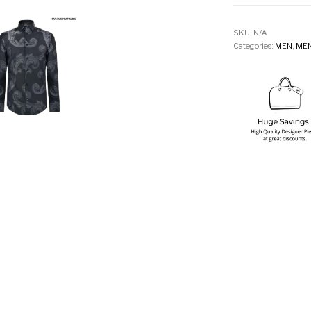
SKU:
N/A
Categories:
MEN
,
MEN