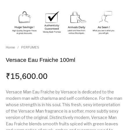
Home
/
PERFUMES
Versace Eau Fraiche 100ml
₹
15,600.00
Versace Man Eau Fraiche by Versace is dedicated to the
modern man with charisma and self-confidence. For the man
whose strength is in his soul. This fresh, sexy interpretation
of the Versace Man fragrance is a softer, more subtly sexy
version of the original. Distinctively modern, Versace Man
Eau Fraiche blends smooth fruits spiced with green leaves