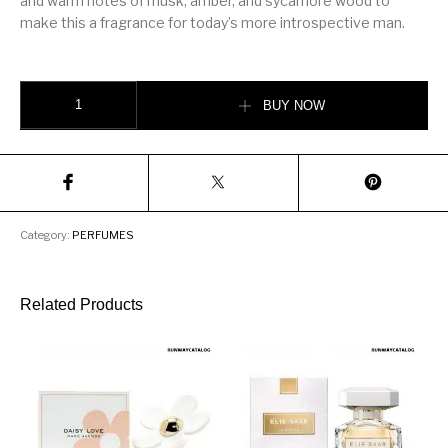
and warm notes of musk, amber, and sycamore wood to
make this a fragrance for today’s more introspective man.
Versace Eau Fraiche 100ml quantity
BUY NOW
Category:
PERFUMES
Related Products