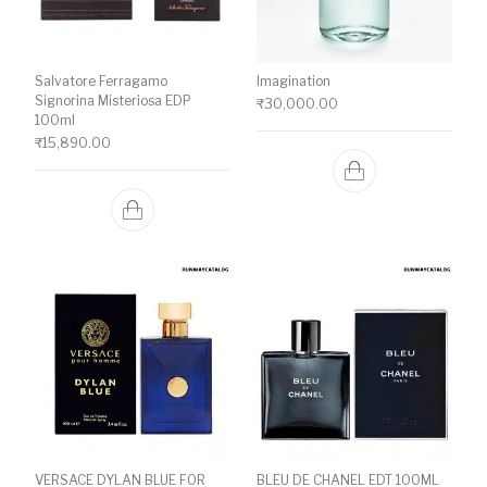
Salvatore Ferragamo
Imagination
Signorina Misteriosa EDP
₹
30,000.00
100ml
₹
15,890.00
VERSACE DYLAN BLUE FOR
BLEU DE CHANEL EDT 100ML