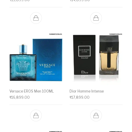
Versace EROS Men 100ML
Dior Homme Intense
₹
16,899.00
₹
17,899.00