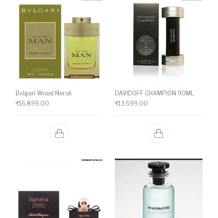
Bvlgari Wood Neroli
DAVIDOFF CHAMPION 90ML
₹
16,899.00
₹
13,599.00