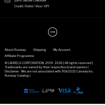
100% Secure Checkout
Credit / Debit / Visa / UPI
About Runway
Shipping
My Account
Affiliate Programme
© LAURELS CORPORATION, 2019- 2026 | All rights reserved |
Trademarks are owned by their respective brand owners.(
Disclamer : We are not associated with 9562532 Canada Inc.
Runway Catalog )