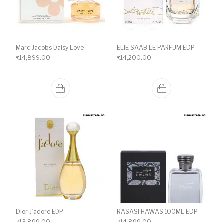
Marc Jacobs Daisy Love
ELIE SAAB LE PARFUM EDP
₹
14,899.00
₹
14,200.00
Dior J’adore EDP
RASASI HAWAS 100ML EDP
₹
13,899.00
₹
14,899.00