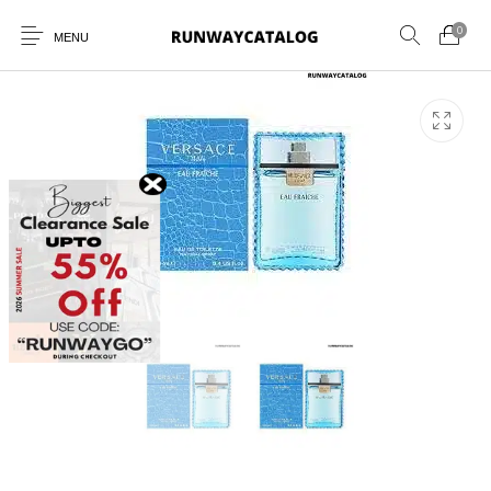
0
MENU
New Products
MEN
WOMEN
SUNGLASSES
BELTS
PERFUMES