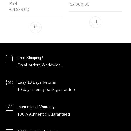
MEN
₹
17,000.00
₹
14,999.00
Free Shipping !!
On all orders Worldwide.
Easy 10 Days Returns
10 days money back guarantee
International Warranty
100% Authentic Guaranteed