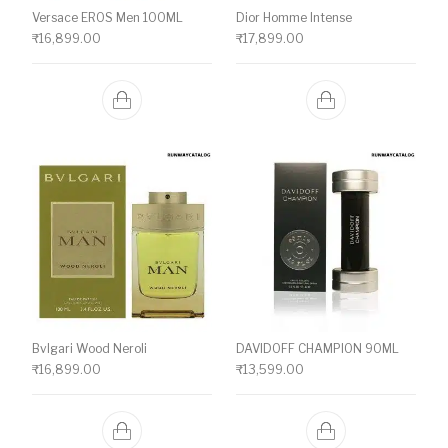
Versace EROS Men 100ML
Dior Homme Intense
₹
16,899.00
₹
17,899.00
Bvlgari Wood Neroli
DAVIDOFF CHAMPION 90ML
₹
16,899.00
₹
13,599.00