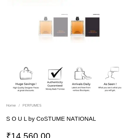
Home
/
PERFUMES
S O U L by CoSTUME NATIONAL
₹
14,560.00