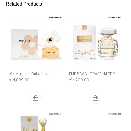
Related Products
Marc Jacobs Daisy Love
ELIE SAAB LE PARFUM EDP
₹
14,899.00
₹
14,200.00