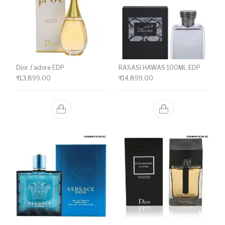
Dior J’adore EDP
RASASI HAWAS 100ML EDP
₹
13,899.00
₹
14,899.00