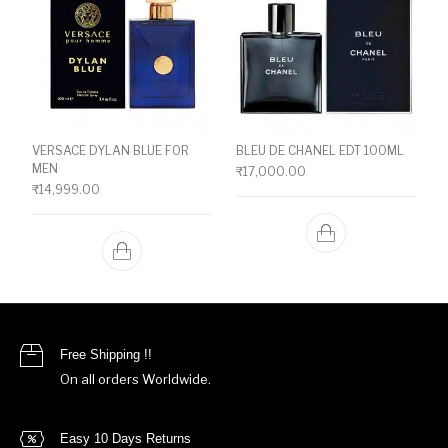
VERSACE DYLAN BLUE FOR
BLEU DE CHANEL EDT 100ML
MEN
₹
17,000.00
₹
14,999.00
Free Shipping !!
On all orders Worldwide.
Easy 10 Days Returns