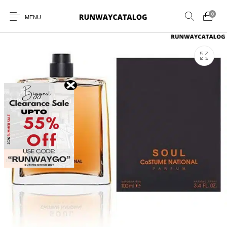
0
MENU
New Products
MEN
WOMEN
SUNGLASSES
BELTS
PERFUMES