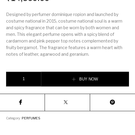
Designed by perfumer dominique ropion and launched by
costume national in 2015, costume national soul is a warm
and spicy fragrance that can be worn by both women and
men. This elegant perfume opens with a spicy blend of
cardamom and pink pepper top notes complemented by
fruity bergamot. The fragrance features a warm heart with
notes of leather, agarwood and geranium.
S O U L by CoSTUME NATIONAL quantity
BUY NOW
Category:
PERFUMES