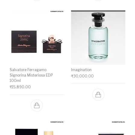
Salvatore Ferragamo
Imagination
Signorina Misteriosa EDP
₹
30,000.00
100ml
₹
15,890.00