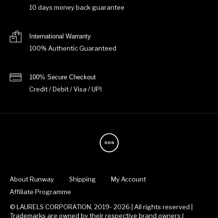
10 days money back guarantee
International Warranty
100% Authentic Guaranteed
100% Secure Checkout
Credit / Debit / Visa / UPI
About Runway
Shipping
My Account
Affiliate Programme
© LAURELS CORPORATION, 2019- 2026 | All rights reserved |
Trademarks are owned by their respective brand owners.(