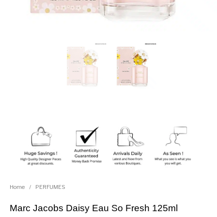
Home
/
PERFUMES
Marc Jacobs Daisy Eau So Fresh 125ml