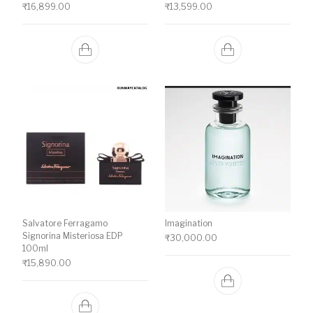
₹
16,899.00
₹
13,599.00
Salvatore Ferragamo
Imagination
Signorina Misteriosa EDP
₹
30,000.00
100ml
₹
15,890.00