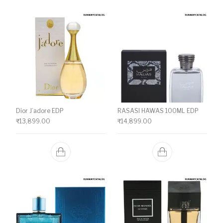
Dior J’adore EDP
RASASI HAWAS 100ML EDP
₹
13,899.00
₹
14,899.00