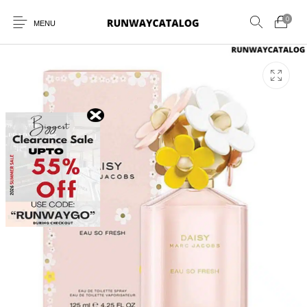
0
MENU
New Products
MEN
WOMEN
SUNGLASSES
BELTS
PERFUMES