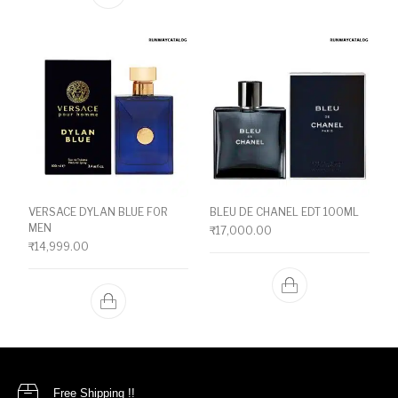
VERSACE DYLAN BLUE FOR
BLEU DE CHANEL EDT 100ML
MEN
₹
17,000.00
₹
14,999.00
Free Shipping !!