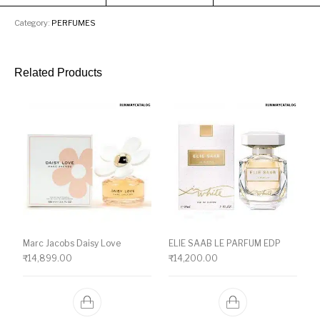
Category:
PERFUMES
Related Products
Marc Jacobs Daisy Love
ELIE SAAB LE PARFUM EDP
₹
14,899.00
₹
14,200.00