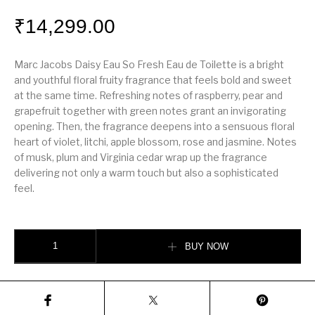
₹
14,299.00
Marc Jacobs Daisy Eau So Fresh Eau de Toilette is a bright
and youthful floral fruity fragrance that feels bold and sweet
at the same time. Refreshing notes of raspberry, pear and
grapefruit together with green notes grant an invigorating
opening. Then, the fragrance deepens into a sensuous floral
heart of violet, litchi, apple blossom, rose and jasmine. Notes
of musk, plum and Virginia cedar wrap up the fragrance
delivering not only a warm touch but also a sophisticated
feel.
Marc Jacobs Daisy Eau So Fresh 125ml quantity
BUY NOW