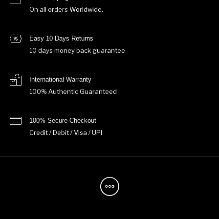
On all orders Worldwide.
Easy 10 Days Returns
10 days money back guarantee
International Warranty
100% Authentic Guaranteed
100% Secure Checkout
Credit / Debit / Visa / UPI