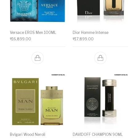
Versace EROS Men 100ML
Dior Homme Intense
₹
16,899.00
₹
17,899.00
Bvlgari Wood Neroli
DAVIDOFF CHAMPION 90ML