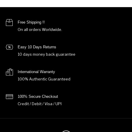
Free Shipping !!
On all orders Worldwide.
Easy 10 Days Returns
10 days money back guarantee
International Warranty
100% Authentic Guaranteed
100% Secure Checkout
Credit / Debit / Visa / UPI