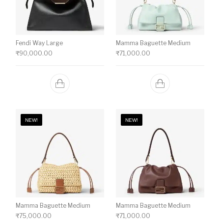
Fendi Way Large
Mamma Baguette Medium
₹
90,000.00
₹
71,000.00
NEW!
NEW!
Mamma Baguette Medium
Mamma Baguette Medium
₹
75,000.00
₹
71,000.00