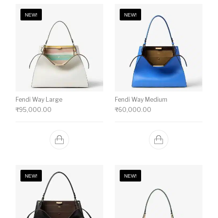
NEW!
NEW!
Fendi Way Large
Fendi Way Medium
₹
95,000.00
₹
60,000.00
NEW!
NEW!