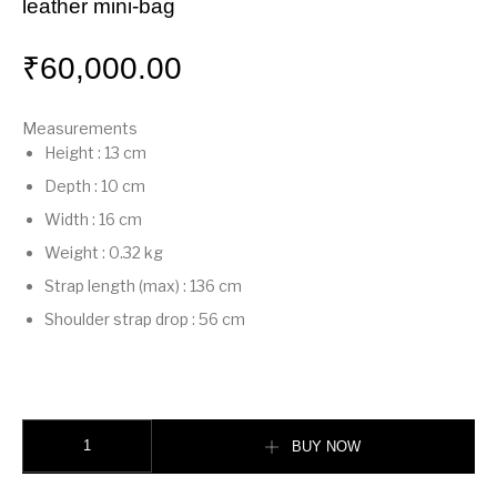
leather mini-bag
₹
60,000.00
Measurements
Height
:
13 cm
Depth
:
10 cm
Width
:
16 cm
Weight
:
0.32 kg
Strap length (max)
:
136 cm
Shoulder strap drop
:
56 cm
Mamma Baguette Small Light yellow nappa leather mini-bag quantity
BUY NOW