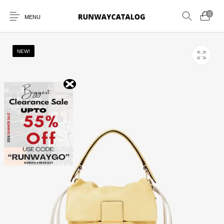
0
MENU
NEW!
New Products
MEN
WOMEN
SUNGLASSES
BELTS
PERFUMES