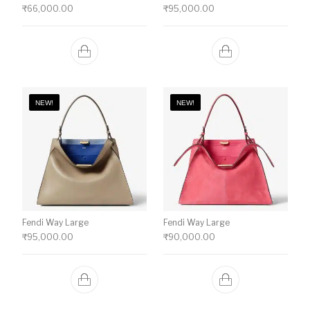
₹
66,000.00
₹
95,000.00
NEW!
NEW!
Fendi Way Large
Fendi Way Large
₹
95,000.00
₹
90,000.00