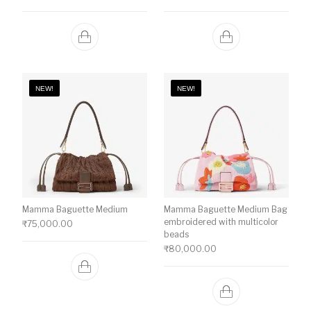
NEW!
NEW!
Mamma Baguette Medium
Mamma Baguette Medium Bag
embroidered with multicolor
₹
75,000.00
beads
₹
80,000.00