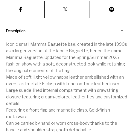
Description
Iconic small Mamma Baguette bag, created in the late 1990s
as a larger version of the iconic Baguette, hence the name
Mamma Baguette. Updated for the Spring/Summer 2025
fashion show with a soft, deconstructed look while retaining
the original elements of the bag.
Made of soft, light yellow nappa leather embellished with an
oversized metal FF clasp with tone-on-tone leather insert.
Large suede-lined internal compartment with drawstring
closure featuring cream-colored leather ties and customized
details.
Featuring a front flap and magnetic clasp. Gold-finish
metalware.
Can be carried by hand or worn cross-body thanks to the
handle and shoulder strap, both detachable.