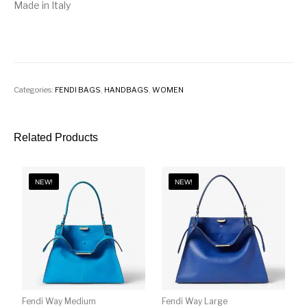
Made in Italy
Categories:
FENDI BAGS
,
HANDBAGS
,
WOMEN
Related Products
NEW!
NEW!
Fendi Way Medium
Fendi Way Large