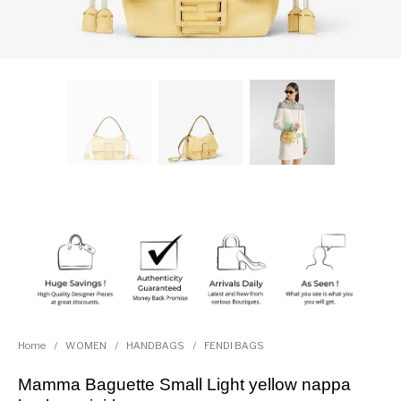
Home
/
WOMEN
/
HANDBAGS
/
FENDI BAGS
Mamma Baguette Small Light yellow nappa