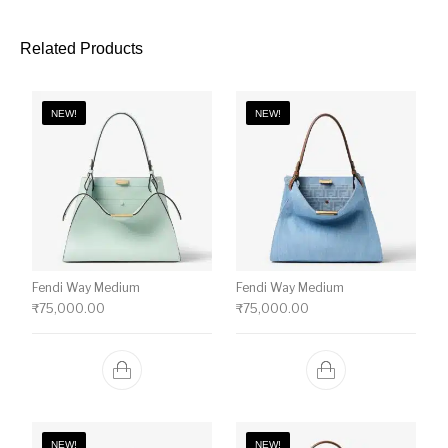
Related Products
NEW!
NEW!
Fendi Way Medium
Fendi Way Medium
₹
75,000.00
₹
75,000.00
NEW!
NEW!