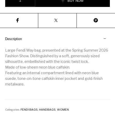
BUY NOW
Description
Large Fendi Way bag, presented at the Spring Summer 2026
Fashion Show. Distinguished by a soft, generously sized
silhouette, embellished with the iconic twist lock.
Made of low-sheen neon blue calfskin.
Featuring an internal compartment lined with neon blue
suede, tone-on-tone calfskin inner pocket and gold-finish
metalware.
Categories:
FENDI BAGS
,
HANDBAGS
,
WOMEN