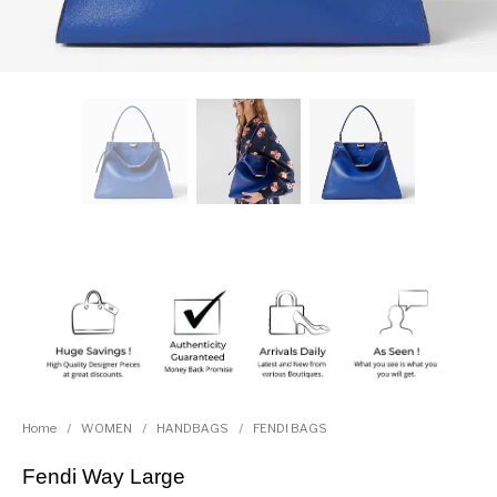
Home
/
WOMEN
/
HANDBAGS
/
FENDI BAGS
Fendi Way Large