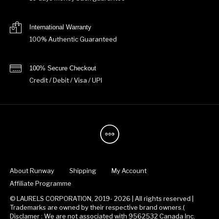
International Warranty
100% Authentic Guaranteed
100% Secure Checkout
Credit / Debit / Visa / UPI
About Runway
Shipping
My Account
Affiliate Programme
© LAURELS CORPORATION, 2019- 2026 | All rights reserved |
Trademarks are owned by their respective brand owners.(
Disclamer : We are not associated with 9562532 Canada Inc.