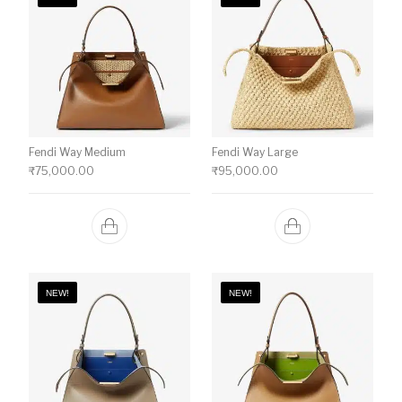
Fendi Way Medium
Fendi Way Large
₹
75,000.00
₹
95,000.00
NEW!
NEW!