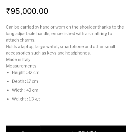
₹
95,000.00
Can be carried by hand or worn on the shoulder thanks to the
long adjustable handle, embellished with a small ring to
attach charms.
Holds a laptop, large wallet, smartphone and other small
accessories such as keys and headphones.
Made in Italy
Measurements
Height
:
32 cm
Depth
:
17 cm
Width
:
43 cm
Weight
:
1.3 kg
Fendi Way Large quantity