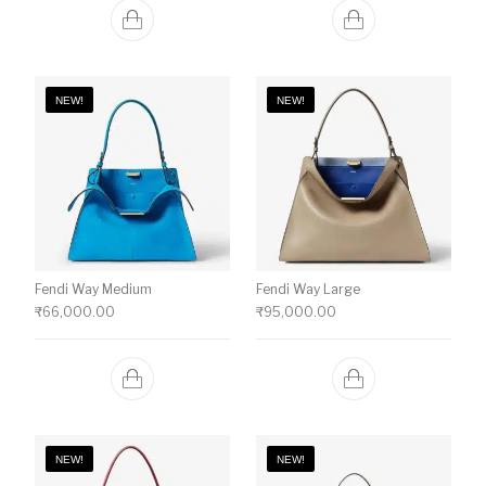
NEW!
NEW!
Fendi Way Medium
Fendi Way Large
₹
66,000.00
₹
95,000.00
NEW!
NEW!