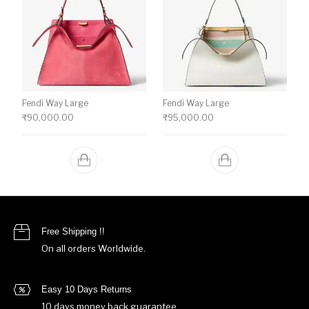
Fendi Way Large
Fendi Way Large
₹
90,000.00
₹
95,000.00
Free Shipping !!
On all orders Worldwide.
Easy 10 Days Returns
10 days money back guarantee