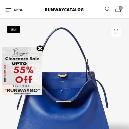
0
MENU
NEW!
New Products
MEN
WOMEN
SUNGLASSES
BELTS
PERFUMES