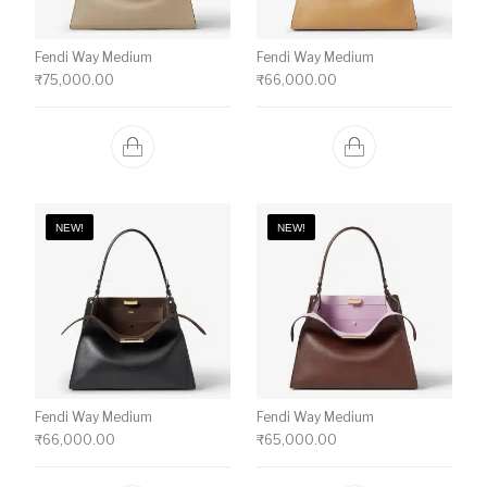
Fendi Way Medium
Fendi Way Medium
₹
75,000.00
₹
66,000.00
NEW!
NEW!
Fendi Way Medium
Fendi Way Medium
₹
66,000.00
₹
65,000.00