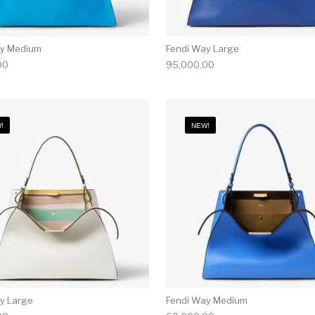
ay Medium
Fendi Way Large
00
95,000.00
!
NEW!
y Large
Fendi Way Medium