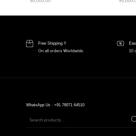
90,000.00
95,000.
Free Shipping !!
Eas
On all orders Worldwide.
10 
WhatsApp Us : +91 78071 64510