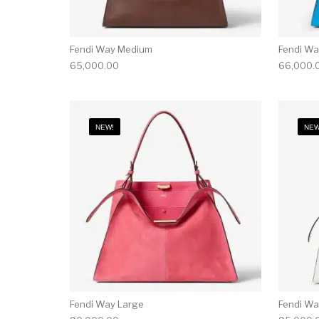
Fendi Way Medium
Fendi W
65,000.00
66,000.
NEW!
NEW
Fendi Way Large
Fendi Wa