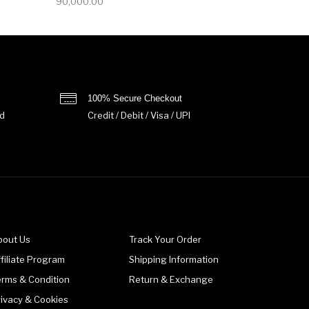
90,000.00
100% Secure Checkout
d
Credit / Debit / Visa / UPI
bout Us
Track Your Order
filiate Program
Shipping Information
erms & Condition
Return & Exchange
rivacy & Cookies