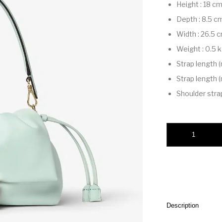
Height
:
18 c
Depth
:
8.5 c
Width
:
26.5 
Weight
:
0.5 
Strap length 
Strap length 
Shoulder stra
Mamma Baguette M
Description