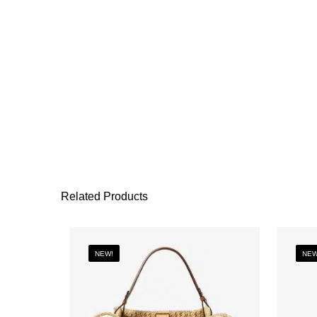
Related Products
NEW!
NEW