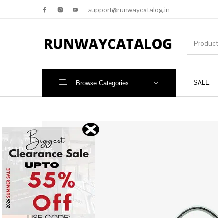
support@runwaycatalog.in
SALE
Browse Categories
New Products
MEN
NEW!