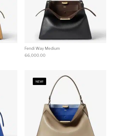
Fendi Way Medium
66,000.00
NEW!