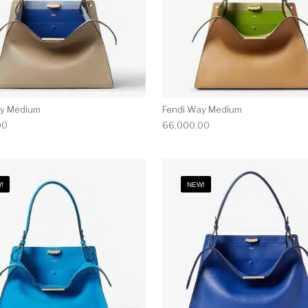
ay Medium
Fendi Way Medium
00
66,000.00
!
NEW!