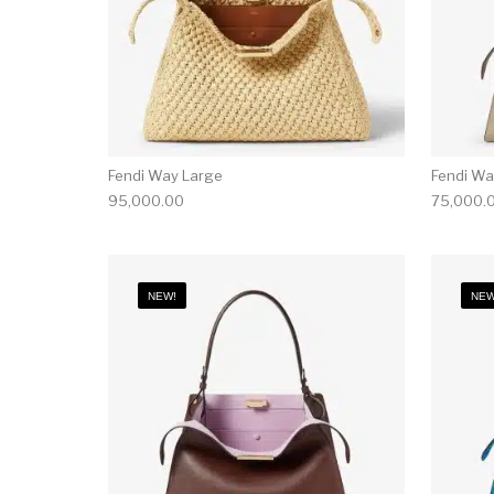
Fendi Way Large
Fendi W
95,000.00
75,000.
NEW!
NEW