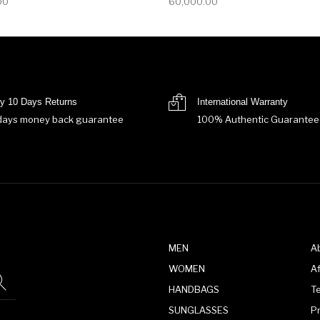
00
60,000.00
y 10 Days Returns
International Warranty
days money back guarantee
100% Authentic Guarantee
MEN
A
WOMEN
Af
HANDBAGS
T
SUNGLASSES
P