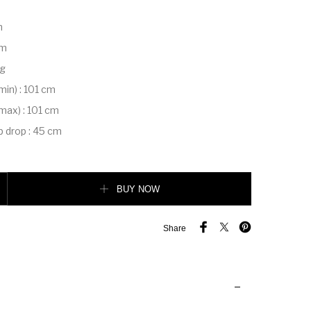
m
m
cm
kg
(min)
:
101 cm
(max)
:
101 cm
p drop
:
45 cm
edium quantity
BUY NOW
Share