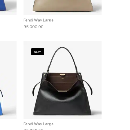
Fendi Way Large
95,000.00
NEW!
Fendi Way Large