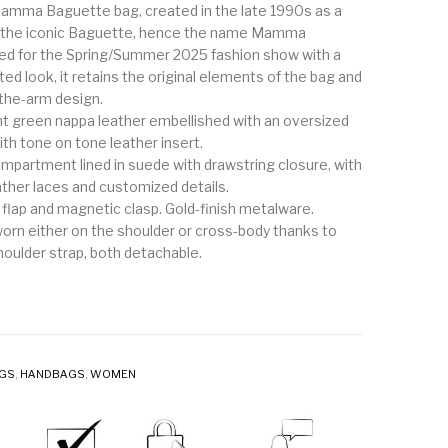
amma Baguette bag, created in the late 1990s as a
of the iconic Baguette, hence the name Mamma
ed for the Spring/Summer 2025 fashion show with a
ed look, it retains the original elements of the bag and
-the-arm design.
ght green nappa leather embellished with an oversized
th tone on tone leather insert.
ompartment lined in suede with drawstring closure, with
ther laces and customized details.
 flap and magnetic clasp. Gold-finish metalware.
orn either on the shoulder or cross-body thanks to
houlder strap, both detachable.
AGS
,
HANDBAGS
,
WOMEN