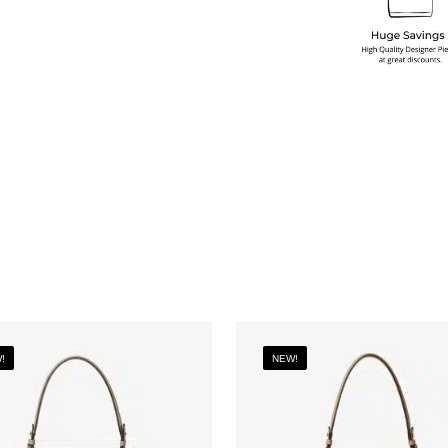
!
NEW!