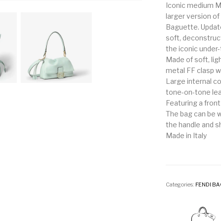
Iconic medium M
larger version 
Baguette. Updat
soft, deconstruct
the iconic under
Made of soft, li
metal FF clasp wi
Large internal c
tone-on-tone lea
Featuring a front
The bag can be w
the handle and s
Made in Italy
Categories:
FENDI B