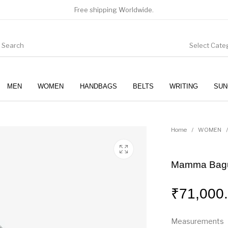
Free shipping Worldwide.
Select Cate
MEN
WOMEN
HANDBAGS
BELTS
WRITING
SUN
WOMEN
SUNGLASSES
Home
/
WOMEN
/
Mamma Bagu
₹
71,000
Measurements