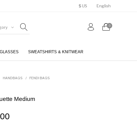
$ US
English
0
gory
GLASSES
SWEATSHIRTS & KNITWEAR
BELTS
PERFUMES
HANDBAGS
/
FENDI BAGS
ette Medium
.00