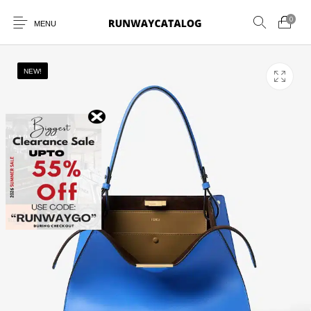
0
MENU
NEW!
New Products
MEN
WOMEN
SUNGLASSES
BELTS
PERFUMES