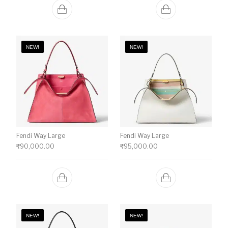
NEW!
NEW!
Fendi Way Large
Fendi Way Large
₹
90,000.00
₹
95,000.00
NEW!
NEW!