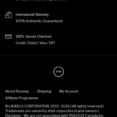
International Warranty
100% Authentic Guaranteed
100% Secure Checkout
Credit / Debit / Visa / UPI
About Runway
Shipping
My Account
Affiliate Programme
© LAURELS CORPORATION, 2019- 2026 | All rights reserved |
Trademarks are owned by their respective brand owners.(
Disclamer : We are not associated with 9562532 Canada Inc.