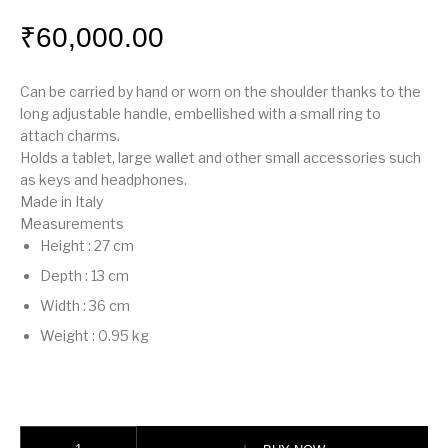
₹
60,000.00
Can be carried by hand or worn on the shoulder thanks to the
long adjustable handle, embellished with a small ring to
attach charms.
Holds a tablet, large wallet and other small accessories such
as keys and headphones.
Made in Italy
Measurements
Height
:
27 cm
Depth
:
13 cm
Width
:
36 cm
Weight
:
0.95 kg
Fendi Way Medium quantity