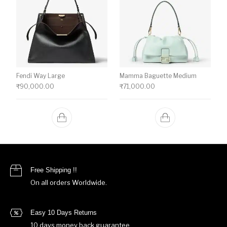
Fendi Way Large
Mamma Baguette Medium
₹
90,000.00
₹
71,000.00
Free Shipping !!
On all orders Worldwide.
Easy 10 Days Returns
10 days money back guarantee