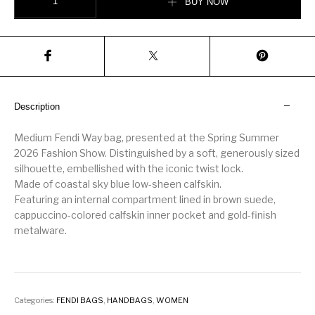
BUY NOW
Description
Medium Fendi Way bag, presented at the Spring Summer
2026 Fashion Show. Distinguished by a soft, generously sized
silhouette, embellished with the iconic twist lock.
Made of coastal sky blue low-sheen calfskin.
Featuring an internal compartment lined in brown suede,
cappuccino-colored calfskin inner pocket and gold-finish
metalware.
Categories:
FENDI BAGS
,
HANDBAGS
,
WOMEN