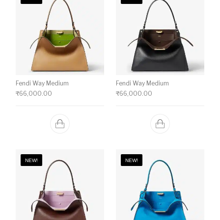
Fendi Way Medium
Fendi Way Medium
₹
66,000.00
₹
66,000.00
NEW!
NEW!