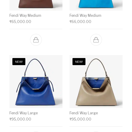
Fendi Way Medium
Fendi Way Medium
₹
65,000.00
₹
66,000.00
NEW!
NEW!
Fendi Way Large
Fendi Way Large
₹
95,000.00
₹
95,000.00