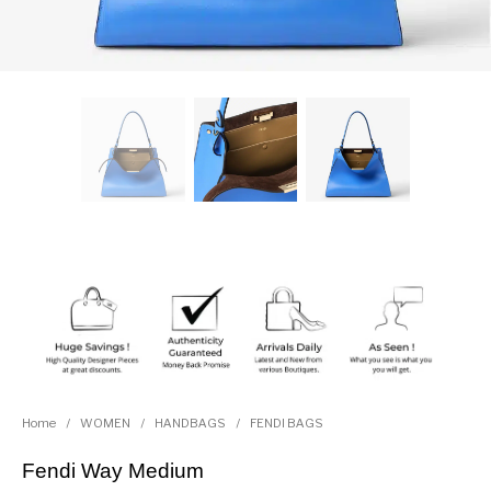
Home
/
WOMEN
/
HANDBAGS
/
FENDI BAGS
Fendi Way Medium