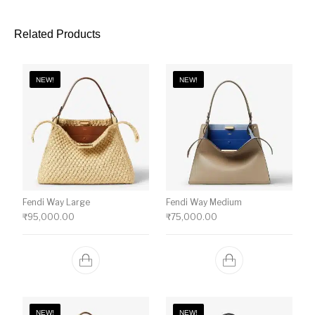
Related Products
NEW!
NEW!
Fendi Way Large
Fendi Way Medium
₹
95,000.00
₹
75,000.00
NEW!
NEW!