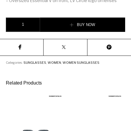
– Oversized Essential V on front, LV Circle logo on lenses
LV Drive Sunglasses quantity
BUY NOW
Categories:
SUNGLASSES
,
WOMEN
,
WOMEN SUNGLASSES
Related Products