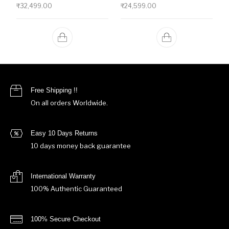
₹
32,499.00
₹
24,599.00
Free Shipping !!
On all orders Worldwide.
Easy 10 Days Returns
10 days money back guarantee
International Warranty
100% Authentic Guaranteed
100% Secure Checkout