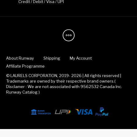
Credit / Debit / Visa / UPI
About Runway
Shipping
My Account
Affiliate Programme
© LAURELS CORPORATION, 2019- 2026 | All rights reserved |
Trademarks are owned by their respective brand owners.(
Disclamer : We are not associated with 9562532 Canada Inc.
Runway Catalog )