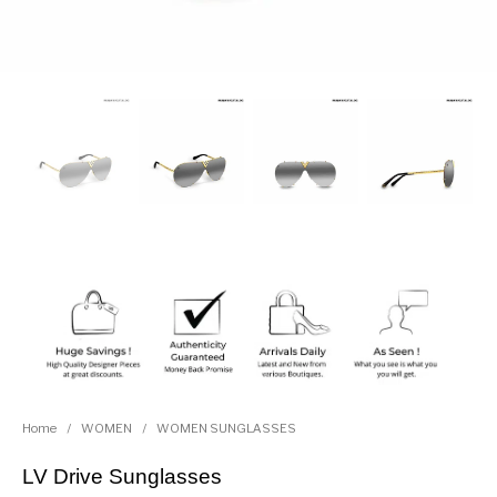
Home
/
WOMEN
/
WOMEN SUNGLASSES
LV Drive Sunglasses