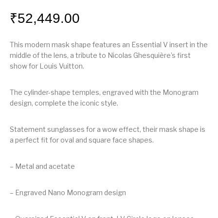
₹
52,449.00
This modern mask shape features an Essential V insert in the
middle of the lens, a tribute to Nicolas Ghesquière’s first
show for Louis Vuitton.
The cylinder-shape temples, engraved with the Monogram
design, complete the iconic style.
Statement sunglasses for a wow effect, their mask shape is
a perfect fit for oval and square face shapes.
– Metal and acetate
– Engraved Nano Monogram design