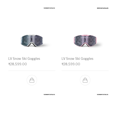
LV Snow Ski Goggles
LV Snow Ski Goggles
₹
28,599.00
₹
28,599.00