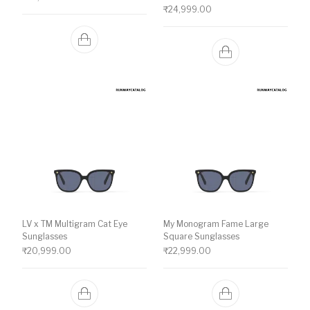
₹
24,999.00
LV x TM Multigram Cat Eye
My Monogram Fame Large
Sunglasses
Square Sunglasses
₹
20,999.00
₹
22,999.00