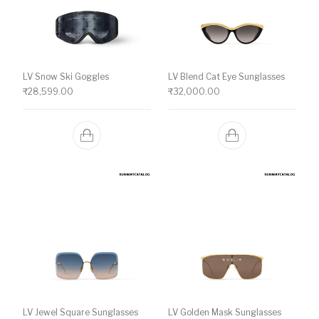
LV Snow Ski Goggles
LV Blend Cat Eye Sunglasses
₹
28,599.00
₹
32,000.00
LV Jewel Square Sunglasses
LV Golden Mask Sunglasses