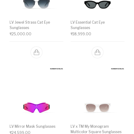
LV Jewel Strass Cat Eye
LV Essential Cat Eye
Sunglasses
Sunglasses
₹
25,000.00
₹
18,999.00
LV Mirror Mask Sunglasses
LV x TM My Monogram
Multicolor Square Sunglasses
₹
24,599.00