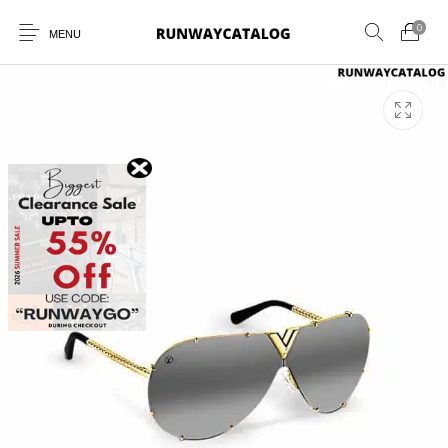
0
MENU
New Products
MEN
WOMEN
SUNGLASSES
BELTS
PERFUMES