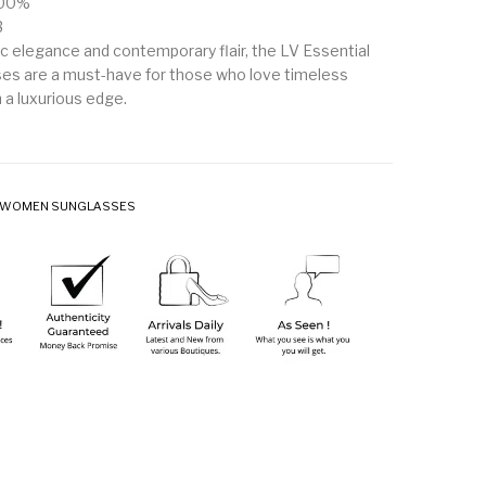
100%
3
ic elegance and contemporary flair, the LV Essential
es are a must-have for those who love timeless
 a luxurious edge.
WOMEN SUNGLASSES