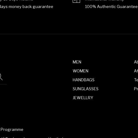
days money back guarantee
100% Authentic Guarantee
MEN
A
WOMEN
Af
HANDBAGS
T
SUNGLASSES
P
JEWELLRY
te Programme