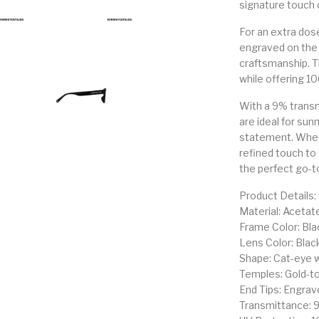
signature touch o
For an extra dos
engraved on the
craftsmanship. T
while offering 10
With a 9% transm
are ideal for sun
statement. Wheth
refined touch to
the perfect go-t
Product Details:
Material: Acetat
Frame Color: Bla
Lens Color: Blac
Shape: Cat-eye 
Temples: Gold-to
End Tips: Engra
Transmittance: 