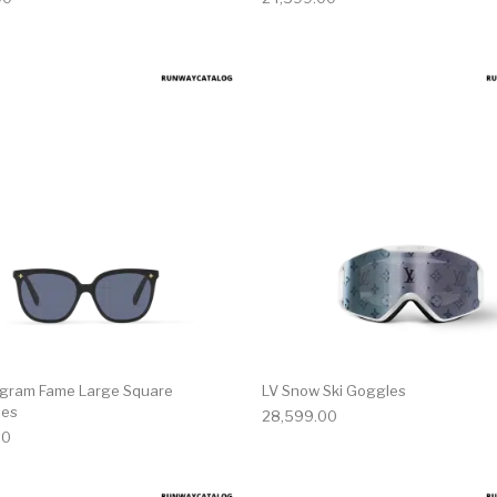
gram Fame Large Square
LV Snow Ski Goggles
ses
28,599.00
00