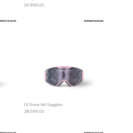
24,999.00
LV Snow Ski Goggles
28,599.00