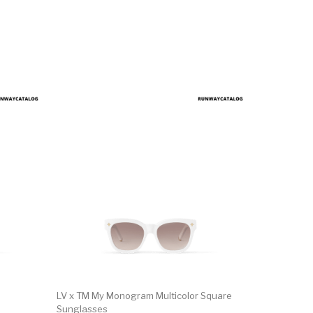
LV x TM My Monogram Multicolor Square
Sunglasses