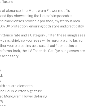
f luxury.
e of elegance, the Monogram Flower motif is
 end tips, showcasing the House’s impeccable
he black lenses provide a polished, mysterious look
0% UV protection, ensuring both style and practicality.
ittance rate and a Category 3 filter, these sunglasses
ny days, shielding your eyes while making a chic fashion
er you’re dressing up a casual outfit or adding a
 a formal look, the LV Essential Cat Eye sunglasses are
o accessory.
e
ck
k
with square elements
ne Louis Vuitton signature
ved Monogram Flower detailing
9%