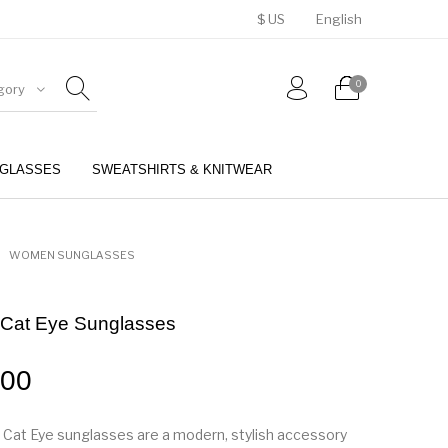
$ US
English
0
gory
GLASSES
SWEATSHIRTS & KNITWEAR
BELTS
PERFUMES
WOMEN SUNGLASSES
 Cat Eye Sunglasses
.00
 Cat Eye sunglasses are a modern, stylish accessory