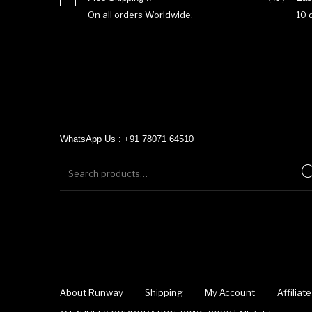
On all orders Worldwide.
10 
WhatsApp Us : +91 78071 64510
About Runway
Shipping
My Account
Affilia