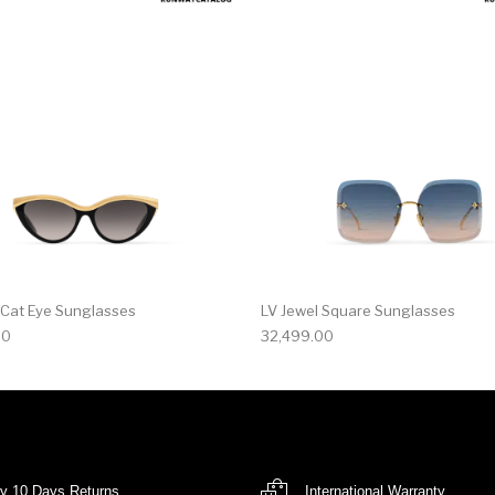
 Cat Eye Sunglasses
LV Jewel Square Sunglasses
00
32,499.00
y 10 Days Returns
International Warranty