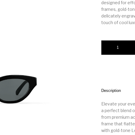
designed for eff
frames, gold-ton
delicately engra
touch of cool luxu
LV Essential Cat E
Description
Elevate your eve
a perfect blend o
from premium ace
frame that flatte
with gold-tone L