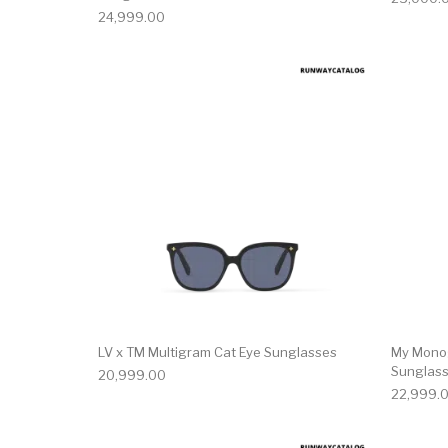
24,999.00
LV x TM Multigram Cat Eye Sunglasses
My Mono
Sunglas
20,999.00
22,999.