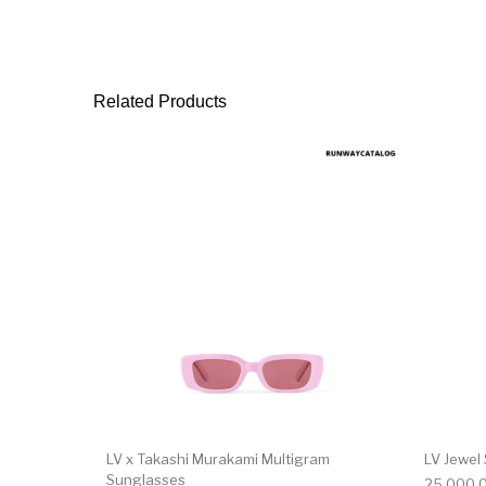
Related Products
LV x Takashi Murakami Multigram
LV Jewel
Sunglasses
25,000.