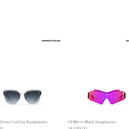
 Strass Cat Eye Sunglasses
LV Mirror Mask Sunglasses
00
24,599.00