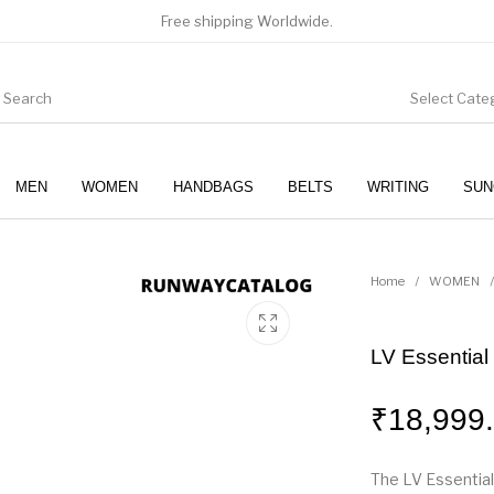
Free shipping Worldwide.
Select Cate
MEN
WOMEN
HANDBAGS
BELTS
WRITING
SUN
WOMEN
SUNGLASSES
Home
/
WOMEN
/
LV Essential
₹
18,999
The LV Essential