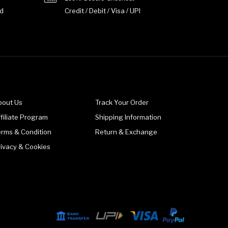
d
Credit / Debit / Visa / UPI
bout Us
Track Your Order
filiate Program
Shipping Information
erms & Condition
Return & Exchange
rivacy & Cookies