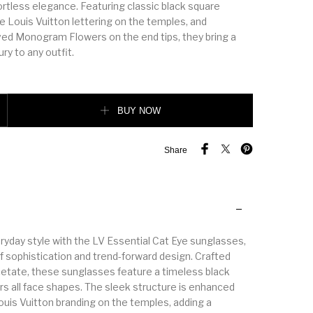
ortless elegance. Featuring classic black square
e Louis Vuitton lettering on the temples, and
ved Monogram Flowers on the end tips, they bring a
ry to any outfit.
ye Sunglasses quantity
BUY NOW
Share
ryday style with the LV Essential Cat Eye sunglasses,
f sophistication and trend-forward design. Crafted
tate, these sunglasses feature a timeless black
rs all face shapes. The sleek structure is enhanced
ouis Vuitton branding on the temples, adding a