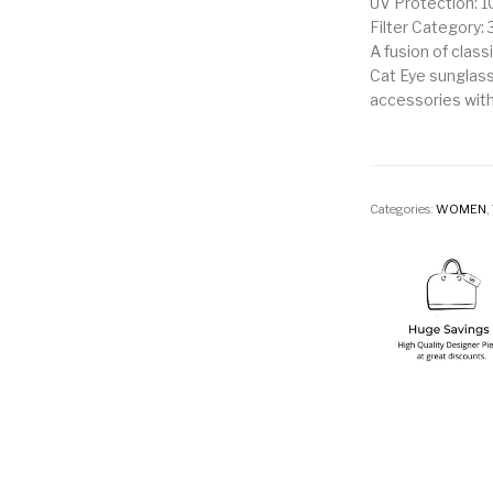
UV Protection: 
Filter Category: 
A fusion of class
Cat Eye sunglass
accessories with
Categories:
WOMEN
,