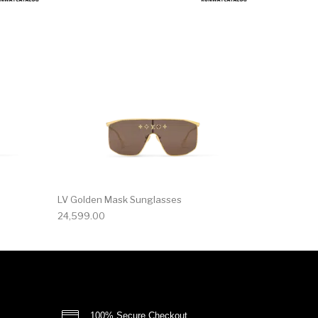
LV Golden Mask Sunglasses
24,599.00
100% Secure Checkout