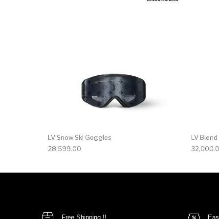
LV Snow Ski Goggles
LV Blend
28,599.00
32,000.
Free Shipping !!
Eas