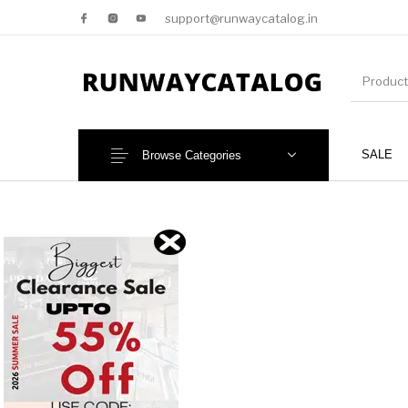
support@runwaycatalog.in
SALE
Browse Categories
New Products
MEN