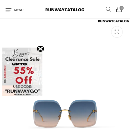
0
MENU
New Products
MEN
WOMEN
SUNGLASSES
BELTS
PERFUMES