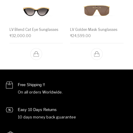
LV Blend Cat Eye Sunglasses
LV Golden Mask Sunglasses
₹
32,000.00
₹
24,599.00
Free Shipping !!
On all orders Worldwide.
Easy 10 Days Returns
10 days money back guarantee