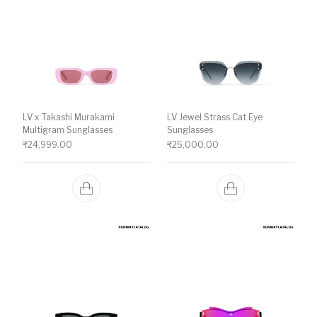
LV x Takashi Murakami
LV Jewel Strass Cat Eye
Multigram Sunglasses
Sunglasses
₹
24,999.00
₹
25,000.00