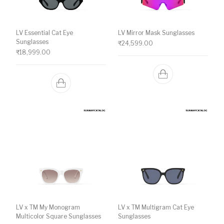
LV Essential Cat Eye
LV Mirror Mask Sunglasses
Sunglasses
₹
24,599.00
₹
18,999.00
LV x TM My Monogram
LV x TM Multigram Cat Eye
Multicolor Square Sunglasses
Sunglasses