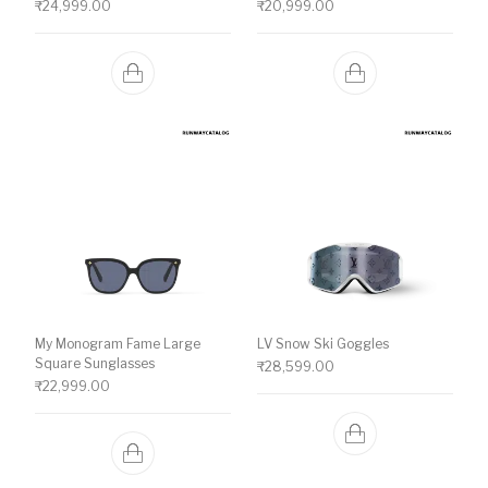
₹
24,999.00
₹
20,999.00
My Monogram Fame Large
LV Snow Ski Goggles
Square Sunglasses
₹
28,599.00
₹
22,999.00