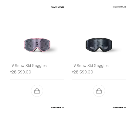
LV Snow Ski Goggles
LV Snow Ski Goggles
₹
28,599.00
₹
28,599.00