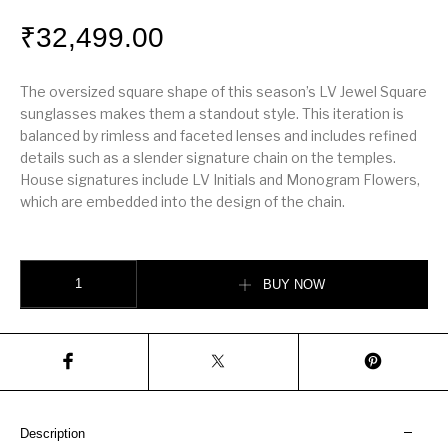
₹
32,499.00
The oversized square shape of this season’s LV Jewel Square
sunglasses makes them a standout style. This iteration is
balanced by rimless and faceted lenses and includes refined
details such as a slender signature chain on the temples.
House signatures include LV Initials and Monogram Flowers,
which are embedded into the design of the chain.
LV Jewel Square Sunglasses quantity
BUY NOW
Description