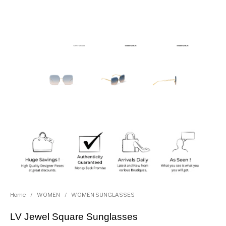
Home
/
WOMEN
/
WOMEN SUNGLASSES
LV Jewel Square Sunglasses