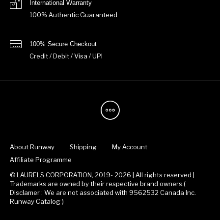
International Warranty
100% Authentic Guaranteed
100% Secure Checkout
Credit / Debit / Visa / UPI
About Runway
Shipping
My Account
Affiliate Programme
© LAURELS CORPORATION, 2019- 2026 | All rights reserved |
Trademarks are owned by their respective brand owners.(
Disclamer : We are not associated with 9562532 Canada Inc.
Runway Catalog )