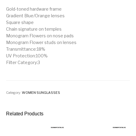
Gold-toned hardware frame
Gradient Blue/Orange lenses
Square shape
Chain signature on temples
Monogram Flowers on nose pads
Monogram Flower studs on lenses
Transmittance:18%
UV Protection:100%
Filter Category:3
Category:
WOMEN SUNGLASSES
Related Products