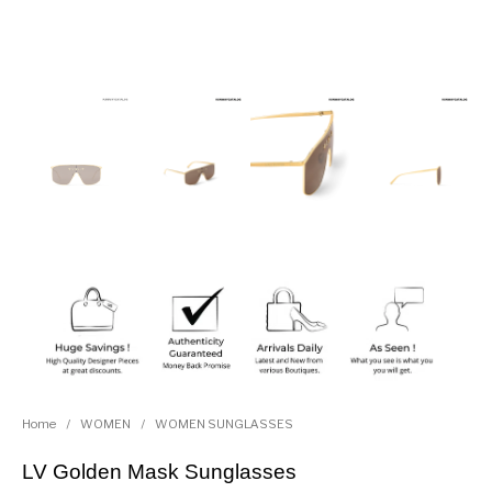
Home
/
WOMEN
/
WOMEN SUNGLASSES
LV Golden Mask Sunglasses