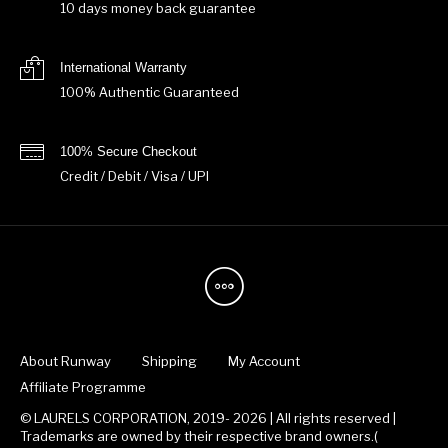
10 days money back guarantee
International Warranty
100% Authentic Guaranteed
100% Secure Checkout
Credit / Debit / Visa / UPI
About Runway
Shipping
My Account
Affiliate Programme
© LAURELS CORPORATION, 2019- 2026 | All rights reserved |
Trademarks are owned by their respective brand owners.(