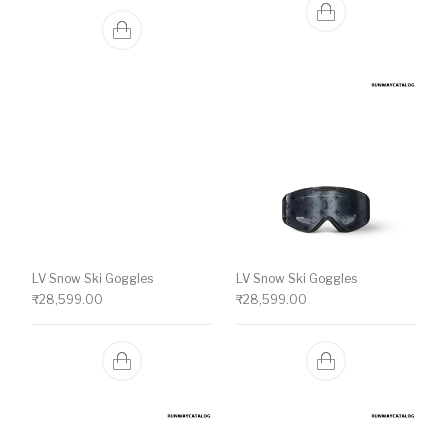
LV Snow Ski Goggles
LV Snow Ski Goggles
₹
28,599.00
₹
28,599.00