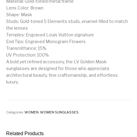
Material: Gold-toned metal frame
Lens Color: Brown
Shape: Mask
Studs: Gold-toned 5 Elements studs, enamel-filled to match
the lenses
Temples: Engraved Louis Vuitton signature
End Tips: Engraved Monogram Flowers
Transmittance: 15%
UV Protection: 100%
A bold yet refined accessory, the LV Golden Mask
sunglasses are designed for those who appreciate
architectural beauty, fine craftsmanship, and effortless
luxury.
Categories:
WOMEN
,
WOMEN SUNGLASSES
Related Products