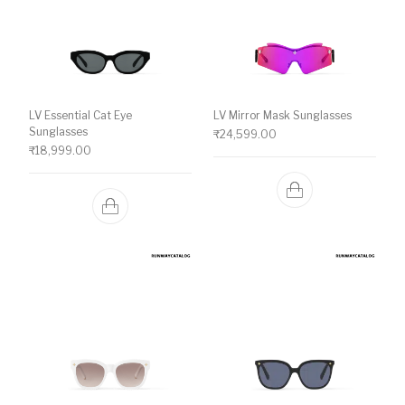
LV Essential Cat Eye
LV Mirror Mask Sunglasses
Sunglasses
₹
24,599.00
₹
18,999.00