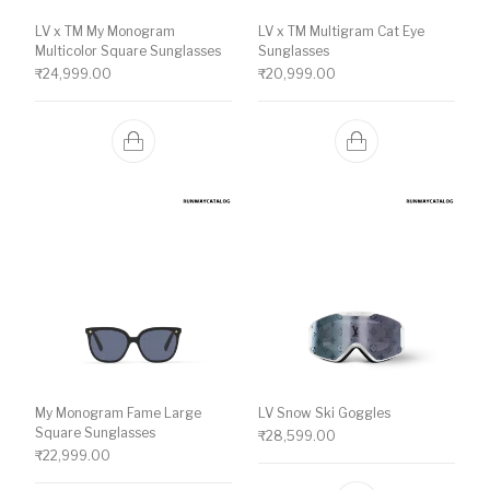
LV x TM My Monogram
LV x TM Multigram Cat Eye
Multicolor Square Sunglasses
Sunglasses
₹
24,999.00
₹
20,999.00
My Monogram Fame Large
LV Snow Ski Goggles
Square Sunglasses
₹
28,599.00
₹
22,999.00