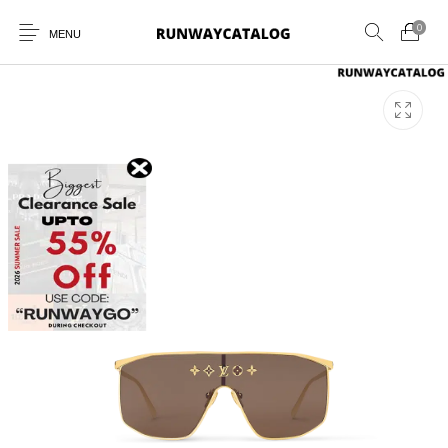
0
MENU
New Products
MEN
WOMEN
SUNGLASSES
BELTS
PERFUMES