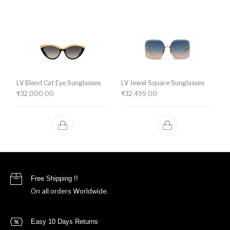
LV Blend Cat Eye Sunglasses
LV Jewel Square Sunglasses
₹
32,000.00
₹
32,499.00
Free Shipping !!
On all orders Worldwide.
Easy 10 Days Returns