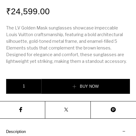
₹
24,599.00
The LV Golden Mask sunglasses showcase impeccable
Louis Vuitton craftsmanship, featuring a bold architectural
silhouette, gold-toned metal frame, and enamel-filled 5
Elements studs that complement the brown lenses.
Designed for elegance and comfort, these sunglasses are
lightweight yet striking, making them a standout accessory.
LV Golden Mask Sunglasses quantity
BUY NOW
Description