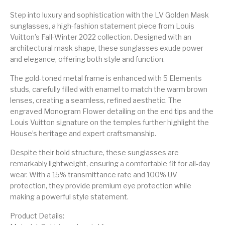
Step into luxury and sophistication with the LV Golden Mask
sunglasses, a high-fashion statement piece from Louis
Vuitton’s Fall-Winter 2022 collection. Designed with an
architectural mask shape, these sunglasses exude power
and elegance, offering both style and function.
The gold-toned metal frame is enhanced with 5 Elements
studs, carefully filled with enamel to match the warm brown
lenses, creating a seamless, refined aesthetic. The
engraved Monogram Flower detailing on the end tips and the
Louis Vuitton signature on the temples further highlight the
House’s heritage and expert craftsmanship.
Despite their bold structure, these sunglasses are
remarkably lightweight, ensuring a comfortable fit for all-day
wear. With a 15% transmittance rate and 100% UV
protection, they provide premium eye protection while
making a powerful style statement.
Product Details: