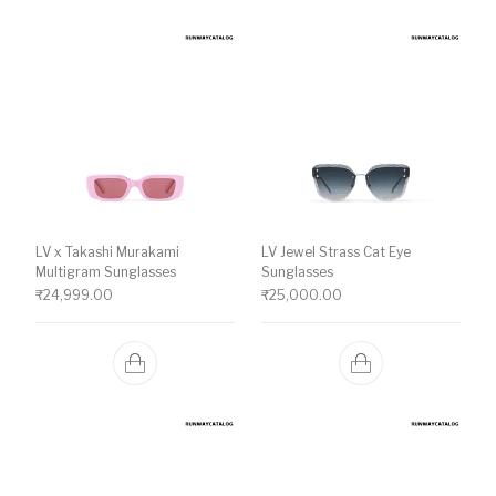
LV x Takashi Murakami
LV Jewel Strass Cat Eye
Multigram Sunglasses
Sunglasses
₹
24,999.00
₹
25,000.00