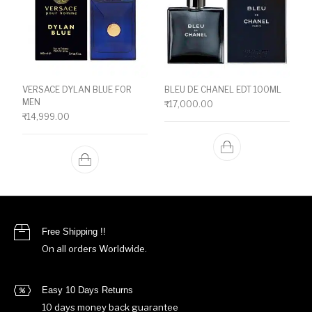
VERSACE DYLAN BLUE FOR
BLEU DE CHANEL EDT 100ML
MEN
₹
17,000.00
₹
14,999.00
Free Shipping !!
On all orders Worldwide.
Easy 10 Days Returns
10 days money back guarantee