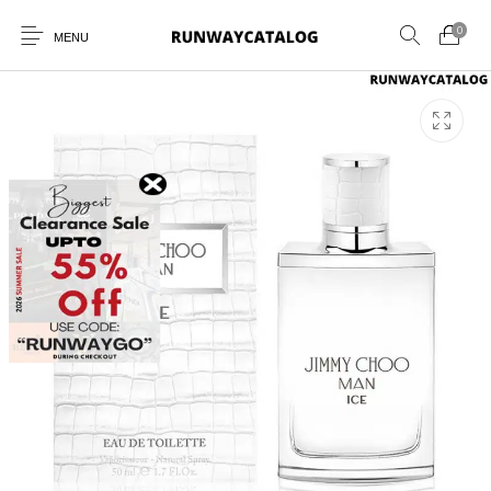
0
MENU
New Products
MEN
WOMEN
SUNGLASSES
BELTS
PERFUMES