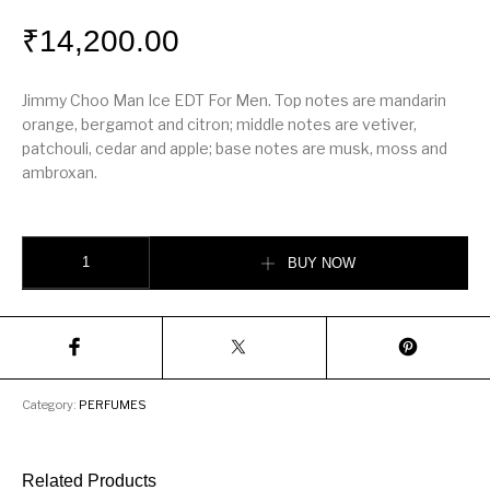
₹
14,200.00
Jimmy Choo Man Ice EDT For Men. Top notes are mandarin
orange, bergamot and citron; middle notes are vetiver,
patchouli, cedar and apple; base notes are musk, moss and
ambroxan.
Jimmy Choo Man Ice quantity
BUY NOW
Category:
PERFUMES
Related Products