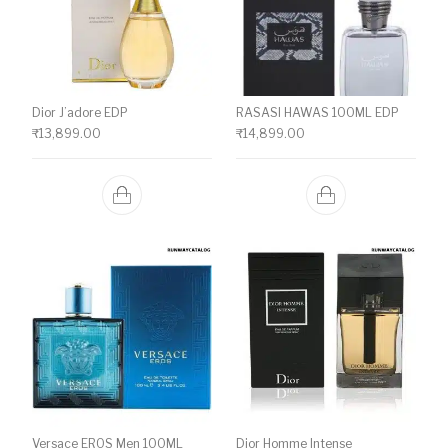
Dior J’adore EDP
RASASI HAWAS 100ML EDP
₹
13,899.00
₹
14,899.00
Versace EROS Men 100ML
Dior Homme Intense