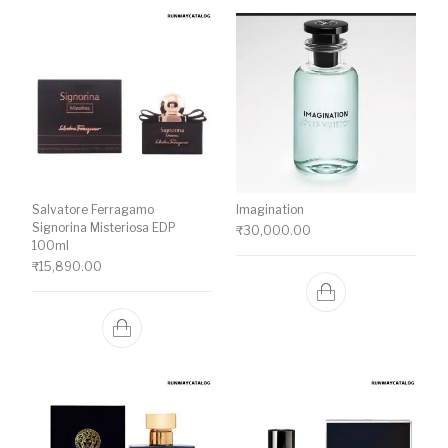
Salvatore Ferragamo
Imagination
Signorina Misteriosa EDP
₹
30,000.00
100ml
₹
15,890.00