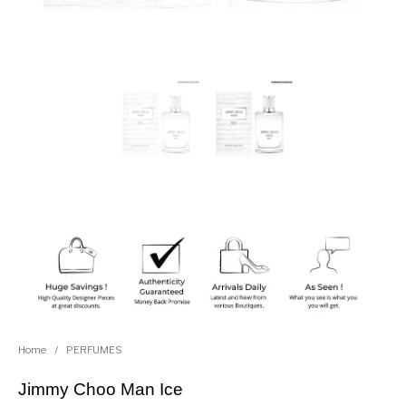
Home
/
PERFUMES
Jimmy Choo Man Ice