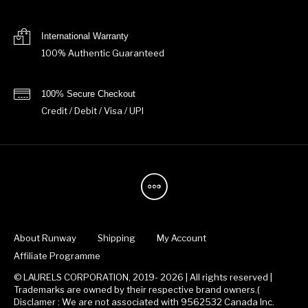
International Warranty
100% Authentic Guaranteed
100% Secure Checkout
Credit / Debit / Visa / UPI
About Runway
Shipping
My Account
Affiliate Programme
© LAURELS CORPORATION, 2019- 2026 | All rights reserved |
Trademarks are owned by their respective brand owners.(
Disclamer : We are not associated with 9562532 Canada Inc.