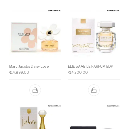
Marc Jacobs Daisy Love
ELIE SAAB LE PARFUM EDP
₹
14,899.00
₹
14,200.00