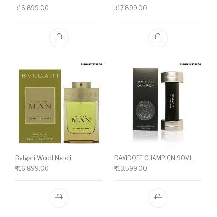
₹
16,899.00
₹
17,899.00
Bvlgari Wood Neroli
DAVIDOFF CHAMPION 90ML
₹
16,899.00
₹
13,599.00