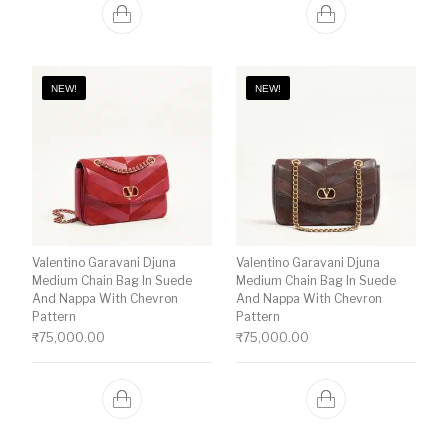
NEW!
NEW!
Valentino Garavani Djuna
Valentino Garavani Djuna
Medium Chain Bag In Suede
Medium Chain Bag In Suede
And Nappa With Chevron
And Nappa With Chevron
Pattern
Pattern
₹
75,000.00
₹
75,000.00