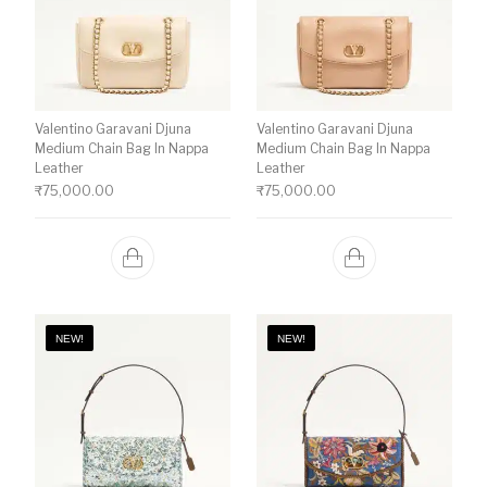
Valentino Garavani Djuna
Valentino Garavani Djuna
Medium Chain Bag In Nappa
Medium Chain Bag In Nappa
Leather
Leather
₹
75,000.00
₹
75,000.00
NEW!
NEW!