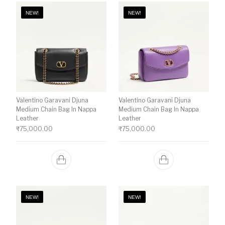
NEW!
NEW!
Valentino Garavani Djuna
Valentino Garavani Djuna
Medium Chain Bag In Nappa
Medium Chain Bag In Nappa
Leather
Leather
₹
75,000.00
₹
75,000.00
NEW!
NEW!