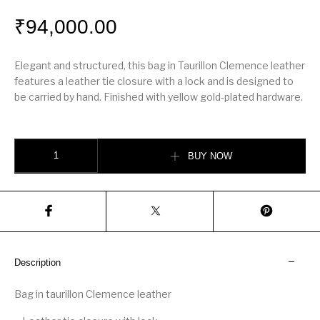
₹
94,000.00
Elegant and structured, this bag in Taurillon Clemence leather
features a leather tie closure with a lock and is designed to
be carried by hand. Finished with yellow gold-plated hardware.
Hérmes Picotin Lock 22 bag quantity
BUY NOW
Description
Bag in taurillon Clemence leather