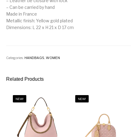
– Leather tie closure with lock
– Can be carried by hand
Made in France
Metallic finish: Yellow gold plated
Dimensions: L 22 x H 21 x D 17 cm
Categories:
HANDBAGS
,
WOMEN
Related Products
NEW!
NEW!