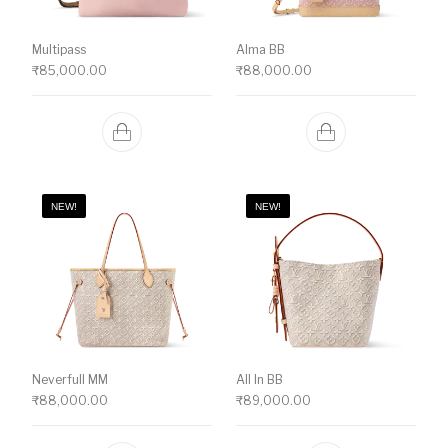
Multipass
Alma BB
₹
85,000.00
₹
88,000.00
NEW!
NEW!
Neverfull MM
All In BB
₹
88,000.00
₹
89,000.00