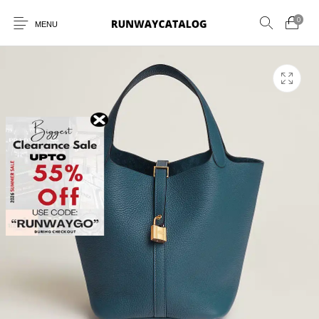
0
MENU
New Products
MEN
WOMEN
SUNGLASSES
BELTS
PERFUMES