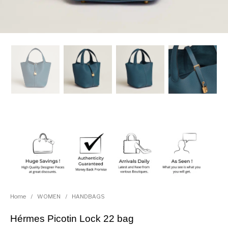
Home
/
WOMEN
/
HANDBAGS
Hérmes Picotin Lock 22 bag