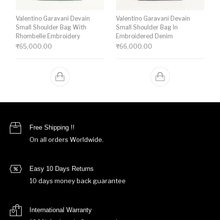
Valentino Garavani Devain
Valentino Garavani Devain
Small Shoulder Bag With
Small Shoulder Bag In
Rhombelle Embroidery
Embroidered Denim
₹
65,000.00
₹
66,000.00
Free Shipping !!
On all orders Worldwide.
Easy 10 Days Returns
10 days money back guarantee
International Warranty