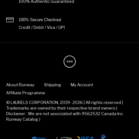
100% Authentic Guaranteed
100% Secure Checkout
Credit / Debit / Visa / UPI
About Runway
Shipping
My Account
Affiliate Programme
© LAURELS CORPORATION, 2019- 2026 | All rights reserved |
Trademarks are owned by their respective brand owners.(
Disclamer : We are not associated with 9562532 Canada Inc.
Runway Catalog )