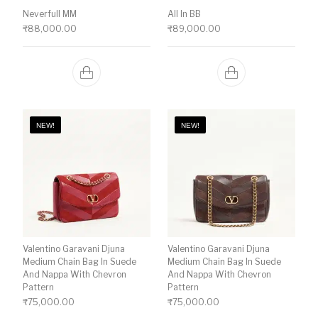
Neverfull MM
All In BB
₹
88,000.00
₹
89,000.00
NEW!
NEW!
Valentino Garavani Djuna
Valentino Garavani Djuna
Medium Chain Bag In Suede
Medium Chain Bag In Suede
And Nappa With Chevron
And Nappa With Chevron
Pattern
Pattern
₹
75,000.00
₹
75,000.00