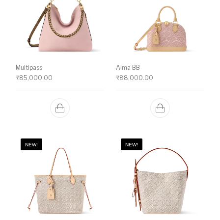
Multipass
Alma BB
₹
85,000.00
₹
88,000.00
NEW!
NEW!