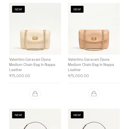
NEW!
NEW!
Valentino Garavani Djuna
Valentino Garavani Djuna
Medium Chain Bag In Nappa
Medium Chain Bag In Nappa
Leather
Leather
₹
75,000.00
₹
75,000.00
NEW!
NEW!