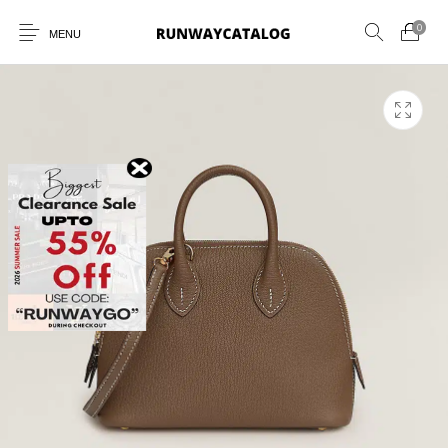
0
MENU
New Products
MEN
WOMEN
SUNGLASSES
BELTS
PERFUMES