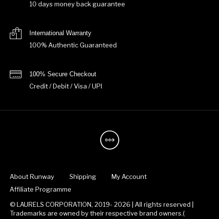
10 days money back guarantee
International Warranty
100% Authentic Guaranteed
100% Secure Checkout
Credit / Debit / Visa / UPI
About Runway
Shipping
My Account
Affiliate Programme
© LAURELS CORPORATION, 2019- 2026 | All rights reserved |
Trademarks are owned by their respective brand owners.(