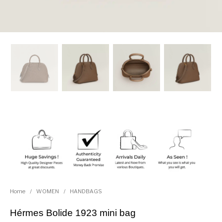
Home
/
WOMEN
/
HANDBAGS
Hérmes Bolide 1923 mini bag