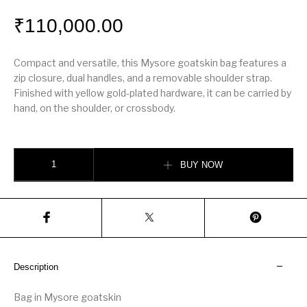
₹
110,000.00
Compact and versatile, this Mysore goatskin bag features a
zip closure, dual handles, and a removable shoulder strap.
Finished with yellow gold-plated hardware, it can be carried by
hand, on the shoulder, or crossbody.
Hérmes Bolide 1923 mini bag quantity
BUY NOW
Description
Bag in Mysore goatskin