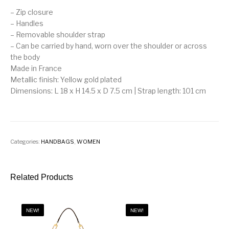
– Zip closure
– Handles
– Removable shoulder strap
– Can be carried by hand, worn over the shoulder or across
the body
Made in France
Metallic finish: Yellow gold plated
Dimensions: L 18 x H 14.5 x D 7.5 cm | Strap length: 101 cm
Categories:
HANDBAGS
,
WOMEN
Related Products
NEW!
NEW!