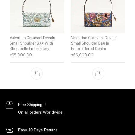
Valentino Garavani Devain
Valentino Garavani Devain
Small Shoulder Bag With
Small Shoulder Bag In
Rhombelle Embroidery
Embroidered Denim
₹
65,000.00
₹
66,000.00
Free Shipping !!
On all orders Worldwide.
Easy 10 Days Returns