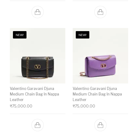
NEW!
NEW!
Valentino Garavani Djuna
Valentino Garavani Djuna
Medium Chain Bag In Nappa
Medium Chain Bag In Nappa
Leather
Leather
₹
75,000.00
₹
75,000.00