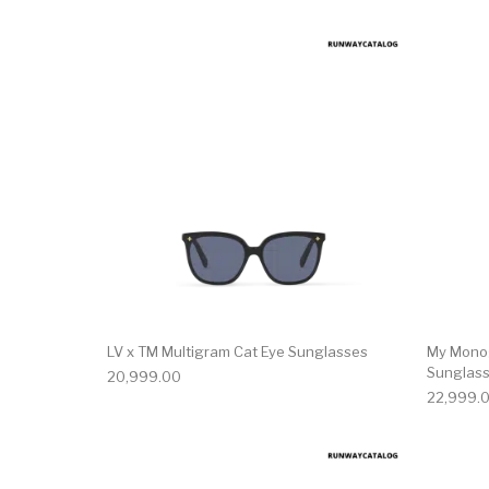
LV x TM Multigram Cat Eye Sunglasses
My Mono
Sunglas
20,999.00
22,999.