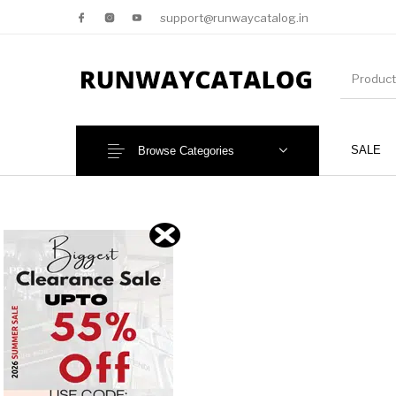
support@runwaycatalog.in
SALE
Browse Categories
New Products
MEN