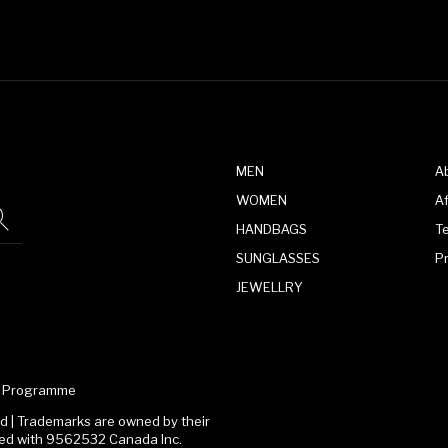
MEN
A
WOMEN
Af
HANDBAGS
T
SUNGLASSES
P
JEWELLRY
te Programme
 | Trademarks are owned by their
ated with 9562532 Canada Inc.