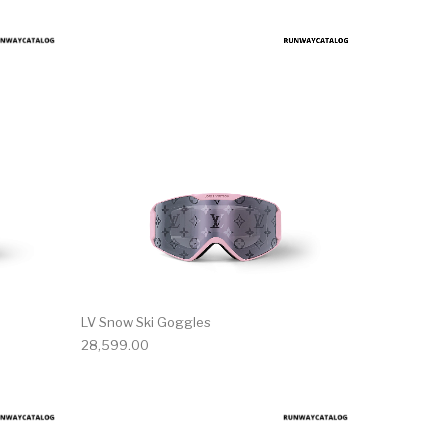
LV Snow Ski Goggles
28,599.00