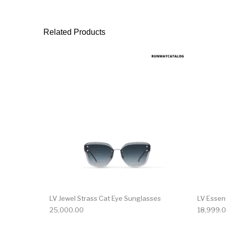
Related Products
LV Jewel Strass Cat Eye Sunglasses
LV Essen
25,000.00
18,999.