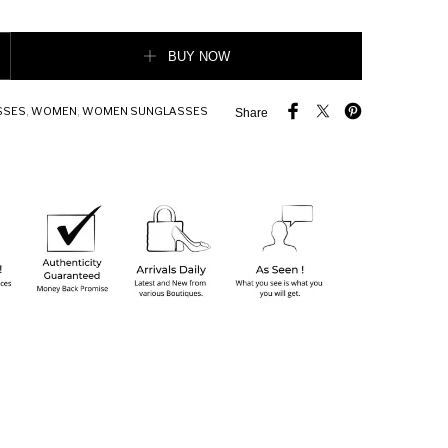
acetate sunglasses quantity
BUY NOW
SSES
,
WOMEN
,
WOMEN SUNGLASSES
Share