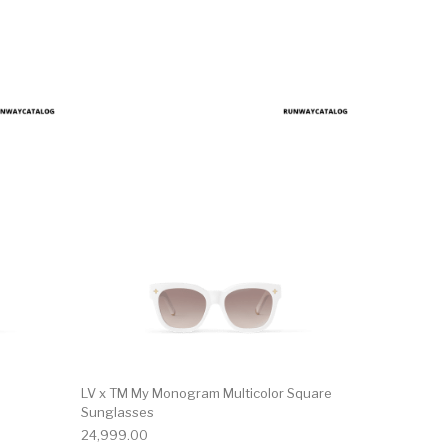
LV x TM My Monogram Multicolor Square
Sunglasses
24,999.00