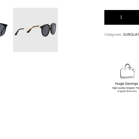
Gucci Round-frame 
Categories:
SUNGLA