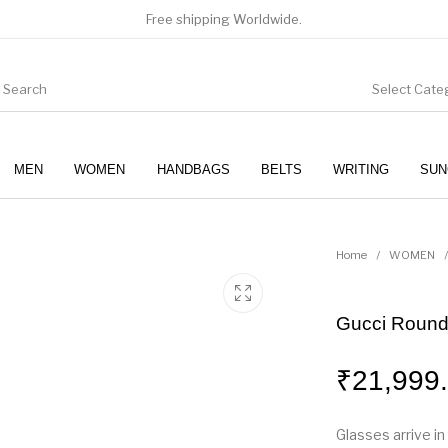
Free shipping Worldwide.
Select Cate
MEN
WOMEN
HANDBAGS
BELTS
WRITING
SUN
WOMEN
SUNGLASSES
Home
/
WOMEN
/
Gucci Round
₹
21,999
Glasses arrive in 