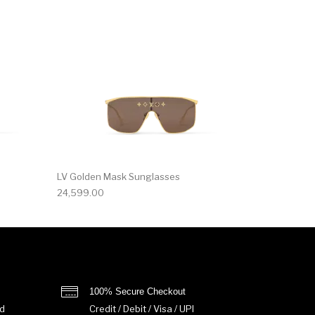
LV Golden Mask Sunglasses
24,599.00
100% Secure Checkout
d
Credit / Debit / Visa / UPI