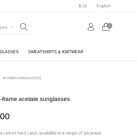
$ US
English
0
gory
GLASSES
SWEATSHIRTS & KNITWEAR
BELTS
PERFUMES
WOMEN SUNGLASSES
-frame acetate sunglasses
.00
a velvet hard case, available in a range of six jewel-