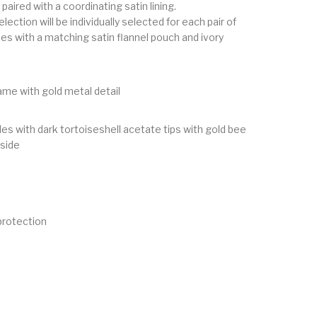
paired with a coordinating satin lining.
lection will be individually selected for each pair of
s with a matching satin flannel pouch and ivory
ame with gold metal detail
es with dark tortoiseshell acetate tips with gold bee
 side
rotection