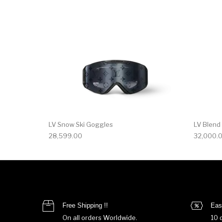
LV Snow Ski Goggles
LV Blend
28,599.00
32,000.
Free Shipping !!
Eas
On all orders Worldwide.
10 