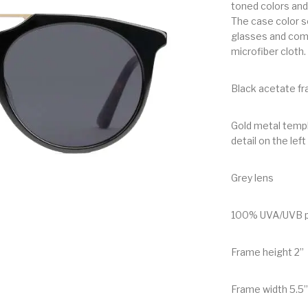
toned colors and 
The case color se
glasses and come
microfiber cloth.
Black acetate fr
Gold metal templ
detail on the left
Grey lens
100% UVA/UVB p
Frame height 2”
Frame width 5.5”