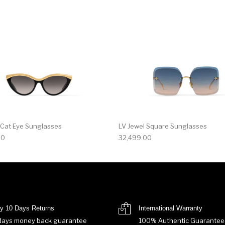
 Cat Eye Sunglasses
LV Jewel Square Sunglasses
00
32,499.00
y 10 Days Returns
International Warranty
days money back guarantee
100% Authentic Guarantee