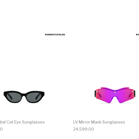
tial Cat Eye Sunglasses
LV Mirror Mask Sunglasses
00
24,599.00