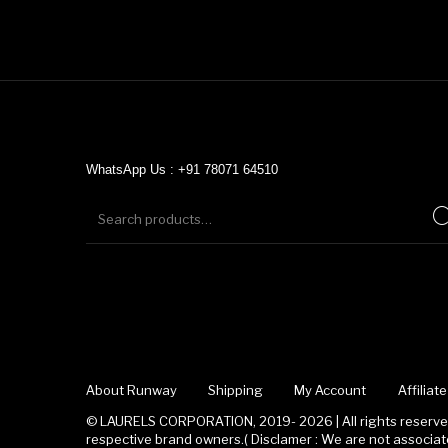
WhatsApp Us : +91 78071 64510
About Runway
Shipping
My Account
Affilia
© LAURELS CORPORATION, 2019- 2026 | All rights reserved
respective brand owners.( Disclamer : We are not associ