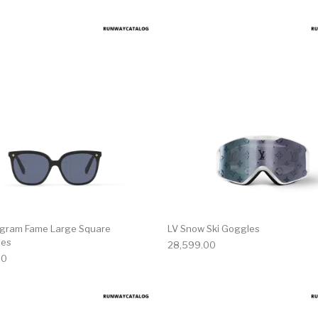
gram Fame Large Square
LV Snow Ski Goggles
ses
28,599.00
00