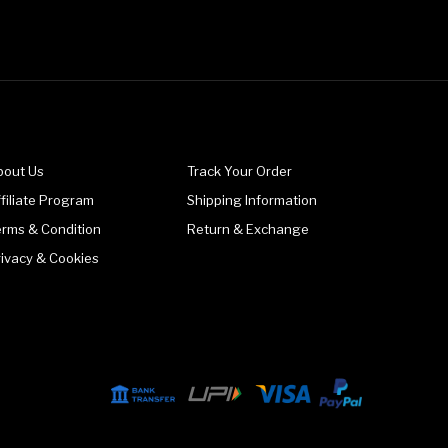
bout Us
Track Your Order
filiate Program
Shipping Information
erms & Condition
Return & Exchange
rivacy & Cookies